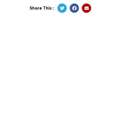
Share This :