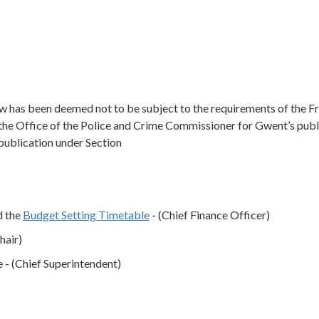
low has been deemed not to be subject to the requirements of the 
the Office of the Police and Crime Commissioner for Gwent’s publ
 publication under Section
 the
Budget Setting Timetable
- (Chief Finance Officer)
hair)
- (Chief Superintendent)