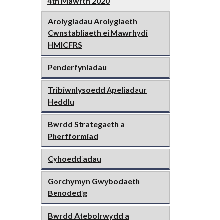
4th Mawrth 2020
Arolygiadau Arolygiaeth
Cwnstabliaeth ei Mawrhydi
HMICFRS
Penderfyniadau
Tribiwnlysoedd Apeliadaur
Heddlu
Bwrdd Strategaeth a
Pherfformiad
Cyhoeddiadau
Gorchymyn Gwybodaeth
Benodedig
Bwrdd Atebolrwydd a