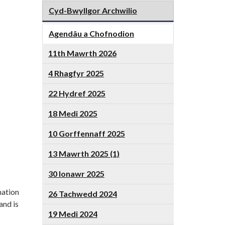
Cyd-Bwyllgor Archwilio
Agendâu a Chofnodion
11th Mawrth 2026
4 Rhagfyr 2025
22 Hydref 2025
18 Medi 2025
10 Gorffennaff 2025
13 Mawrth 2025 (1)
30 Ionawr 2025
mation
26 Tachwedd 2024
and is
19 Medi 2024