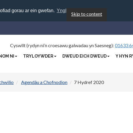
rofiad gorau ar ein gwefan.
Ynglŷn â chwcis
Skip to content
Cyswllt (rydyn ni’n croesawu galwadau yn Saesneg):
01633 6
NOM NI
TRYLOYWDER
DWEUD EICH DWEUD
Y HYN R
chwilio
Agendâu a Chofnodion
7 Hydref 2020