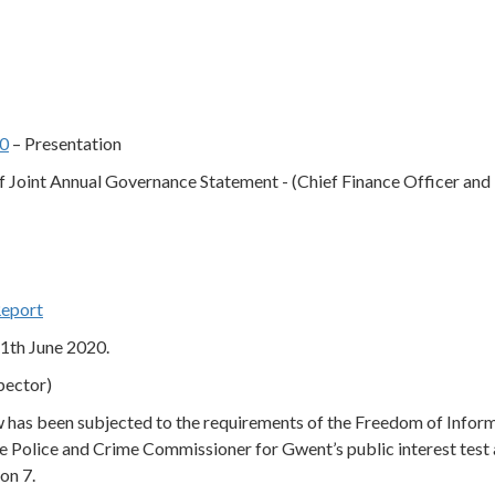
60
– Presentation
 Joint Annual Governance Statement - (Chief Finance Officer and
Report
11th June 2020.
pector)
ow has been subjected to the requirements of the Freedom of Infor
e Police and Crime Commissioner for Gwent’s public interest test 
on 7.