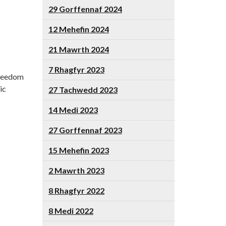
29 Gorffennaf 2024
12 Mehefin 2024
21 Mawrth 2024
7 Rhagfyr 2023
Freedom
ic
27 Tachwedd 2023
14 Medi 2023
27 Gorffennaf 2023
15 Mehefin 2023
2 Mawrth 2023
8 Rhagfyr 2022
8 Medi 2022