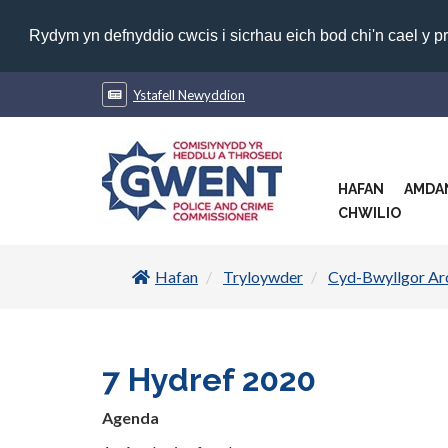
Rydym yn defnyddio cwcis i sicrhau eich bod chi'n cael y p
Ystafell Newyddion
HAFAN
AMDA
CHWILIO
Hafan
Tryloywder
Cyd-Bwyllgor Ar
7 Hydref 2020
Agenda