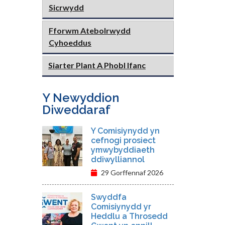
Sicrwydd
Fforwm Atebolrwydd
Cyhoeddus
Siarter Plant A Phobl Ifanc
Y Newyddion
Diweddaraf
Y Comisiynydd yn
cefnogi prosiect
ymwybyddiaeth
ddiwylliannol
29 Gorffennaf 2026
Swyddfa
Comisiynydd yr
Heddlu a Throsedd