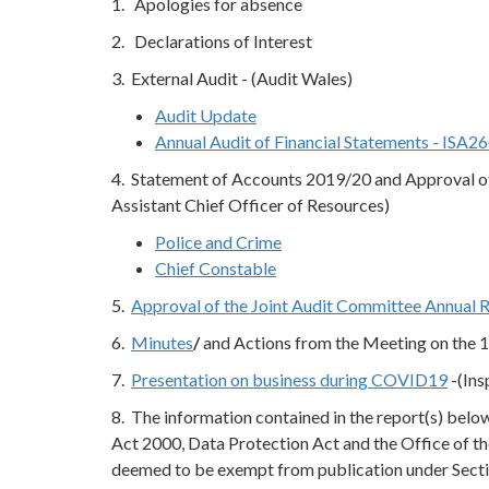
1. Apologies for absence
2. Declarations of Interest
3. External Audit - (Audit Wales)
Audit Update
Annual Audit of Financial Statements - ISA2
4. Statement of Accounts 2019/20 and Approval of
Assistant Chief Officer of Resources)
Police and Crime
Chief Constable
5.
Approval of the Joint Audit Committee Annual 
6.
Minutes
/
and Actions from the Meeting on the 
7.
Presentation on business during COVID19
-(Ins
8. The information contained in the report(s) bel
Act 2000, Data Protection Act and the Office of th
deemed to be exempt from publication under Secti