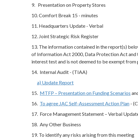
9. Presentation on Property Stores
10. Comfort Break 15 - minutes
11. Headquarters Update - Verbal
12. Joint Strategic Risk Register
13. The information contained in the report(s) be
of Information Act 2000, Data Protection Act and 
interest test and is not deemed to be exempt from
14. Internal Audit - (TIAA)
a) Update Report
15.
MTFP – Presentation on Funding Scenarios
and
16.
To agree JAC Self-Assessment Action Plan
- (C
17. Force Management Statement – Verbal Update 
18. Any Other Business
19. To identify any risks arising from this meeting