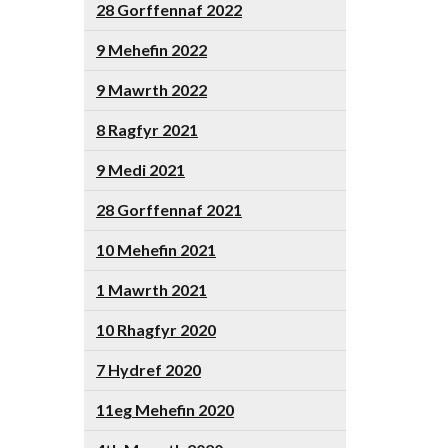
28 Gorffennaf 2022
9 Mehefin 2022
9 Mawrth 2022
8 Ragfyr 2021
9 Medi 2021
28 Gorffennaf 2021
10 Mehefin 2021
1 Mawrth 2021
10 Rhagfyr 2020
7 Hydref 2020
11eg Mehefin 2020