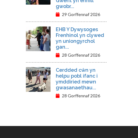
Gwent yn ennill
gwobr...
29 Gorffennaf 2026
EHB Y Dywysoges
Frenhinol yn clywed
yn uniongyrchol
gan...
28 Gorffennaf 2026
Cerdded cŵn yn
helpu pobl ifanc i
ymddiried mewn
gwasanaethau...
28 Gorffennaf 2026