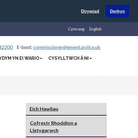
Dirywiad
Derbyn
Cymraeg
English
42200
E-bost:
commissioner@gwent.police.uk
YDYM YN EI WARIO
CYSYLLTWCH Â NI
Eich Hawliau
Cofrestr Rhoddion a
Lletygarwch