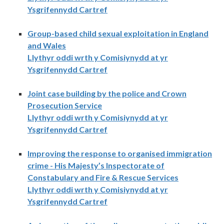
Ysgrifennydd Cartref
Group-based child sexual exploitation in England
and Wales
Llythyr oddi wrth y Comisiynydd at yr
Ysgrifennydd Cartref
Joint case building by the police and Crown
Prosecution Service
Llythyr oddi wrth y Comisiynydd at yr
Ysgrifennydd Cartref
Improving the response to organised immigration
crime - His Majesty’s Inspectorate of
Constabulary and Fire & Rescue Services
Llythyr oddi wrth y Comisiynydd at yr
Ysgrifennydd Cartref