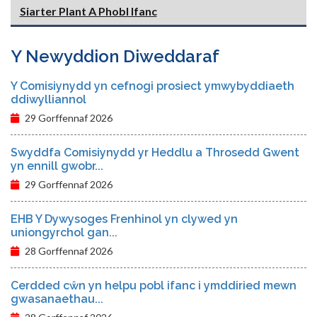
Siarter Plant A Phobl Ifanc
Y Newyddion Diweddaraf
Y Comisiynydd yn cefnogi prosiect ymwybyddiaeth
ddiwylliannol
29 Gorffennaf 2026
Swyddfa Comisiynydd yr Heddlu a Throsedd Gwent
yn ennill gwobr...
29 Gorffennaf 2026
EHB Y Dywysoges Frenhinol yn clywed yn
uniongyrchol gan...
28 Gorffennaf 2026
Cerdded cŵn yn helpu pobl ifanc i ymddiried mewn
gwasanaethau...