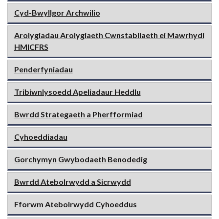
Cyd-Bwyllgor Archwilio
Arolygiadau Arolygiaeth Cwnstabliaeth ei Mawrhydi
HMICFRS
Penderfyniadau
Tribiwnlysoedd Apeliadaur Heddlu
Bwrdd Strategaeth a Pherfformiad
Cyhoeddiadau
Gorchymyn Gwybodaeth Benodedig
Bwrdd Atebolrwydd a Sicrwydd
Fforwm Atebolrwydd Cyhoeddus