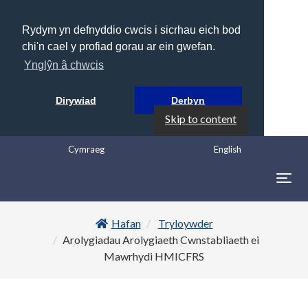
Rydym yn defnyddio cwcis i sicrhau eich bod
chi'n cael y profiad gorau ar ein gwefan.
Ynglŷn â chwcis
Dirywiad
Derbyn
Skip to content
Cymraeg
English
Togg
navig
Hafan
Tryloywder
Arolygiadau Arolygiaeth Cwnstabliaeth ei
Mawrhydi HMICFRS