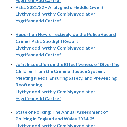
Ysgrifennydd Cartref
PEEL 2021/22 – Arolygiad o Heddlu Gwent
Llythyr oddi wrth y Comisiynydd at yr
Ysgrifennydd Cartref
Report on How Effectively do the Police Record
Crime? PEEL Spotlight Report
Llythyr oddi wrth y Comisiynydd at yr
Ysgrifennydd Cartref
Joint Inspection on the Effectiveness of Diverting
Children from the Criminal Justice System:
Meeting Needs, Ensuring Safety, and Preventing
Reoffending
Llythyr oddi wrth y Comisiynydd at yr
Ysgrifennydd Cartref
State of Policing: The Annual Assessment of
Policing in England and Wales 2024-25
Llythyr oddi wrth y Comisiynydd at yr