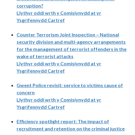
corruption?
Llythyr oddi wrth y Comisiynydd at yr
Ysgrifennydd Cartref
Counter Terrorism Joint Inspection – National
security division and multi-agency arrangements
for the management of terrorist offenders in the
wake of terrorist attacks
Llythyr oddi wrth y Comisiynydd at yr
Ysgrifennydd Cartref
Gwent Police revisit: service to victims cause of
concern
Llythyr oddi wrth y Comisiynydd at yr
Ysgrifennydd Cartref
Efficiency spotlight report: The impact of
recruitment and retention on the criminal justice