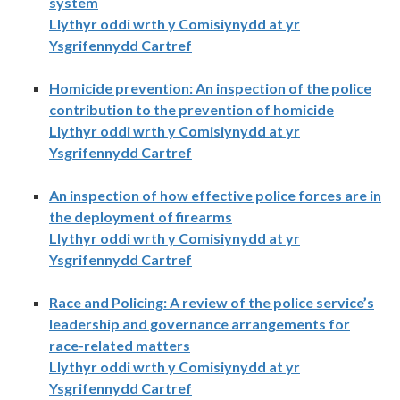
system
Llythyr oddi wrth y Comisiynydd at yr
Ysgrifennydd Cartref
Homicide prevention: An inspection of the police
contribution to the prevention of homicide
Llythyr oddi wrth y Comisiynydd at yr
Ysgrifennydd Cartref
An inspection of how effective police forces are in
the deployment of firearms
Llythyr oddi wrth y Comisiynydd at yr
Ysgrifennydd Cartref
Race and Policing: A review of the police service’s
leadership and governance arrangements for
race-related matters
Llythyr oddi wrth y Comisiynydd at yr
Ysgrifennydd Cartref