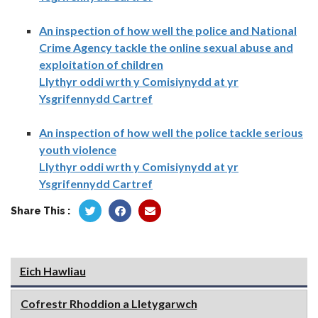
An inspection of how well the police and National
Crime Agency tackle the online sexual abuse and
exploitation of children
Llythyr oddi wrth y Comisiynydd at yr
Ysgrifennydd Cartref
An inspection of how well the police tackle serious
youth violence
Llythyr oddi wrth y Comisiynydd at yr
Ysgrifennydd Cartref
Share This :
Eich Hawliau
Cofrestr Rhoddion a Lletygarwch