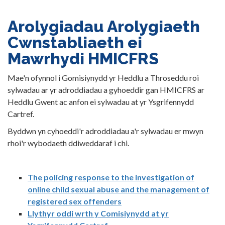
Arolygiadau Arolygiaeth
Cwnstabliaeth ei
Mawrhydi HMICFRS
Mae'n ofynnol i Gomisiynydd yr Heddlu a Throseddu roi
sylwadau ar yr adroddiadau a gyhoeddir gan HMICFRS ar
Heddlu Gwent ac anfon ei sylwadau at yr Ysgrifennydd
Cartref.
Byddwn yn cyhoeddi'r adroddiadau a'r sylwadau er mwyn
rhoi'r wybodaeth ddiweddaraf i chi.
The policing response to the investigation of
online child sexual abuse and the management of
registered sex offenders
Llythyr oddi wrth y Comisiynydd at yr