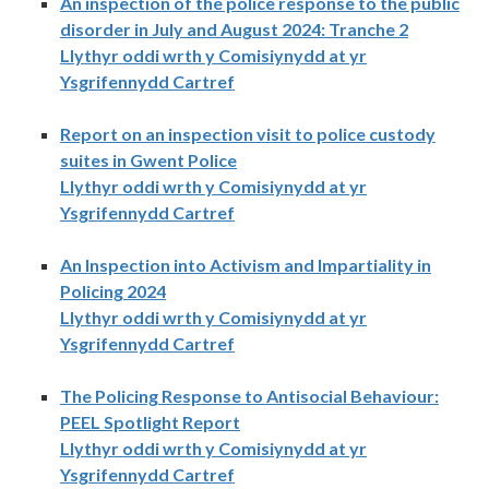
An inspection of the police response to the public
disorder in July and August 2024: Tranche 2
Llythyr oddi wrth y Comisiynydd at yr
Ysgrifennydd Cartref
Report on an inspection visit to police custody
suites in Gwent Police
Llythyr oddi wrth y Comisiynydd at yr
Ysgrifennydd Cartref
An Inspection into Activism and Impartiality in
Policing 2024
Llythyr oddi wrth y Comisiynydd at yr
Ysgrifennydd Cartref
The Policing Response to Antisocial Behaviour:
PEEL Spotlight Report
Llythyr oddi wrth y Comisiynydd at yr
Ysgrifennydd Cartref