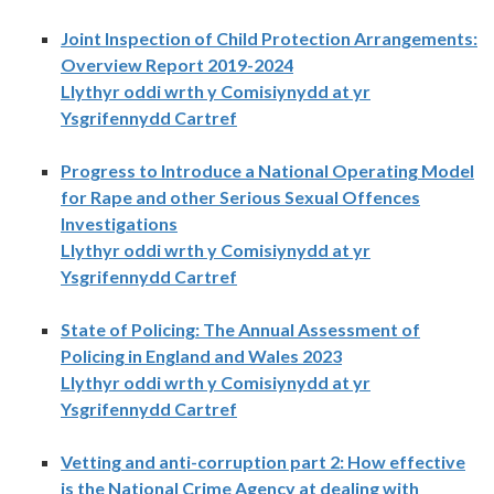
Joint Inspection of Child Protection Arrangements:
Overview Report 2019-2024
Llythyr oddi wrth y Comisiynydd at yr
Ysgrifennydd Cartref
Progress to Introduce a National Operating Model
for Rape and other Serious Sexual Offences
Investigations
Llythyr oddi wrth y Comisiynydd at yr
Ysgrifennydd Cartref
State of Policing: The Annual Assessment of
Policing in England and Wales 2023
Llythyr oddi wrth y Comisiynydd at yr
Ysgrifennydd Cartref
Vetting and anti-corruption part 2: How effective
is the National Crime Agency at dealing with