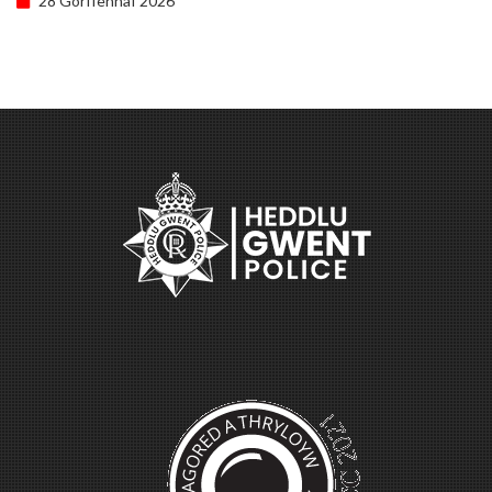
28 Gorffennaf 2026