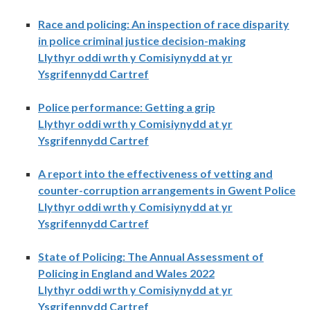
Race and policing: An inspection of race disparity
in police criminal justice decision-making
Llythyr oddi wrth y Comisiynydd at yr
Ysgrifennydd Cartref
Police performance: Getting a grip
Llythyr oddi wrth y Comisiynydd at yr
Ysgrifennydd Cartref
A report into the effectiveness of vetting and
counter-corruption arrangements in Gwent Police
Llythyr oddi wrth y Comisiynydd at yr
Ysgrifennydd Cartref
State of Policing: The Annual Assessment of
Policing in England and Wales 2022
Llythyr oddi wrth y Comisiynydd at yr
Ysgrifennydd Cartref