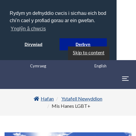
Rydym yn defnyddio cwcis i sicrhau eich bod
chi'n cael y profiad gorau ar ein gwefan.
Ynglŷn â chwcis
Dirywiad
Derbyn
Skip to content
Cymraeg
English
Togg
navig
Hafan
Ystafell Newyddion
Mis Hanes LGBT+