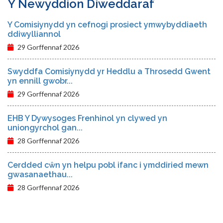
Y Newyddion Diweddaraf
Y Comisiynydd yn cefnogi prosiect ymwybyddiaeth
ddiwylliannol
29 Gorffennaf 2026
Swyddfa Comisiynydd yr Heddlu a Throsedd Gwent
yn ennill gwobr...
29 Gorffennaf 2026
EHB Y Dywysoges Frenhinol yn clywed yn
uniongyrchol gan...
28 Gorffennaf 2026
Cerdded cŵn yn helpu pobl ifanc i ymddiried mewn
gwasanaethau...
28 Gorffennaf 2026