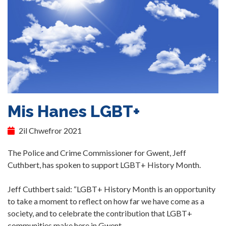
Mis Hanes LGBT+
2il Chwefror 2021
The Police and Crime Commissioner for Gwent, Jeff
Cuthbert, has spoken to support LGBT+ History Month.
Jeff Cuthbert said: “LGBT+ History Month is an opportunity
to take a moment to reflect on how far we have come as a
society, and to celebrate the contribution that LGBT+
communities make here in Gwent.