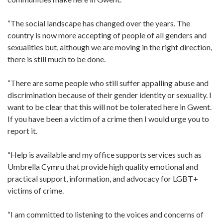
“The social landscape has changed over the years. The
country is now more accepting of people of all genders and
sexualities but, although we are moving in the right direction,
there is still much to be done.
“There are some people who still suffer appalling abuse and
discrimination because of their gender identity or sexuality. I
want to be clear that this will not be tolerated here in Gwent.
If you have been a victim of a crime then I would urge you to
report it.
“Help is available and my office supports services such as
Umbrella Cymru that provide high quality emotional and
practical support, information, and advocacy for LGBT+
victims of crime.
“I am committed to listening to the voices and concerns of