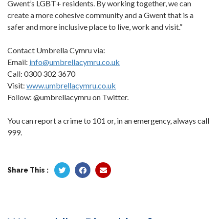
Gwent’s LGBT+ residents. By working together, we can
create a more cohesive community and a Gwent that is a
safer and more inclusive place to live, work and visit.”
Contact Umbrella Cymru via:
Email:
info@umbrellacymru.co.uk
Call: 0300 302 3670
Visit:
www.umbrellacymru.co.uk
Follow: @umbrellacymru on Twitter.
You can report a crime to 101 or, in an emergency, always call
999.
Share This :