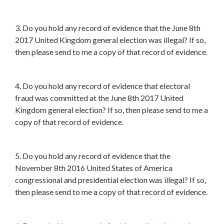
3. Do you hold any record of evidence that the June 8th
2017 United Kingdom general election was illegal? If so,
then please send to me a copy of that record of evidence.
4. Do you hold any record of evidence that electoral
fraud was committed at the June 8th 2017 United
Kingdom general election? If so, then please send to me a
copy of that record of evidence.
5. Do you hold any record of evidence that the
November 8th 2016 United States of America
congressional and presidential election was illegal? If so,
then please send to me a copy of that record of evidence.