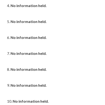
4.
No information held.
5.
No information held.
6.
No information held.
7.
No information held.
8.
No information held.
9.
No information held.
10.
No information held.