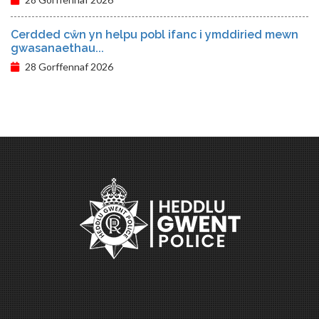
Cerdded cŵn yn helpu pobl ifanc i ymddiried mewn
gwasanaethau...
28 Gorffennaf 2026