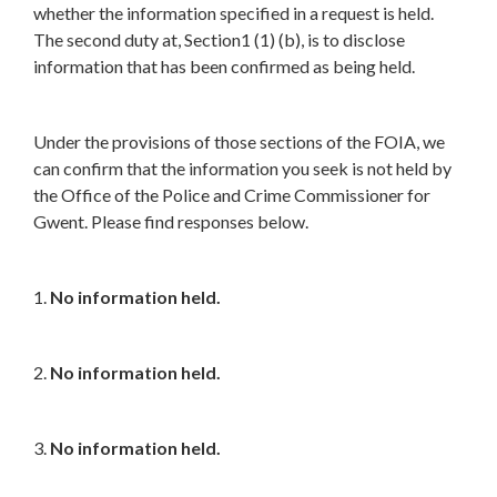
whether the information specified in a request is held.
The second duty at, Section1 (1) (b), is to disclose
information that has been confirmed as being held.
Under the provisions of those sections of the FOIA, we
can confirm that the information you seek is not held by
the Office of the Police and Crime Commissioner for
Gwent. Please find responses below.
1.
No information held.
2.
No information held.
3.
No information held.