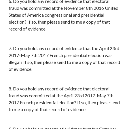
6. Do you hold any record of evidence that electoral
fraud was committed at the November 8th 2016 United
States of America congressional and presidential
election? If so, then please send to me a copy of that
record of evidence.
7. Do you hold any record of evidence that the April 23rd
2017-May 7th 2017 French presidential election was
illegal? If so, then please send to me a copy of that record
of evidence.
8. Do you hold any record of evidence that electoral
fraud was committed at the April 23rd 2017-May 7th
2017 French presidential election? If so, then please send
to me a copy of that record of evidence.
9. Do you hold any record of evidence that the October