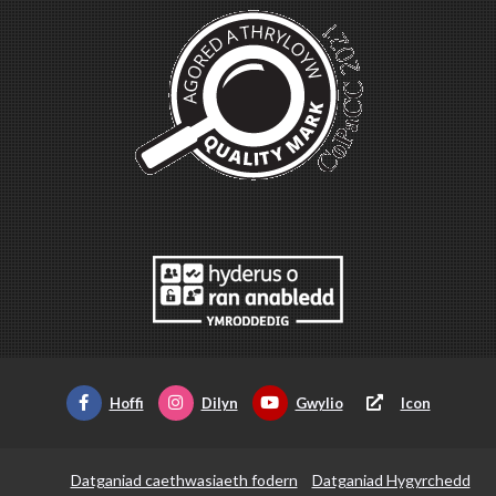
Hoffi
Dilyn
Gwylio
Icon
Datganiad caethwasiaeth fodern
Datganiad Hygyrchedd