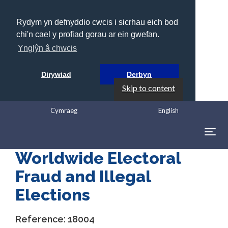
Rydym yn defnyddio cwcis i sicrhau eich bod
chi'n cael y profiad gorau ar ein gwefan.
Ynglŷn â chwcis
Dirywiad
Derbyn
Skip to content
Cymraeg
English
Togg
navig
Worldwide Electoral
Fraud and Illegal
Elections
Reference:
18004