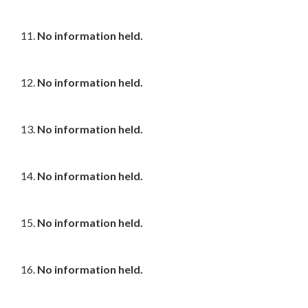
11.
No information held.
12.
No information held.
13.
No information held.
14.
No information held.
15.
No information held.
16.
No information held.