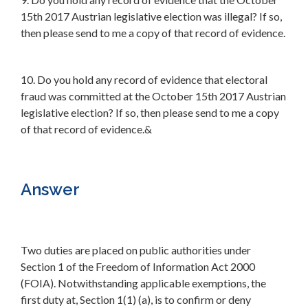
15th 2017 Austrian legislative election was illegal? If so,
then please send to me a copy of that record of evidence.
10. Do you hold any record of evidence that electoral
fraud was committed at the October 15th 2017 Austrian
legislative election? If so, then please send to me a copy
of that record of evidence.&
Answer
Two duties are placed on public authorities under
Section 1 of the Freedom of Information Act 2000
(FOIA). Notwithstanding applicable exemptions, the
first duty at, Section 1(1) (a), is to confirm or deny