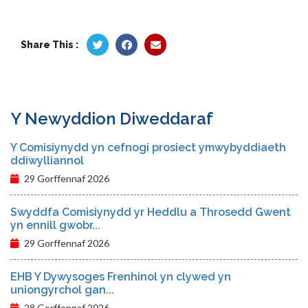
Share This :
Y Newyddion Diweddaraf
Y Comisiynydd yn cefnogi prosiect ymwybyddiaeth
ddiwylliannol
29 Gorffennaf 2026
Swyddfa Comisiynydd yr Heddlu a Throsedd Gwent
yn ennill gwobr...
29 Gorffennaf 2026
EHB Y Dywysoges Frenhinol yn clywed yn
uniongyrchol gan...
28 Gorffennaf 2026