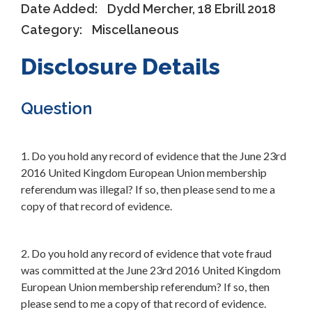
Date Added:
Dydd Mercher, 18 Ebrill 2018
Category:
Miscellaneous
Disclosure Details
Question
1. Do you hold any record of evidence that the June 23rd
2016 United Kingdom European Union membership
referendum was illegal? If so, then please send to me a
copy of that record of evidence.
2. Do you hold any record of evidence that vote fraud
was committed at the June 23rd 2016 United Kingdom
European Union membership referendum? If so, then
please send to me a copy of that record of evidence.