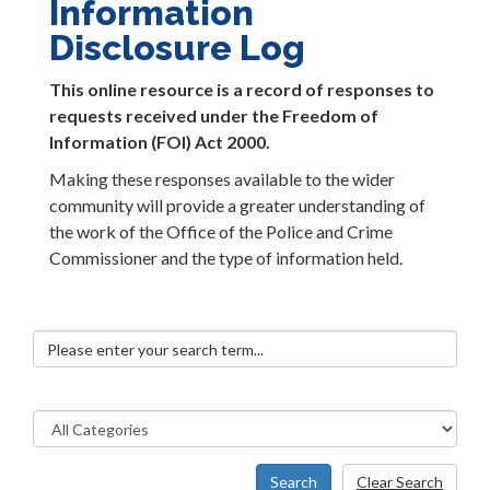
Information
Disclosure Log
This online resource is a record of responses to
requests received under the Freedom of
Information (FOI) Act 2000.
Making these responses available to the wider
community will provide a greater understanding of
the work of the Office of the Police and Crime
Commissioner and the type of information held.
Search
Clear Search