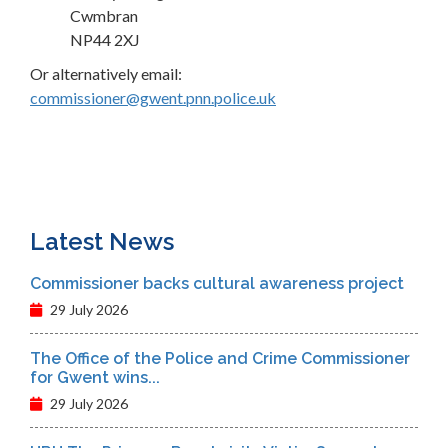
Cwmbran
NP44 2XJ
Or alternatively email:
commissioner@gwent.pnn.police.uk
Latest News
Commissioner backs cultural awareness project
29 July 2026
The Office of the Police and Crime Commissioner
for Gwent wins...
29 July 2026