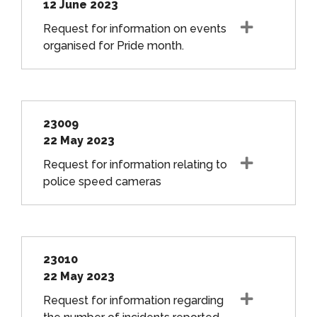
12 June 2023
Request for information on events
organised for Pride month.
23009
22 May 2023
Request for information relating to
police speed cameras
23010
22 May 2023
Request for information regarding