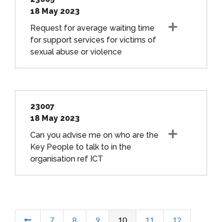
18 May 2023
Request for average waiting time
for support services for victims of
sexual abuse or violence
23007
18 May 2023
Can you advise me on who are the
Key People to talk to in the
organisation ref ICT
7
8
9
10
11
12