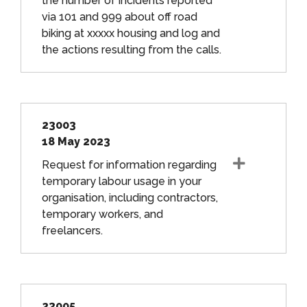
the number of incidents reported
via 101 and 999 about off road
biking at xxxxx housing and log and
the actions resulting from the calls.
23003
18 May 2023
Request for information regarding
temporary labour usage in your
organisation, including contractors,
temporary workers, and
freelancers.
23005