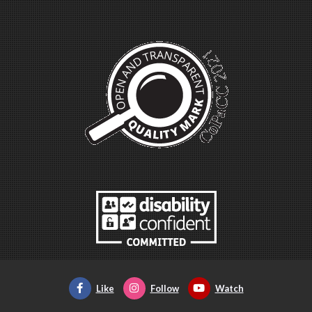
Like
Follow
Watch