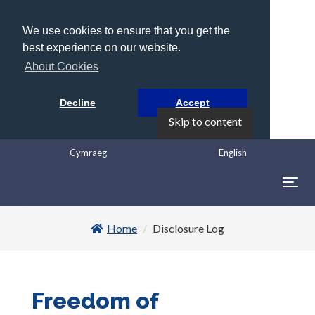
We use cookies to ensure that you get the
best experience on our website.
About Cookies
Decline
Accept
Skip to content
Cymraeg
English
Togg
navig
Home
Disclosure Log
Freedom of