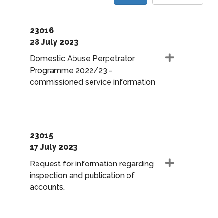
23016
28 July 2023
Domestic Abuse Perpetrator
Programme 2022/23 -
commissioned service information
23015
17 July 2023
Request for information regarding
inspection and publication of
accounts.