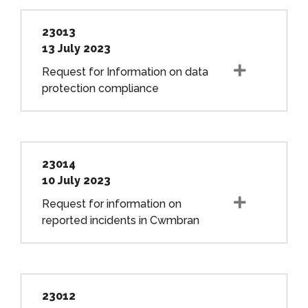
23013
13 July 2023
Request for Information on data
protection compliance
23014
10 July 2023
Request for information on
reported incidents in Cwmbran
23012