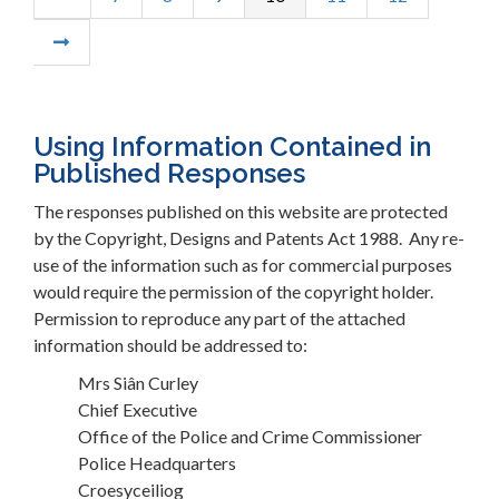
Using Information Contained in
Published Responses
The responses published on this website are protected
by the Copyright, Designs and Patents Act 1988. Any re-
use of the information such as for commercial purposes
would require the permission of the copyright holder.
Permission to reproduce any part of the attached
information should be addressed to:
Mrs Siân Curley
Chief Executive
Office of the Police and Crime Commissioner
Police Headquarters
Croesyceiliog