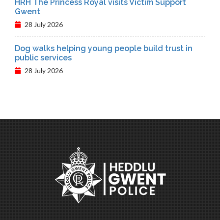
HRH The Princess Royal visits Victim Support
Gwent
28 July 2026
Dog walks helping young people build trust in
public services
28 July 2026