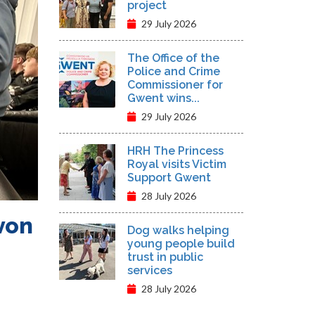
project
29 July 2026
The Office of the
Police and Crime
Commissioner for
Gwent wins...
29 July 2026
HRH The Princess
Royal visits Victim
Support Gwent
28 July 2026
von
Dog walks helping
young people build
trust in public
services
28 July 2026