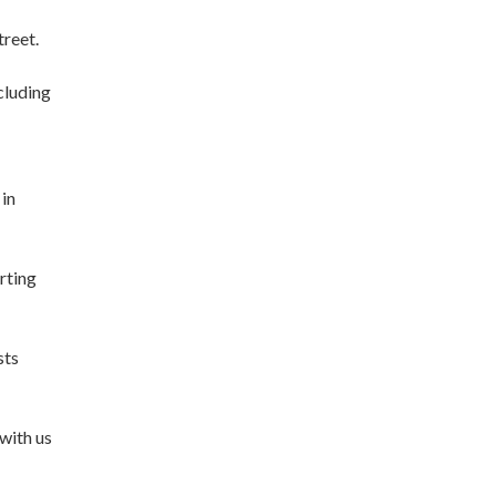
reet.
cluding
 in
rting
sts
 with us