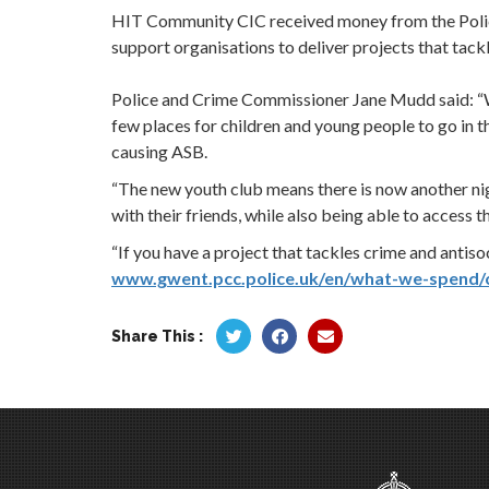
HIT Community CIC received money from the Polic
support organisations to deliver projects that tack
Police and Crime Commissioner Jane Mudd said: “W
few places for children and young people to go in 
causing ASB.
“The new youth club means there is now another n
with their friends, while also being able to access
“If you have a project that tackles crime and antiso
www.gwent.pcc.police.uk/en/what-we-spend/
Share This :