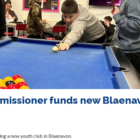
missioner funds new Blaena
ng a new youth club in Blaenavon.