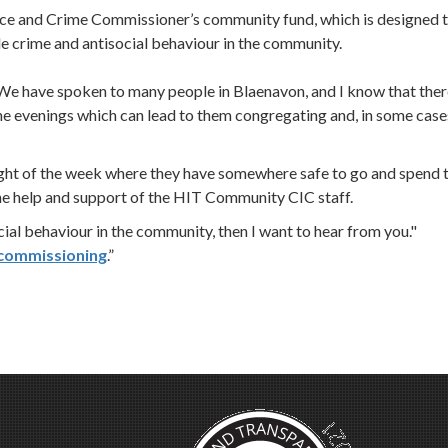
e and Crime Commissioner’s community fund, which is designed 
le crime and antisocial behaviour in the community.
e have spoken to many people in Blaenavon, and I know that ther
the evenings which can lead to them congregating and, in some case
ight of the week where they have somewhere safe to go and spend 
 the help and support of the HIT Community CIC staff.
cial behaviour in the community, then I want to hear from you."
commissioning
.”