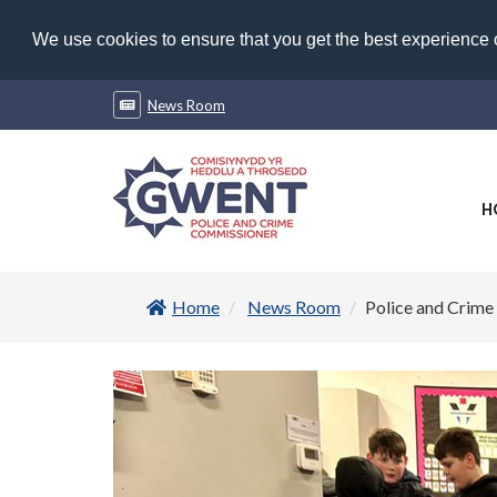
We use cookies to ensure that you get the best experience
News Room
H
Home
News Room
Police and Crime