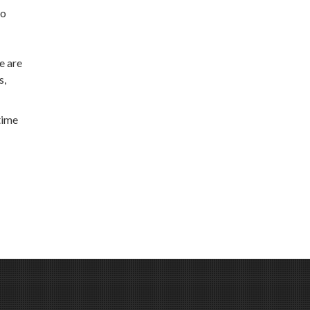
to
e are
s,
time