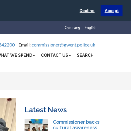
Decline
Accept
Cymraeg
English
642200
Email:
commissioner@gwent.police.uk
HAT WE SPEND
CONTACT US
SEARCH
Latest News
Commissioner backs
cultural awareness