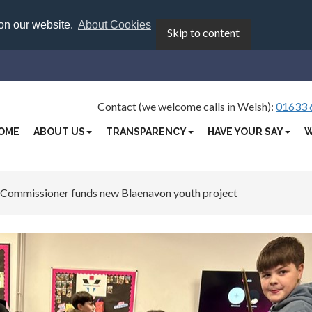
 on our website.
About Cookies
Skip to content
Contact (we welcome calls in Welsh):
01633 
OME
ABOUT US
TRANSPARENCY
HAVE YOUR SAY
W
 Commissioner funds new Blaenavon youth project