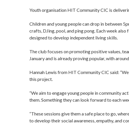
Youth organisation HIT Community CIC is deliver
Children and young people can drop in between 5pm 
crafts, DJing, pool, and ping pong. Each week also 
designed to develop independent living skills.
The club focuses on promoting positive values, te
January and is already proving popular, with around
Hannah Lewis from HIT Community CIC said: “We ar
this project.
“We aim to engage young people in community action
them. Something they can look forward to each we
“These sessions give them a safe place to go, where 
to develop their social awareness, empathy, and co