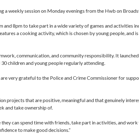
ing a weekly session on Monday evenings from the Hwb on Broadst
and 8pm to take part in a wide variety of games and activities in
features a cooking activity, which is chosen by young people, and is
amwork, communication, and community responsibility. It launched
 30 children and young people regularly attending.
e very grateful to the Police and Crime Commissioner for suppo
 projects that are positive, meaningful and that genuinely intere
ek and take ownership of.
they can spend time with friends, take part in activities, and work
nfidence to make good decisions.”