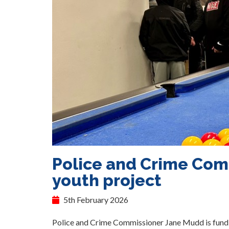
Police and Crime Com
youth project
5th February 2026
Police and Crime Commissioner Jane Mudd is fundi