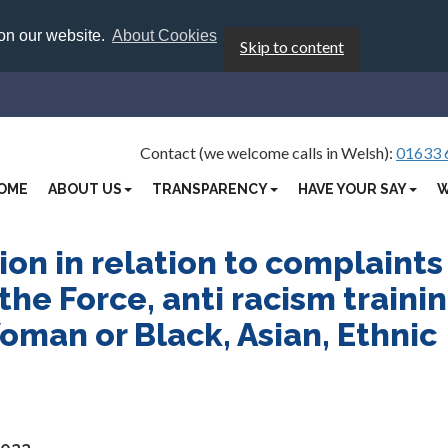
 on our website.
About Cookies
Skip to content
Contact (we welcome calls in Welsh):
01633 
OME
ABOUT US
TRANSPARENCY
HAVE YOUR SAY
W
on in relation to complaints
the Force, anti racism traini
man or Black, Asian, Ethnic