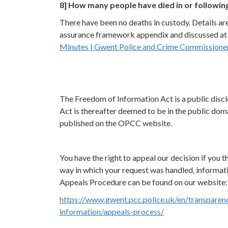
8] How many people have died in or followin
There have been no deaths in custody. Details ar
assurance framework appendix and discussed at I
Minutes | Gwent Police and Crime Commissioner 
The Freedom of Information Act is a public discl
Act is thereafter deemed to be in the public doma
published on the OPCC website.
You have the right to appeal our decision if you th
way in which your request was handled, informat
Appeals Procedure can be found on our website:
https://www.gwent.pcc.police.uk/en/transparen
information/appeals-process/