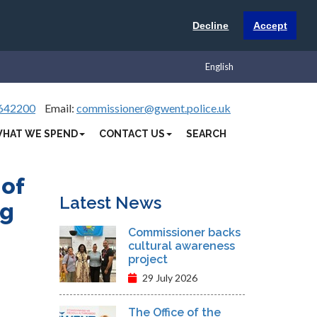
Decline
Accept
English
642200
Email:
commissioner@gwent.police.uk
HAT WE SPEND
CONTACT US
SEARCH
 of
Latest News
ng
Commissioner backs
cultural awareness
project
29 July 2026
The Office of the