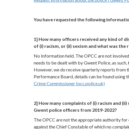
You have requested the following informatio
1] How many officers received any kind of di
of (i) racism, or (ii) sexism and what was the 
No Information held. The OPCC are not involved 
needs to be dealt with by Gwent Police, as such,
However, we do receive quarterly reports from t
Performance Board, details can be found using th
Crime Commissioner (pcc.police.uk)
2] How many complaints of (i) racism and (
Gwent police officers from 2019-2022?
The OPCC are not the appropriate authority for d
against the Chief Constable of which no complai