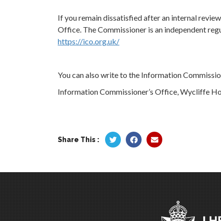
If you remain dissatisfied after an internal revi
Office. The Commissioner is an independent regul
https://ico.org.uk/
You can also write to the Information Commission
Information Commissioner’s Office, Wycliffe Ho
Share This :