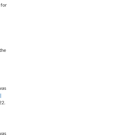
 for
the
 was
|
22.
 was