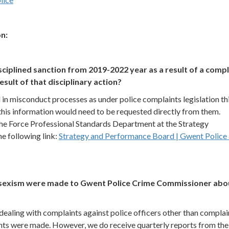
n:
sciplined sanction from 2019-2022 year as a result of a compl
result of that disciplinary action?
in misconduct processes as under police complaints legislation th
 this information would need to be requested directly from them.
he Force Professional Standards Department at the Strategy
e following link:
Strategy and Performance Board | Gwent Police
ii) sexism were made to Gwent Police Crime Commissioner abo
ealing with complaints against police officers other than complai
nts were made. However, we do receive quarterly reports from the