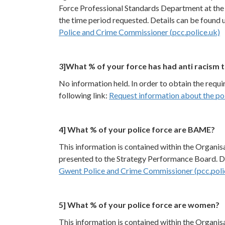
Force Professional Standards Department at the 
the time period requested. Details can be found u
Police and Crime Commissioner (pcc.police.uk)
3]What % of your force has had anti racism t
No information held. In order to obtain the requ
following link:
Request information about the pol
4] What % of your police force are BAME?
This information is contained within the Organi
presented to the Strategy Performance Board. Det
Gwent Police and Crime Commissioner (pcc.poli
5] What % of your police force are women?
This information is contained within the Organi