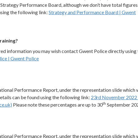
Strategy Performance Board, although we don’t have total figures
sing the following link:
Strategy and Performance Board | Gwent
raining?
ired information you may wish contact Gwent Police directly using 
ice | Gwent Police
sational Performance Report, under the representation slide which
ails can be found using the following link:
23rd November 2022 
th
ce.uk)
Please note these percentages are up to 30
September 20
sational Performance Report, under the representation slide which