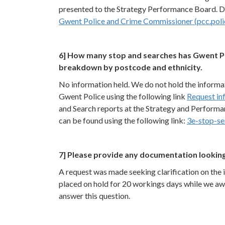
presented to the Strategy Performance Board. Det
Gwent Police and Crime Commissioner (pcc.poli
6] How many stop and searches has Gwent Po
breakdown by postcode and ethnicity.
No information held. We do not hold the informat
Gwent Police using the following link
Request in
and Search reports at the Strategy and Performa
can be found using the following link:
3e-stop-se
7] Please provide any documentation looking
A request was made seeking clarification on the 
placed on hold for 20 workings days while we aw
answer this question.