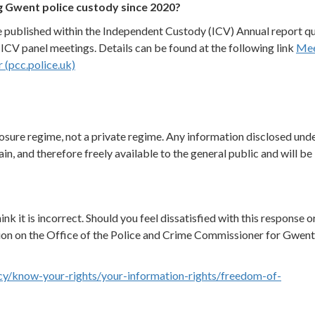
g Gwent police custody since 2020?
e published within the Independent Custody (ICV) Annual report qu
CV panel meetings. Details can be found at the following link
Mee
(pcc.police.uk)
osure regime, not a private regime. Any information disclosed unde
in, and therefore freely available to the general public and will be
ink it is incorrect. Should you feel dissatisfied with this response o
ion on the Office of the Police and Crime Commissioner for Gwen
cy/know-your-rights/your-information-rights/freedom-of-