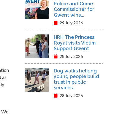
Police and Crime
Commissioner for
Gwent wins...
29 July 2026
HRH The Princess
Royal visits Victim
Support Gwent
28 July 2026
ation
Dog walks helping
young people build
d as
trust in public
tly
services
28 July 2026
. We