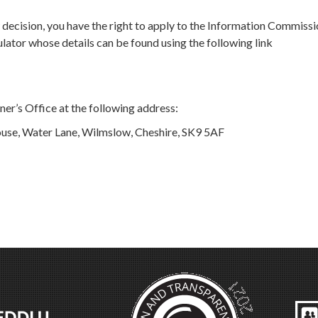
ew decision, you have the right to apply to the Information Commissi
ator whose details can be found using the following link
er’s Office at the following address:
use, Water Lane, Wilmslow, Cheshire, SK9 5AF