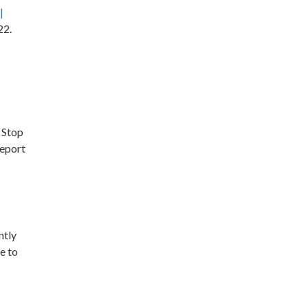
|
22.
 Stop
report
ntly
e to