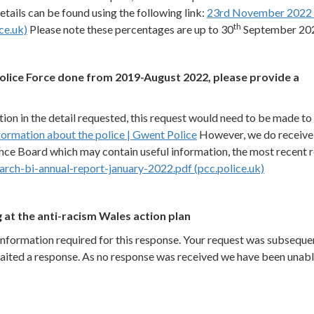
ails can be found using the following link:
23rd November 2022 
th
ce.uk)
Please note these percentages are up to 30
September 20
lice Force done from 2019-August 2022, please provide a
ion in the detail requested, this request would need to be made to
formation about the police | Gwent Police
However, we do receive
nce Board which may contain useful information, the most recent 
arch-bi-annual-report-january-2022.pdf (pcc.police.uk)
 at the anti-racism Wales action plan
information required for this response. Your request was subseque
aited a response. As no response was received we have been unabl