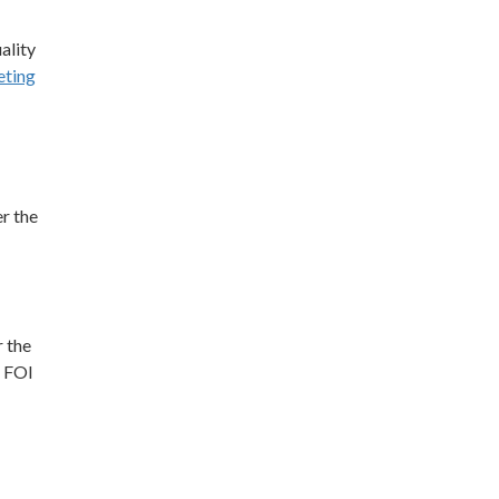
ality
ting
r the
r the
t FOI