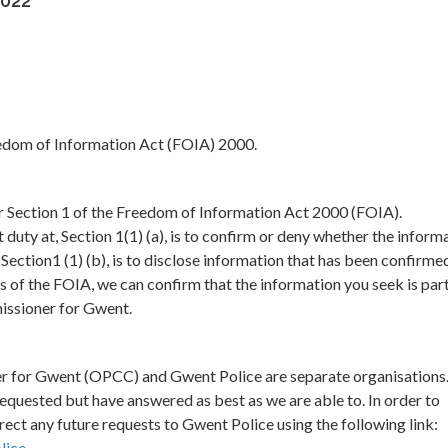
2022
eedom of Information Act (FOIA) 2000.
er Section 1 of the Freedom of Information Act 2000 (FOIA).
duty at, Section 1(1) (a), is to confirm or deny whether the inform
, Section1 (1) (b), is to disclose information that has been confirme
s of the FOIA, we can confirm that the information you seek is par
issioner for Gwent.
er for Gwent (OPCC) and Gwent Police are separate organisations
 requested but have answered as best as we are able to. In order to
ect any future requests to Gwent Police using the following link:
lice