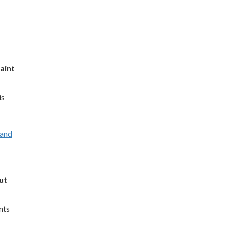
aint
is
 and
ut
nts