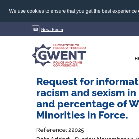
We use cookies to ensure that you get the best experience
News Room
H
Request for informati
racism and sexism in 
and percentage of Wo
Minorities in Force.
Reference:
22025