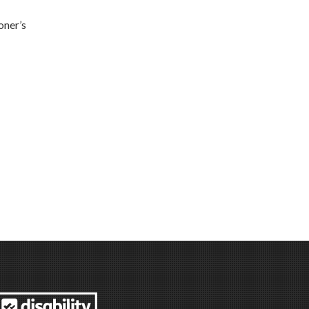
oner’s