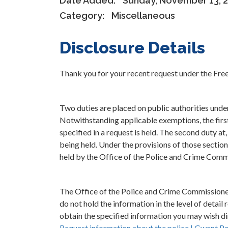
Date Added:
Sunday, November 13, 
Category:
Miscellaneous
Disclosure Details
Thank you for your recent request under the Fr
Two duties are placed on public authorities und
Notwithstanding applicable exemptions, the first 
specified in a request is held. The second duty at
being held. Under the provisions of those section
held by the Office of the Police and Crime Comm
The Office of the Police and Crime Commission
do not hold the information in the level of detail
obtain the specified information you may wish dir
Request information about the police | Gwent Po