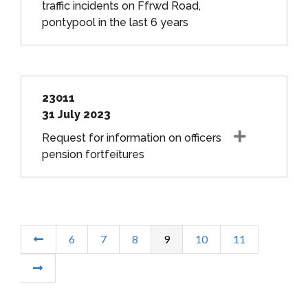
traffic incidents on Ffrwd Road,
pontypool in the last 6 years
23011
31 July 2023
Request for information on officers
pension fortfeitures
6
7
8
9
10
11