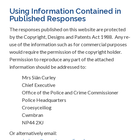
Using Information Contained in
Published Responses
The responses published on this website are protected
by the Copyright, Designs and Patents Act 1988. Any re-
use of the information such as for commercial purposes
would require the permission of the copyright holder.
Permission to reproduce any part of the attached
information should be addressed to:
Mrs Siân Curley
Chief Executive
Office of the Police and Crime Commissioner
Police Headquarters
Croesyceiliog
Cwmbran
NP44 2XJ
Or alternatively email: