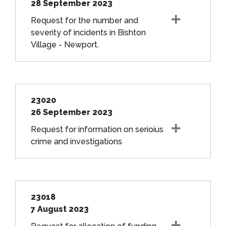
28 September 2023
Request for the number and
severity of incidents in Bishton
Village - Newport.
23020
26 September 2023
Request for information on serioius
crime and investigations
23018
7 August 2023