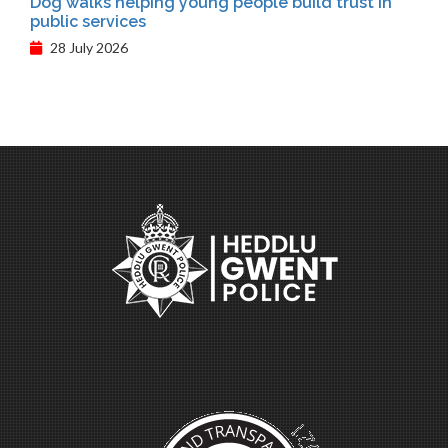
Dog walks helping young people build trust in
public services
28 July 2026