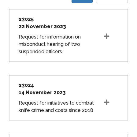
23025
22 November 2023
Request for information on
misconduct hearing of two
suspended officers
23024
14 November 2023
Request for initiatives to combat
knife crime and costs since 2018