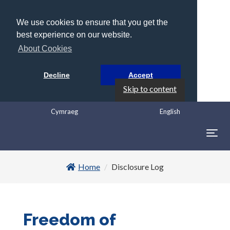
We use cookies to ensure that you get the
best experience on our website.
About Cookies
Decline
Accept
Skip to content
Cymraeg
English
Togg
navig
Home
Disclosure Log
Freedom of