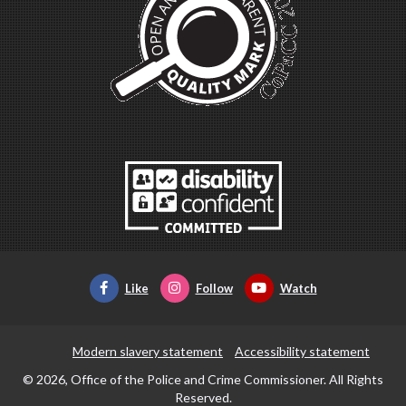
Like
Follow
Watch
Modern slavery statement
Accessibility statement
© 2026, Office of the Police and Crime Commissioner. All Rights
Reserved.