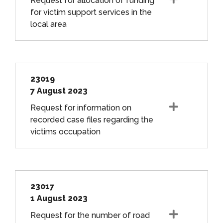
Request for allocation of funding
for victim support services in the
local area
23019
7 August 2023
Request for information on
recorded case files regarding the
victims occupation
23017
1 August 2023
Request for the number of road