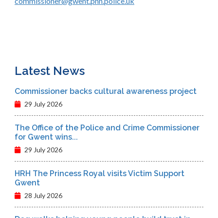
commissioner@gwent.pnn.police.uk
Latest News
Commissioner backs cultural awareness project
29 July 2026
The Office of the Police and Crime Commissioner
for Gwent wins...
29 July 2026
HRH The Princess Royal visits Victim Support
Gwent
28 July 2026