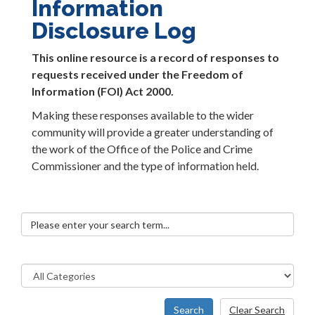
Information
Disclosure Log
This online resource is a record of responses to
requests received under the Freedom of
Information (FOI) Act 2000.
Making these responses available to the wider
community will provide a greater understanding of
the work of the Office of the Police and Crime
Commissioner and the type of information held.
Search
Clear Search