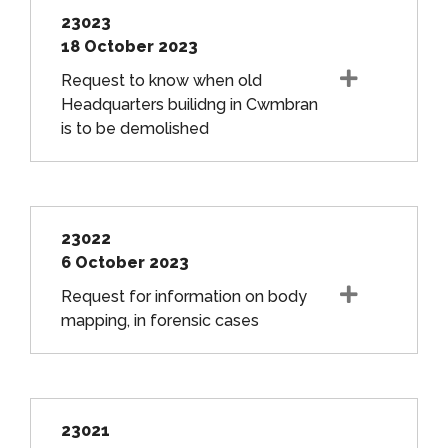
23023
18 October 2023
Request to know when old
Headquarters builidng in Cwmbran
is to be demolished
23022
6 October 2023
Request for information on body
mapping, in forensic cases
23021