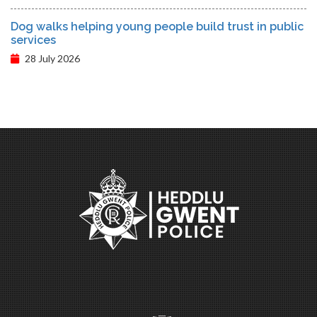
Dog walks helping young people build trust in public
services
28 July 2026