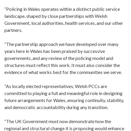
“Policing in Wales operates within a distinct public service
landscape, shaped by close partnerships with Welsh
Government, local authorities, health services, and our other
partners.
“The partnership approach we have developed over many
years here in Wales has been praised by successive
governments, and any review of the policing model and
structures must reflect this work. It must also consider the
evidence of what works best for the communities we serve.
“As locally elected representatives, Welsh PCCs are
committed to playing a full and meaningful role in designing
future arrangements for Wales, ensuring continuity, stability,
and democratic accountability during any transition.
“The UK Government must now demonstrate how the
regional and structural change it is proposing would enhance