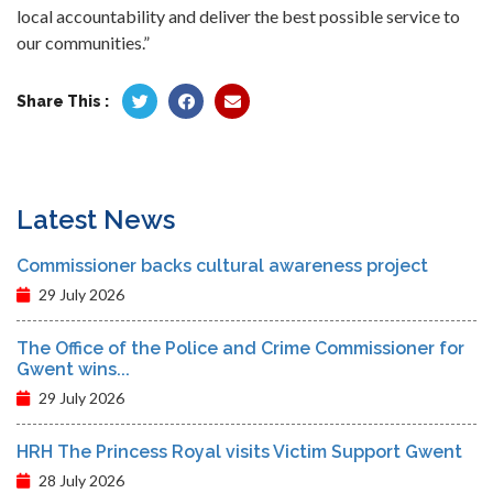
local accountability and deliver the best possible service to
our communities.”
Share This :
Latest News
Commissioner backs cultural awareness project
29 July 2026
The Office of the Police and Crime Commissioner for
Gwent wins...
29 July 2026
HRH The Princess Royal visits Victim Support Gwent
28 July 2026