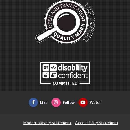
Like
Follow
Watch
Modern slavery statement
Accessibility statement