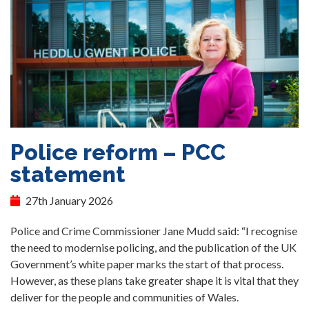
Police reform – PCC
statement
27th January 2026
Police and Crime Commissioner Jane Mudd said: “I recognise
the need to modernise policing, and the publication of the UK
Government’s white paper marks the start of that process.
However, as these plans take greater shape it is vital that they
deliver for the people and communities of Wales.