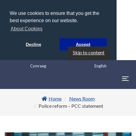
We use cookies to ensure that you get the
best experience on our website.
About Cookies
Decline
Accept
Skip to content
Cymraeg
English
Togg
navig
Home
News Room
Police reform – PCC statement