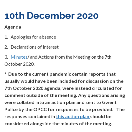
10th December 2020
Agenda
1. Apologies for absence
2. Declarations of Interest
3.
Minutes
/
and Actions from the Meeting on the 7th
October 2020.
* Due to the current pandemic certain reports that
usually would have been included for discussion on the
7th October 2020 agenda, were instead circulated for
comment outside of the meeting. Any questions arising
were collated into an action plan and sent to Gwent
Police by the OPCC for responses to be provided. The
responses contained in
this action plan
should be
considered alongside the minutes of the meeting.