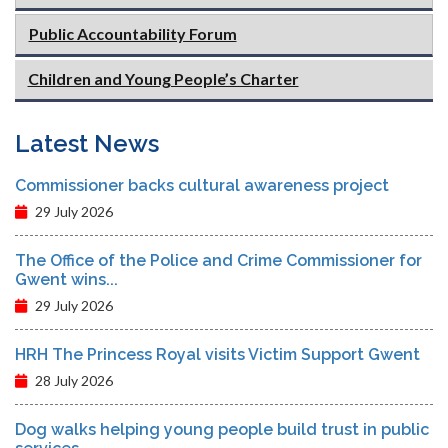
Public Accountability Forum
Children and Young People’s Charter
Latest News
Commissioner backs cultural awareness project
29 July 2026
The Office of the Police and Crime Commissioner for
Gwent wins...
29 July 2026
HRH The Princess Royal visits Victim Support Gwent
28 July 2026
Dog walks helping young people build trust in public