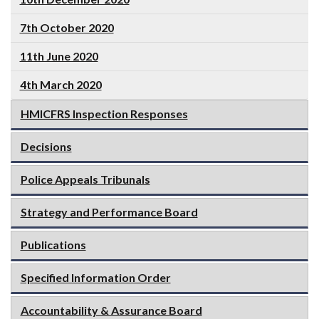
7th October 2020
11th June 2020
4th March 2020
HMICFRS Inspection Responses
Decisions
Police Appeals Tribunals
Strategy and Performance Board
Publications
Specified Information Order
Accountability & Assurance Board