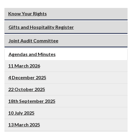
Know Your Rights
Gifts and Hospitality Register
Joint Audit Committee
Agendas and Minutes
11 March 2026
4 December 2025
22 October 2025
18th September 2025
10 July 2025
13 March 2025