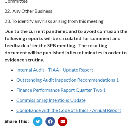
Committee
22. Any Other Business
23. To identify any risks arising from this meeting
Due to the current pandemic and to avoid confusion the
following reports will be circulated for comment and
feedback after the SPB meeting. The resulting
document will be published in lieu of minutes in order to
evidence scrutiny.
Internal Audit - TIAA - Update Report
Outstanding Audit Inspection Recommendations
1
Finance Performance Report Quarter Two
1
Commissioning Intentions Update
Compliance with the Code of Ethics - Annual Report
Share This :