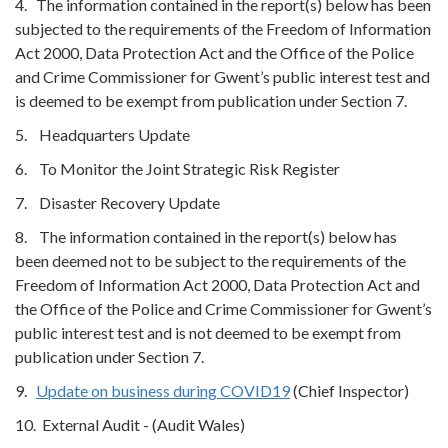
4. The information contained in the report(s) below has been
subjected to the requirements of the Freedom of Information
Act 2000, Data Protection Act and the Office of the Police
and Crime Commissioner for Gwent’s public interest test and
is deemed to be exempt from publication under Section 7.
5. Headquarters Update
6. To Monitor the Joint Strategic Risk Register
7. Disaster Recovery Update
8. The information contained in the report(s) below has
been deemed not to be subject to the requirements of the
Freedom of Information Act 2000, Data Protection Act and
the Office of the Police and Crime Commissioner for Gwent’s
public interest test and is not deemed to be exempt from
publication under Section 7.
9.
Update on business during COVID19
(Chief Inspector)
10. External Audit - (Audit Wales)