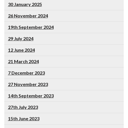
30 January 2025
26 November 2024
19th September 2024
29 July 2024
12 June 2024
21 March 2024
7 December 2023
27 November 2023
14th September 2023
27th July 2023
15th June 2023