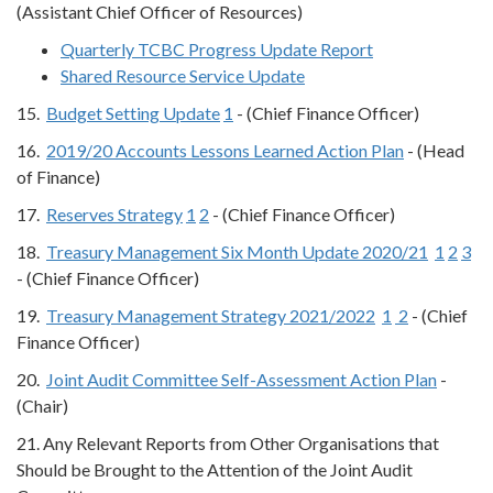
(Assistant Chief Officer of Resources)
Quarterly TCBC Progress Update Report
Shared Resource Service Update
15.
Budget Setting Update
1
- (Chief Finance Officer)
16.
2019/20 Accounts Lessons Learned Action Plan
- (Head
of Finance)
17.
Reserves Strategy
1
2
- (Chief Finance Officer)
18.
Treasury Management Six Month Update 2020/21
1
2
3
- (Chief Finance Officer)
19.
Treasury Management Strategy 2021/2022
1
2
- (Chief
Finance Officer)
20.
Joint Audit Committee Self-Assessment Action Plan
-
(Chair)
21. Any Relevant Reports from Other Organisations that
Should be Brought to the Attention of the Joint Audit