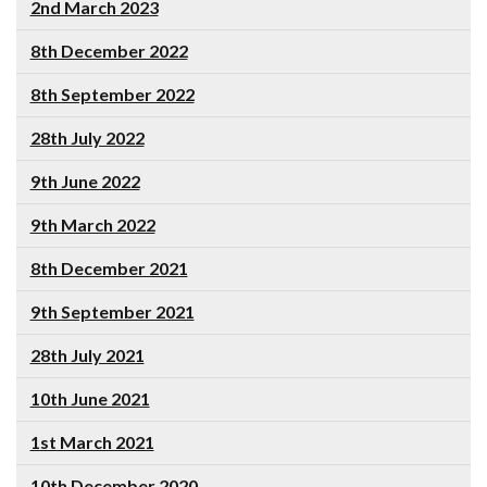
2nd March 2023
8th December 2022
8th September 2022
28th July 2022
9th June 2022
9th March 2022
8th December 2021
9th September 2021
28th July 2021
10th June 2021
1st March 2021
10th December 2020