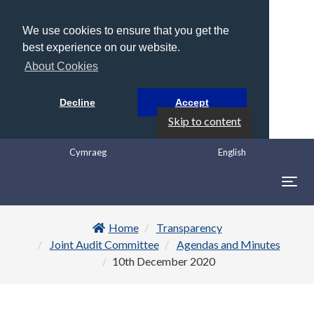
We use cookies to ensure that you get the
best experience on our website.
About Cookies
Decline
Accept
Skip to content
Cymraeg
English
Togg
navig
Home
Transparency
Joint Audit Committee
Agendas and Minutes
10th December 2020