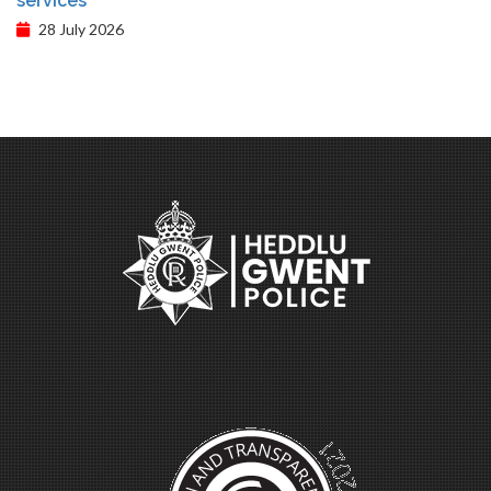
services
28 July 2026