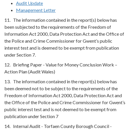
Audit Update
Management Letter
11. The information contained in the report(s) below has
been subjected to the requirements of the Freedom of
Information Act 2000, Data Protection Act and the Office of
the Police and Crime Commissioner for Gwent’s public
interest test and is deemed to be exempt from publication
under Section 7.
12. Briefing Paper - Value for Money Conclusion Work –
Action Plan (Audit Wales)
13. The information contained in the report(s) below has
been deemed not to be subject to the requirements of the
Freedom of Information Act 2000, Data Protection Act and
the Office of the Police and Crime Commissioner for Gwent’s
public interest test and is not deemed to be exempt from
publication under Section 7
14. Internal Audit - Torfaen County Borough Council -