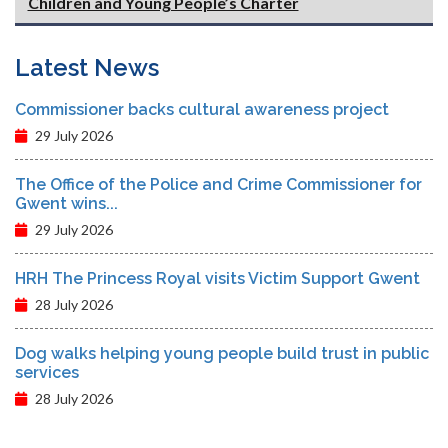
Children and Young People’s Charter
Latest News
Commissioner backs cultural awareness project
29 July 2026
The Office of the Police and Crime Commissioner for
Gwent wins...
29 July 2026
HRH The Princess Royal visits Victim Support Gwent
28 July 2026
Dog walks helping young people build trust in public
services
28 July 2026