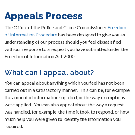
Appeals Process
The Office of the Police and Crime Commissioner
Freedom
of Information Procedure
has been designed to give you an
understanding of our process should you feel dissatisfied
with our response to a request you have submitted under the
Freedom of Information Act 2000.
What can I appeal about?
You can appeal about anything which you feel has not been
carried out in a satisfactory manner. This can be, for example,
the amount of information supplied, or the way exemptions
were applied. You can also appeal about the way a request
was handled, for example, the time it took to respond, or how
much help you were given to identify the information you
required.