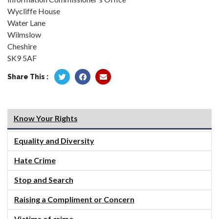
Wycliffe House
Water Lane
Wilmslow
Cheshire
SK9 5AF
Share This :
Know Your Rights
Equality and Diversity
Hate Crime
Stop and Search
Raising a Compliment or Concern