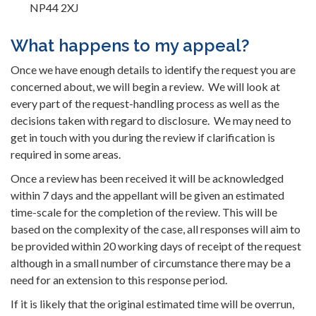
NP44 2XJ
What happens to my appeal?
Once we have enough details to identify the request you are
concerned about, we will begin a review. We will look at
every part of the request-handling process as well as the
decisions taken with regard to disclosure. We may need to
get in touch with you during the review if clarification is
required in some areas.
Once a review has been received it will be acknowledged
within 7 days and the appellant will be given an estimated
time-scale for the completion of the review. This will be
based on the complexity of the case, all responses will aim to
be provided within 20 working days of receipt of the request
although in a small number of circumstance there may be a
need for an extension to this response period.
If it is likely that the original estimated time will be overrun,