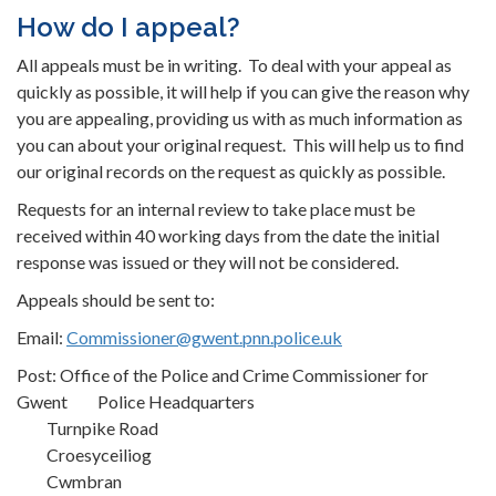
How do I appeal?
All appeals must be in writing. To deal with your appeal as
quickly as possible, it will help if you can give the reason why
you are appealing, providing us with as much information as
you can about your original request. This will help us to find
our original records on the request as quickly as possible.
Requests for an internal review to take place must be
received within 40 working days from the date the initial
response was issued or they will not be considered.
Appeals should be sent to:
Email:
Commissioner@gwent.pnn.police.uk
Post: Office of the Police and Crime Commissioner for
Gwent Police Headquarters
Turnpike Road
Croesyceiliog
Cwmbran