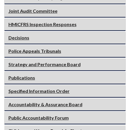
Joint Audit Committee
HMICFRS Inspection Responses
Decisions
Police Appeals Tribunals
Strategy and Performance Board
Publications
Specified Information Order
Accountability & Assurance Board
Public Accountability Forum