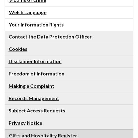
Victims of crime
Welsh Language
Your Information Rights
Contact the Data Protection Officer
Cookies
Disclaimer Information
Freedom of Information
Making a Complaint
Records Management
Subject Access Requests
Privacy Notice
Gifts and Hospitality Register