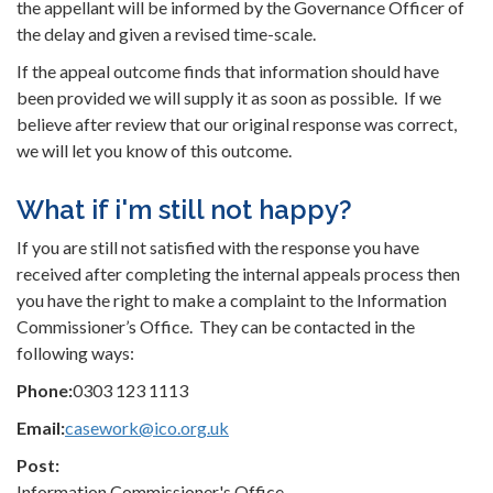
the appellant will be informed by the Governance Officer of
the delay and given a revised time-scale.
If the appeal outcome finds that information should have
been provided we will supply it as soon as possible. If we
believe after review that our original response was correct,
we will let you know of this outcome.
What if i'm still not happy?
If you are still not satisfied with the response you have
received after completing the internal appeals process then
you have the right to make a complaint to the Information
Commissioner’s Office. They can be contacted in the
following ways:
Phone:
0303 123 1113
Email:
casework@ico.org.uk
Post:
Information Commissioner's Office