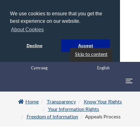
We use cookies to ensure that you get the
best experience on our website.
About Cookies
Decline
Accept
Skip to content
Cymraeg
English
Togg
navig
Home
Transparency
Know Your Rights
Your Information Rights
Freedom of Information
Appeals Process