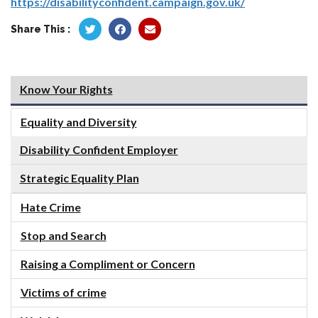
https://disabilityconfident.campaign.gov.uk/
Share This :
Know Your Rights
Equality and Diversity
Disability Confident Employer
Strategic Equality Plan
Hate Crime
Stop and Search
Raising a Compliment or Concern
Victims of crime