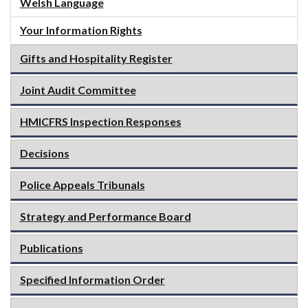
Welsh Language
Your Information Rights
Gifts and Hospitality Register
Joint Audit Committee
HMICFRS Inspection Responses
Decisions
Police Appeals Tribunals
Strategy and Performance Board
Publications
Specified Information Order