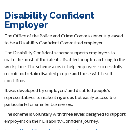
Disability Confident
Employer
The Office of the Police and Crime Commissioner is pleased
to be a Disability Confident Committed employer.
The Disability Confident scheme supports employers to
make the most of the talents disabled people can bring to the
workplace. The scheme aims to help employers successfully
recruit and retain disabled people and those with health
conditions.
It was developed by employers’ and disabled people’s
representatives to make it rigorous but easily accessible –
particularly for smaller businesses.
The scheme is voluntary with three levels designed to support
employers on their Disability Confident journey.