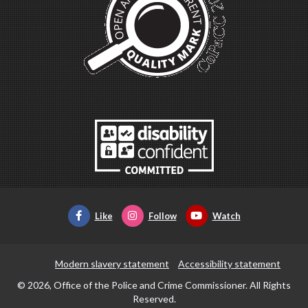
Like
Follow
Watch
Modern slavery statement
Accessibility statement
© 2026, Office of the Police and Crime Commissioner. All Rights
Reserved.