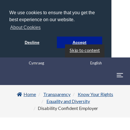
We use cookies to ensure that you get the
best experience on our website.
About Cookies
Decline
Accept
Skip to content
Cymraeg
English
Togg
navig
Home
Transparency
Know Your Rights
Equality and Diversity
Disability Confident Employer