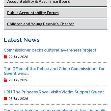
Accountability & Assurance Board
Public Accountability Forum
Children and Young People’s Charter
Latest News
Commissioner backs cultural awareness project
29 July 2026
The Office of the Police and Crime Commissioner for
Gwent wins...
29 July 2026
HRH The Princess Royal visits Victim Support Gwent
28 July 2026
Dog walks helping young people build trust in public