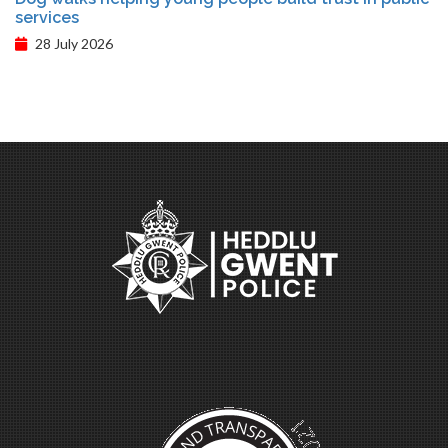
services
28 July 2026