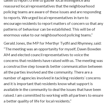
taken to report crime to gather local intelligence and
reassured local representatives that the neighbourhood
policing teams are aware of these issues and are responding
to reports. We urged local representatives in turn to
encourage residents to report matters of concern so that any
patterns of behaviour can be established. This will be of
enormous value to our neighbourhood policing teams.”
Gerald Jones, the MP for Merthyr Tydfil and Rhymney, said:
“The meeting was an opportunity for myself, Dawn Bowden
AM and elected council representatives to voice the
concerns that residents have raised with us. The meeting was
a constructive step towards better communication between
all the parties involved and the community. There are a
number of agencies involved in tackling residents’ concerns
and it is important that residents know what support is
available in the community to deal the issues that have been
raised. I am committed to working with all partners to ensure
a better quality of life for local residents.”