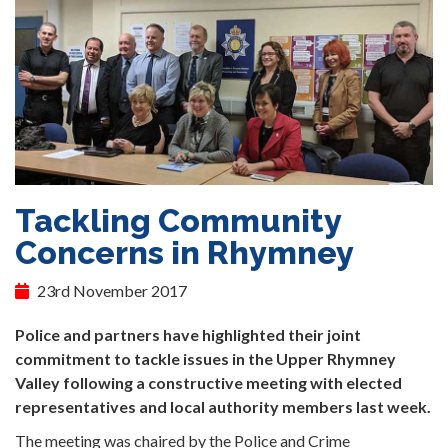
Tackling Community
Concerns in Rhymney
23rd November 2017
Police and partners have highlighted their joint
commitment to tackle issues in the Upper Rhymney
Valley following a constructive meeting with elected
representatives and local authority members last week.
The meeting was chaired by the Police and Crime