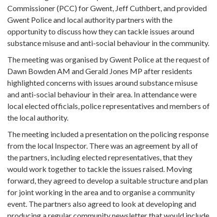
Commissioner (PCC) for Gwent, Jeff Cuthbert, and provided
Gwent Police and local authority partners with the
opportunity to discuss how they can tackle issues around
substance misuse and anti-social behaviour in the community.
The meeting was organised by Gwent Police at the request of
Dawn Bowden AM and Gerald Jones MP after residents
highlighted concerns with issues around substance misuse
and anti-social behaviour in their area. In attendance were
local elected officials, police representatives and members of
the local authority.
The meeting included a presentation on the policing response
from the local Inspector. There was an agreement by all of
the partners, including elected representatives, that they
would work together to tackle the issues raised. Moving
forward, they agreed to develop a suitable structure and plan
for joint working in the area and to organise a community
event. The partners also agreed to look at developing and
producing a regular community newsletter that would include