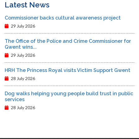
Latest News
Commissioner backs cultural awareness project
29 July 2026
The Office of the Police and Crime Commissioner for
Gwent wins...
29 July 2026
HRH The Princess Royal visits Victim Support Gwent
28 July 2026
Dog walks helping young people build trust in public
services
28 July 2026