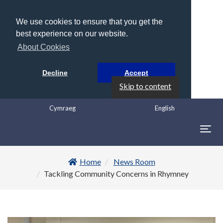
We use cookies to ensure that you get the
best experience on our website.
About Cookies
Decline
Accept
Skip to content
Cymraeg
English
Togg
navig
Home
News Room
Tackling Community Concerns in Rhymney