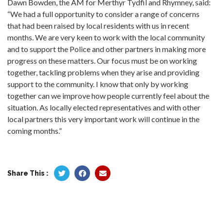
Dawn Bowden, the AM for Merthyr Tydfil and Rhymney, said:
“We had a full opportunity to consider a range of concerns
that had been raised by local residents with us in recent
months. We are very keen to work with the local community
and to support the Police and other partners in making more
progress on these matters. Our focus must be on working
together, tackling problems when they arise and providing
support to the community. I know that only by working
together can we improve how people currently feel about the
situation. As locally elected representatives and with other
local partners this very important work will continue in the
coming months.”
Share This :