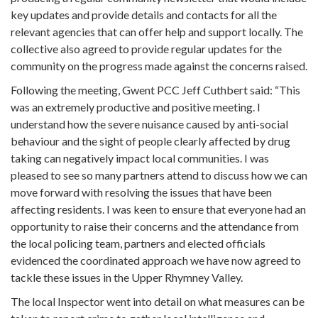
key updates and provide details and contacts for all the
relevant agencies that can offer help and support locally. The
collective also agreed to provide regular updates for the
community on the progress made against the concerns raised.
Following the meeting, Gwent PCC Jeff Cuthbert said: “This
was an extremely productive and positive meeting. I
understand how the severe nuisance caused by anti-social
behaviour and the sight of people clearly affected by drug
taking can negatively impact local communities. I was
pleased to see so many partners attend to discuss how we can
move forward with resolving the issues that have been
affecting residents. I was keen to ensure that everyone had an
opportunity to raise their concerns and the attendance from
the local policing team, partners and elected officials
evidenced the coordinated approach we have now agreed to
tackle these issues in the Upper Rhymney Valley.
The local Inspector went into detail on what measures can be