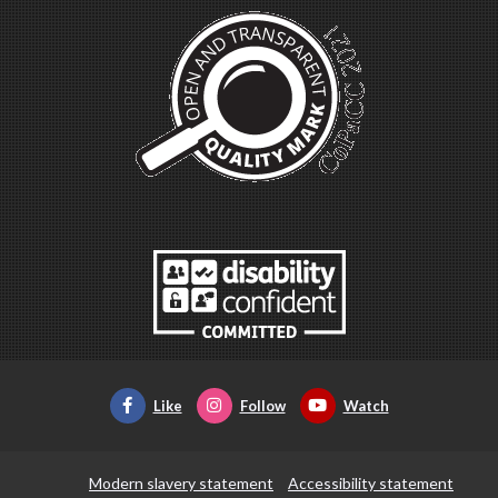
Like
Follow
Watch
Modern slavery statement
Accessibility statement