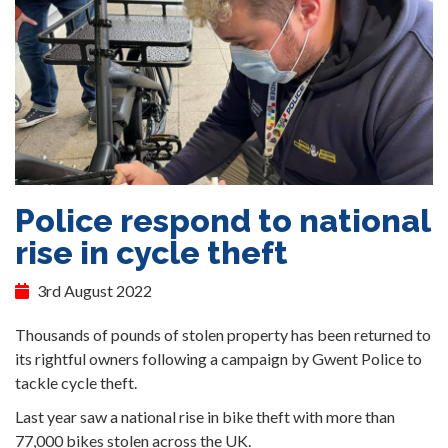
Police respond to national
rise in cycle theft
3rd August 2022
Thousands of pounds of stolen property has been returned to
its rightful owners following a campaign by Gwent Police to
tackle cycle theft.
Last year saw a national rise in bike theft with more than
77,000 bikes stolen across the UK.