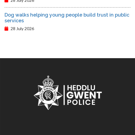
28 July 2026
Dog walks helping young people build trust in public
services
28 July 2026