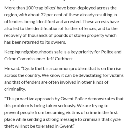
More than 100 ‘trap bikes’ have been deployed across the
region, with about 32 per cent of these already resulting in
offenders being identified and arrested. These arrests have
also led to the identification of further offences, and to the
recovery of thousands of pounds of stolen property which
has been returned to its owners.
Keeping neighbourhoods safe is a key priority for Police and
Crime Commissioner Jeff Cuthbert.
He said: “Cycle theft is a common problem that is on the rise
across the country. We know it can be devastating for victims
and that offenders are often involved in other kinds of
criminality.
“This proactive approach by Gwent Police demonstrates that
this problem is being taken seriously. We are trying to
prevent people from becoming victims of crime in the first
place while sending a strong message to criminals that cycle
theft will not be tolerated in Gwent.”