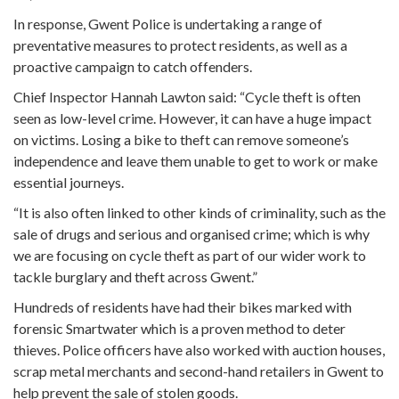
In response, Gwent Police is undertaking a range of
preventative measures to protect residents, as well as a
proactive campaign to catch offenders.
Chief Inspector Hannah Lawton said: “Cycle theft is often
seen as low-level crime. However, it can have a huge impact
on victims. Losing a bike to theft can remove someone’s
independence and leave them unable to get to work or make
essential journeys.
“It is also often linked to other kinds of criminality, such as the
sale of drugs and serious and organised crime; which is why
we are focusing on cycle theft as part of our wider work to
tackle burglary and theft across Gwent.”
Hundreds of residents have had their bikes marked with
forensic Smartwater which is a proven method to deter
thieves. Police officers have also worked with auction houses,
scrap metal merchants and second-hand retailers in Gwent to
help prevent the sale of stolen goods.