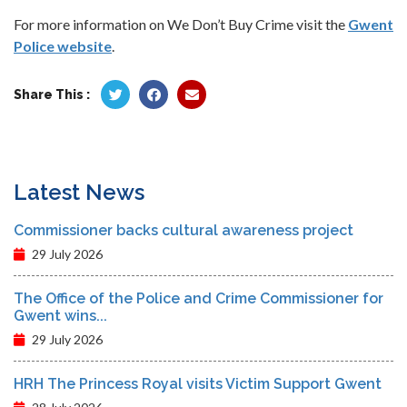
For more information on We Don’t Buy Crime visit the
Gwent
Police website
.
Share This :
Latest News
Commissioner backs cultural awareness project
29 July 2026
The Office of the Police and Crime Commissioner for
Gwent wins...
29 July 2026
HRH The Princess Royal visits Victim Support Gwent