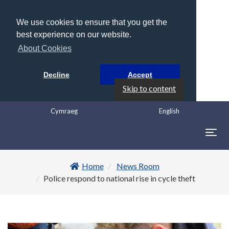
We use cookies to ensure that you get the
best experience on our website.
About Cookies
Decline
Accept
Skip to content
Cymraeg
English
Togg
navig
Home
News Room
Police respond to national rise in cycle theft