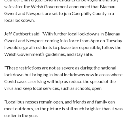
safe after the Welsh Government announced that Blaenau
Gwent and Newport are set to join Caerphilly County in a
local lockdown.
Jeff Cuthbert said: “With further local lockdowns in Blaenau
Gwent and Newport coming into force from 6pm on Tuesday
I would urge all residents to please be responsible, follow the
Welsh Government’s guidelines, and stay safe.
“These restrictions are not as severe as during the national
lockdown but bringing in local lockdowns now in areas where
Covid cases are rising will help us reduce the spread of the
virus and keep local services, such as schools, open.
“Local businesses remain open, and friends and family can
meet outdoors, so the picture is still much brighter than it was
earlier in the year.