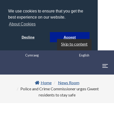
We use cookies to ensure that you get the
best experience on our website.
About Cookies
Decline
Accept
Skip to content
Cymraeg
English
Togg
navig
Home
News Room
Police and Crime Commissioner urges Gwent
residents to stay safe