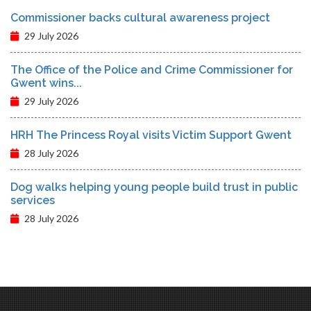
Commissioner backs cultural awareness project
29 July 2026
The Office of the Police and Crime Commissioner for
Gwent wins...
29 July 2026
HRH The Princess Royal visits Victim Support Gwent
28 July 2026
Dog walks helping young people build trust in public
services
28 July 2026