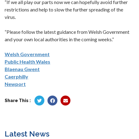
“If we all play our parts now we can hopefully avoid further
restrictions and help to slow the further spreading of the
virus.
“Please follow the latest guidance from Welsh Government
and your own local authorities in the coming weeks.”
Welsh Government
Public Health Wales
Blaenau Gwent
Caerphilly
Newport
Share This :
Latest News