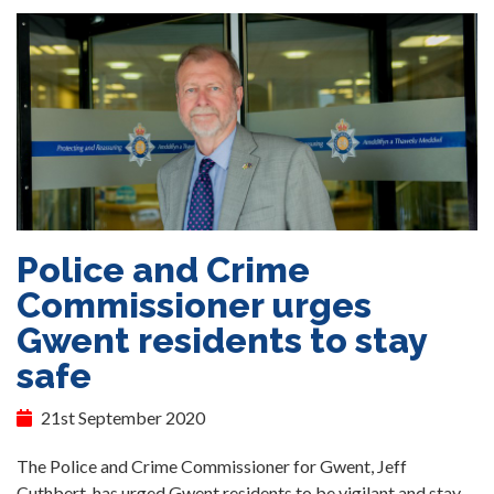
Police and Crime
Commissioner urges
Gwent residents to stay
safe
21st September 2020
The Police and Crime Commissioner for Gwent, Jeff
Cuthbert, has urged Gwent residents to be vigilant and stay