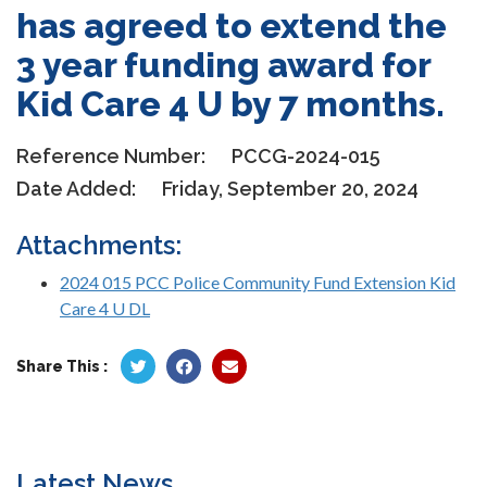
has agreed to extend the
3 year funding award for
Kid Care 4 U by 7 months.
Reference Number:
PCCG-2024-015
Date Added:
Friday, September 20, 2024
Attachments:
2024 015 PCC Police Community Fund Extension Kid
Care 4 U DL
Share This :
Latest News