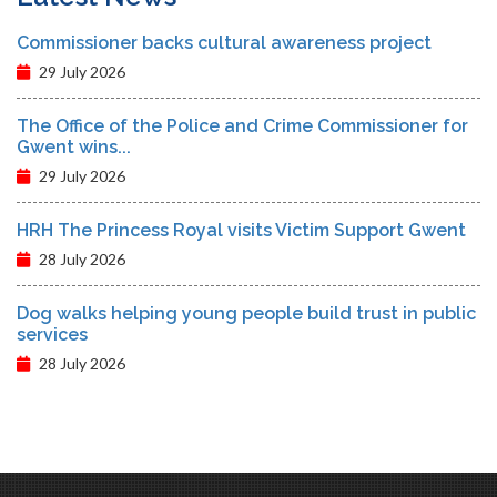
Commissioner backs cultural awareness project
29 July 2026
The Office of the Police and Crime Commissioner for
Gwent wins...
29 July 2026
HRH The Princess Royal visits Victim Support Gwent
28 July 2026
Dog walks helping young people build trust in public
services
28 July 2026