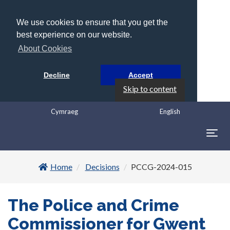
We use cookies to ensure that you get the
best experience on our website.
About Cookies
Decline
Accept
Skip to content
Cymraeg
English
Togg
navig
Home
Decisions
PCCG-2024-015
The Police and Crime
Commissioner for Gwent