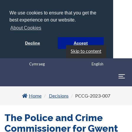
We use cookies to ensure that you get the
best experience on our website.
About Cookies
Decline
Accept
Skip to content
Cymraeg
English
Togg
navig
Home
Decisions
PCCG-2023-007
The Police and Crime
Commissioner for Gwent