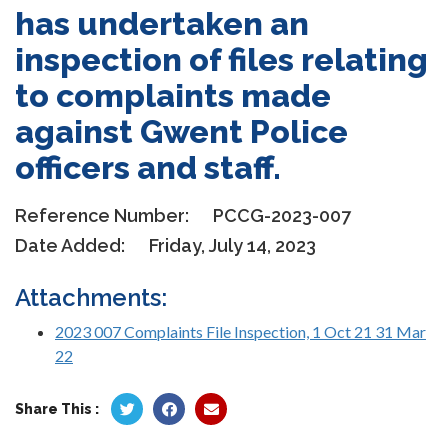
has undertaken an
inspection of files relating
to complaints made
against Gwent Police
officers and staff.
Reference Number:
PCCG-2023-007
Date Added:
Friday, July 14, 2023
Attachments:
2023 007 Complaints File Inspection, 1 Oct 21 31 Mar
22
Share This :