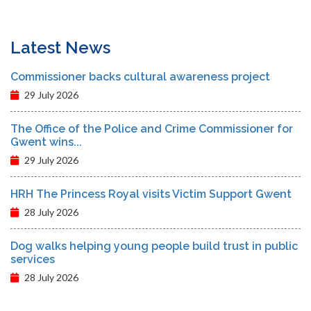
Latest News
Commissioner backs cultural awareness project
29 July 2026
The Office of the Police and Crime Commissioner for
Gwent wins...
29 July 2026
HRH The Princess Royal visits Victim Support Gwent
28 July 2026
Dog walks helping young people build trust in public
services
28 July 2026