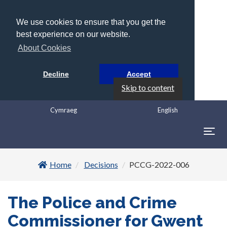
We use cookies to ensure that you get the
best experience on our website.
About Cookies
Decline
Accept
Skip to content
Cymraeg
English
Togg
navig
Home
Decisions
PCCG-2022-006
The Police and Crime
Commissioner for Gwent