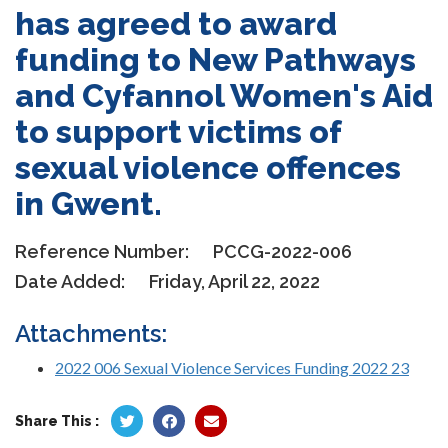
has agreed to award
funding to New Pathways
and Cyfannol Women's Aid
to support victims of
sexual violence offences
in Gwent.
Reference Number:
PCCG-2022-006
Date Added:
Friday, April 22, 2022
Attachments:
2022 006 Sexual Violence Services Funding 2022 23
Share This :