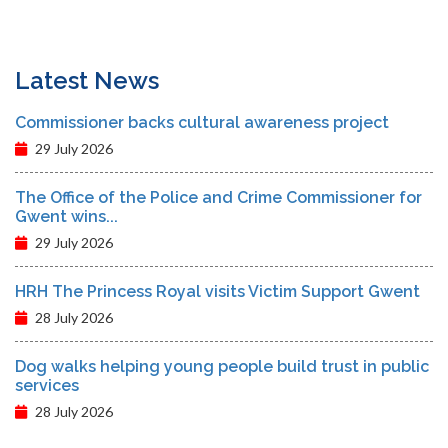
Latest News
Commissioner backs cultural awareness project
29 July 2026
The Office of the Police and Crime Commissioner for
Gwent wins...
29 July 2026
HRH The Princess Royal visits Victim Support Gwent
28 July 2026
Dog walks helping young people build trust in public
services
28 July 2026