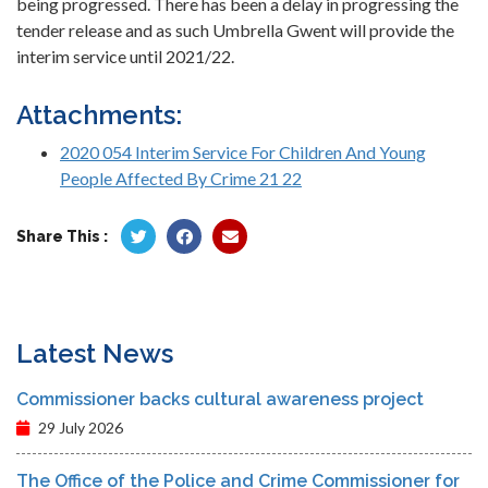
being progressed. There has been a delay in progressing the
tender release and as such Umbrella Gwent will provide the
interim service until 2021/22.
Attachments:
2020 054 Interim Service For Children And Young
People Affected By Crime 21 22
Share This :
Latest News
Commissioner backs cultural awareness project
29 July 2026
The Office of the Police and Crime Commissioner for