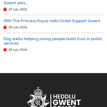
Gwent wins...
29 July 2026
HRH The Princess Royal visits Victim Support Gwent
28 July 2026
Dog walks helping young people build trust in public
services
28 July 2026