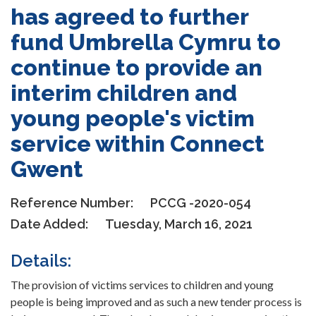
has agreed to further
fund Umbrella Cymru to
continue to provide an
interim children and
young people's victim
service within Connect
Gwent
Reference Number:
PCCG -2020-054
Date Added:
Tuesday, March 16, 2021
Details:
The provision of victims services to children and young
people is being improved and as such a new tender process is