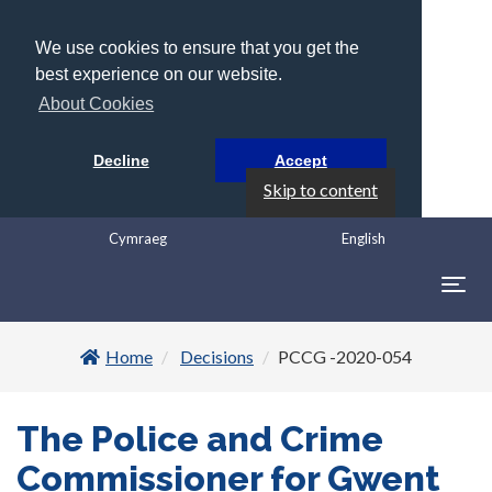
We use cookies to ensure that you get the
best experience on our website.
About Cookies
Decline
Accept
Skip to content
Cymraeg
English
Togg
navig
Home
Decisions
PCCG -2020-054
The Police and Crime
Commissioner for Gwent