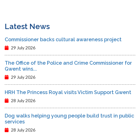
Latest News
Commissioner backs cultural awareness project
29 July 2026
The Office of the Police and Crime Commissioner for
Gwent wins...
29 July 2026
HRH The Princess Royal visits Victim Support Gwent
28 July 2026
Dog walks helping young people build trust in public
services
28 July 2026