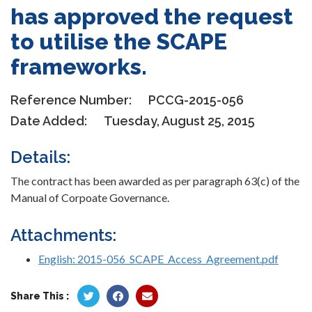
has approved the request
to utilise the SCAPE
frameworks.
Reference Number:
PCCG-2015-056
Date Added:
Tuesday, August 25, 2015
Details:
The contract has been awarded as per paragraph 63(c) of the
Manual of Corpoate Governance.
Attachments:
English: 2015-056_SCAPE_Access_Agreement.pdf
Share This :