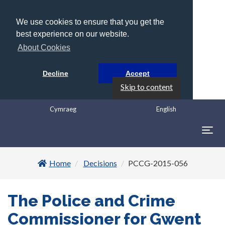
We use cookies to ensure that you get the
best experience on our website.
About Cookies
Decline
Accept
Skip to content
Cymraeg
English
Togg
navig
Home
Decisions
PCCG-2015-056
The Police and Crime
Commissioner for Gwent