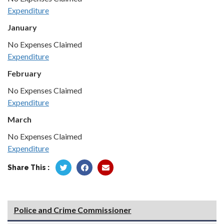
Expenditure
January
No Expenses Claimed
Expenditure
February
No Expenses Claimed
Expenditure
March
No Expenses Claimed
Expenditure
Share This :
Police and Crime Commissioner