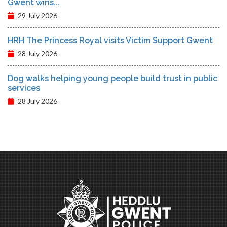
Gwent wins...
29 July 2026
HRH The Princess Royal visits Victim Support Gwent
28 July 2026
Dog walks helping young people build trust in public
services
28 July 2026