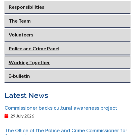
Responsibilities
The Team
Volunteers
Police and Crime Panel
Working Together
E-bulletin
Latest News
Commissioner backs cultural awareness project
29 July 2026
The Office of the Police and Crime Commissioner for