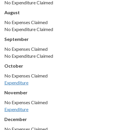
No Expenditure Claimed
August
No Expenses Claimed
No Expenditure Claimed
September
No Expenses Claimed
No Expenditure Claimed
October
No Expenses Claimed
Expenditure
November
No Expenses Claimed
Expenditure
December
No Expenses Claimed