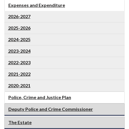
Expenses and Expenditure
2026-2027
2025-2026
2024-2025
2023-2024
2022-2023
2021-2022
2020-2021
Police, Crime and Justice Plan
Deputy Police and Crime Commissioner
The Estate