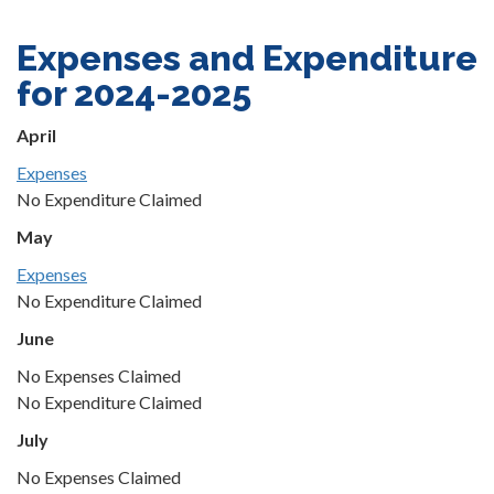
Expenses and Expenditure
for 2024-2025
April
Expenses
No Expenditure Claimed
May
Expenses
No Expenditure Claimed
June
No Expenses Claimed
No Expenditure Claimed
July
No Expenses Claimed