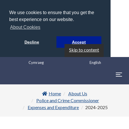
We use cookies to ensure that you get the
best experience on our website.
About Cookies
Decline
Accept
Skip to content
Cymraeg
English
Togg
navig
Home
About Us
Police and Crime Commissioner
Expenses and Expenditure
2024-2025