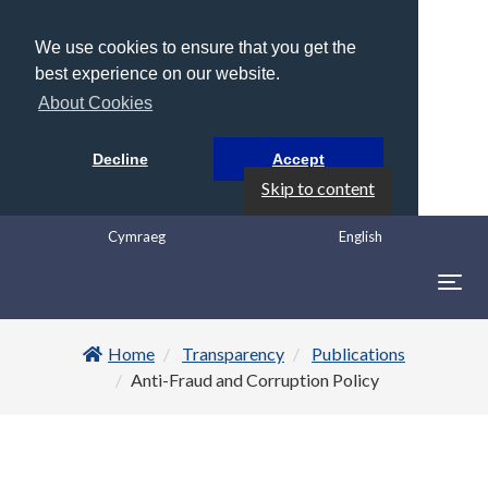
We use cookies to ensure that you get the
best experience on our website.
About Cookies
Decline
Accept
Skip to content
Cymraeg
English
Togg
navig
Home
Transparency
Publications
Anti-Fraud and Corruption Policy