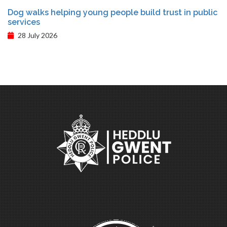
Dog walks helping young people build trust in public
services
28 July 2026