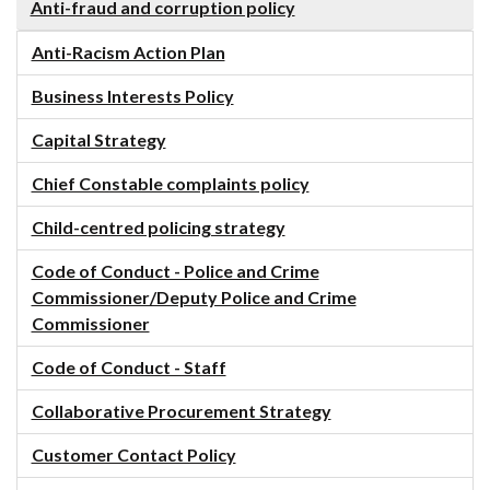
Anti-fraud and corruption policy
Anti-Racism Action Plan
Business Interests Policy
Capital Strategy
Chief Constable complaints policy
Child-centred policing strategy
Code of Conduct - Police and Crime
Commissioner/Deputy Police and Crime
Commissioner
Code of Conduct - Staff
Collaborative Procurement Strategy
Customer Contact Policy