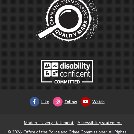
Like
Follow
Watch
Modern slavery statement
Accessibility statement
© 2026, Office of the Police and Crime Commissioner. All Rights