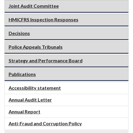
Joint Audit Committee
HMICFRS Inspection Responses
Decisions
Police Appeals Tribunals
Strategy and Performance Board
Publications
Accessibility statement
Annual Audit Letter
Annual Report
Anti-Fraud and Corruption Policy