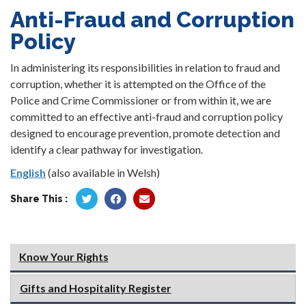
Anti-Fraud and Corruption
Policy
In administering its responsibilities in relation to fraud and
corruption, whether it is attempted on the Office of the
Police and Crime Commissioner or from within it, we are
committed to an effective anti-fraud and corruption policy
designed to encourage prevention, promote detection and
identify a clear pathway for investigation.
English
(also available in Welsh)
Share This :
Know Your Rights
Gifts and Hospitality Register