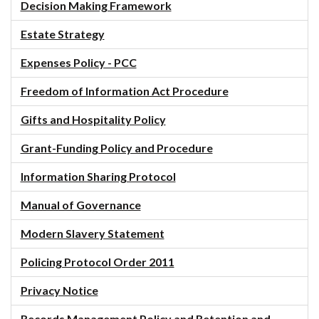
Decision Making Framework
Estate Strategy
Expenses Policy - PCC
Freedom of Information Act Procedure
Gifts and Hospitality Policy
Grant-Funding Policy and Procedure
Information Sharing Protocol
Manual of Governance
Modern Slavery Statement
Policing Protocol Order 2011
Privacy Notice