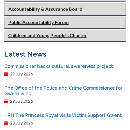
Accountability & Assurance Board
Public Accountability Forum
Children and Young People’s Charter
Latest News
Commissioner backs cultural awareness project
29 July 2026
The Office of the Police and Crime Commissioner for
Gwent wins...
29 July 2026
HRH The Princess Royal visits Victim Support Gwent
28 July 2026