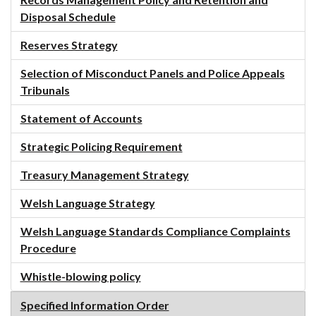
Records Management Policy and Retention and
Disposal Schedule
Reserves Strategy
Selection of Misconduct Panels and Police Appeals
Tribunals
Statement of Accounts
Strategic Policing Requirement
Treasury Management Strategy
Welsh Language Strategy
Welsh Language Standards Compliance Complaints
Procedure
Whistle-blowing policy
Specified Information Order