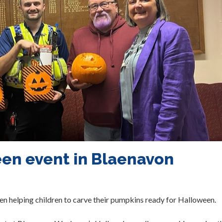
en event in Blaenavon
 helping children to carve their pumpkins ready for Halloween.