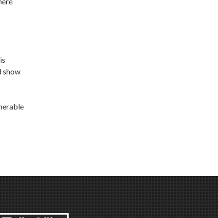
here
is
nd show
lnerable