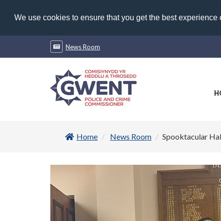
We use cookies to ensure that you get the best experience
News Room
H
Home
News Room
Spooktacular Hal