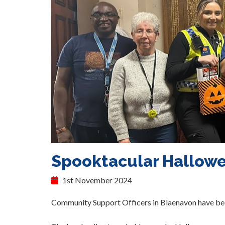
Spooktacular Hallowe
1st November 2024
Community Support Officers in Blaenavon have been