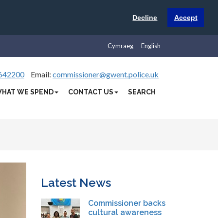
Decline
Accept
Cymraeg
English
642200
Email:
commissioner@gwent.police.uk
HAT WE SPEND
CONTACT US
SEARCH
Latest News
Commissioner backs
cultural awareness