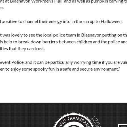
nt at Blaenavon Workmen’s Hall, and as well as pumpkin carving t
es.
positive to channel their energy into in the run up to Halloween.
was lovely to see the local police team in Blaenavon putting on th
 this help to break down barriers between children and the police a
ties that they can trust.
went Police, and it can be particularly worrying time if you are vu
ldren to enjoy some spooky fun in a safe and secure environment.”