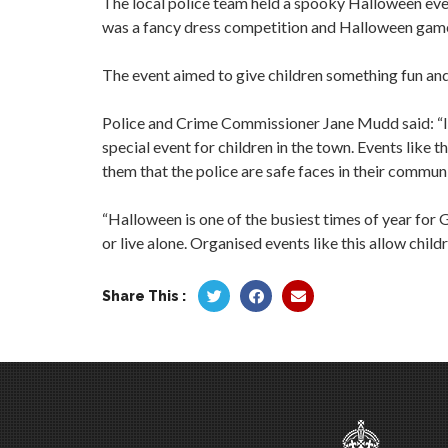
The local police team held a spooky Halloween eve
was a fancy dress competition and Halloween gam
The event aimed to give children something fun and 
Police and Crime Commissioner Jane Mudd said: “It 
special event for children in the town. Events like
them that the police are safe faces in their communi
“Halloween is one of the busiest times of year for G
or live alone. Organised events like this allow chi
Share This :