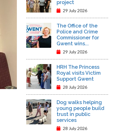
project
29 July 2026
The Office of the
Police and Crime
Commissioner for
Gwent wins...
29 July 2026
HRH The Princess
Royal visits Victim
Support Gwent
28 July 2026
Dog walks helping
young people build
trust in public
services
28 July 2026