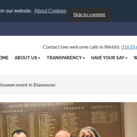
 on our website.
About Cookies
Skip to content
Contact (we welcome calls in Welsh):
01633 
OME
ABOUT US
TRANSPARENCY
HAVE YOUR SAY
W
loween event in Blaenavon