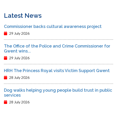
Latest News
Commissioner backs cultural awareness project
29 July 2026
The Office of the Police and Crime Commissioner for
Gwent wins...
29 July 2026
HRH The Princess Royal visits Victim Support Gwent
28 July 2026
Dog walks helping young people build trust in public
services
28 July 2026