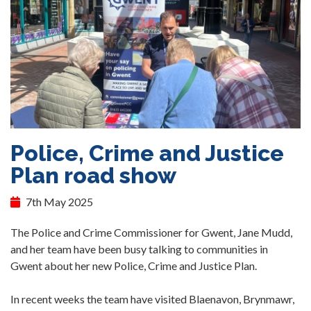
Police, Crime and Justice
Plan road show
7th May 2025
The Police and Crime Commissioner for Gwent, Jane Mudd,
and her team have been busy talking to communities in
Gwent about her new Police, Crime and Justice Plan.
In recent weeks the team have visited Blaenavon, Brynmawr,