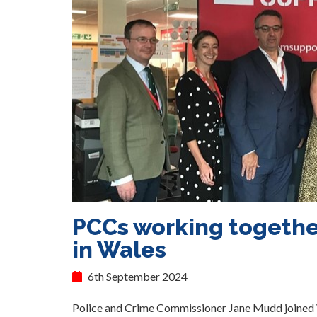
PCCs working together
in Wales
6th September 2024
Police and Crime Commissioner Jane Mudd joined W