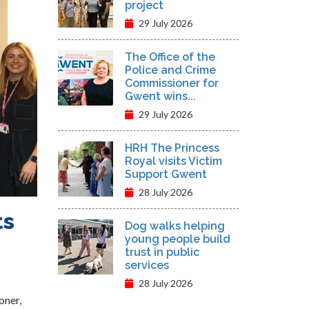
project
29 July 2026
The Office of the
Police and Crime
Commissioner for
Gwent wins...
29 July 2026
HRH The Princess
Royal visits Victim
Support Gwent
28 July 2026
ts
Dog walks helping
young people build
trust in public
services
28 July 2026
oner,