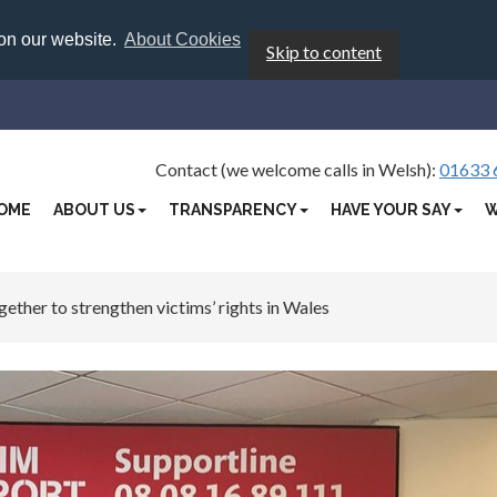
 on our website.
About Cookies
Skip to content
Contact (we welcome calls in Welsh):
01633 
OME
ABOUT US
TRANSPARENCY
HAVE YOUR SAY
W
ther to strengthen victims’ rights in Wales