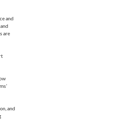
ice and
 and
s are
rt
how
ims’
on, and
g