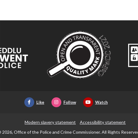
Like
Follow
Watch
Modern slavery statement
Accessibility statement
 2026, Office of the Police and Crime Commissioner. All Rights Reserve