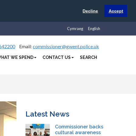
Decline
Accept
Cymraeg
English
642200
Email:
commissioner@gwent.police.uk
HAT WE SPEND
CONTACT US
SEARCH
Latest News
Commissioner backs
cultural awareness