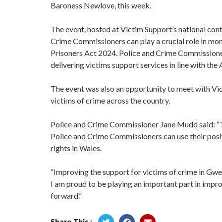
Baroness Newlove, this week.
The event, hosted at Victim Support’s national cont
Crime Commissioners can play a crucial role in mon
Prisoners Act 2024. Police and Crime Commissioners
delivering victims support services in line with the 
The event was also an opportunity to meet with Vi
victims of crime across the country.
Police and Crime Commissioner Jane Mudd said: “T
Police and Crime Commissioners can use their posit
rights in Wales.
“Improving the support for victims of crime in Gwe
I am proud to be playing an important part in improv
forward.”