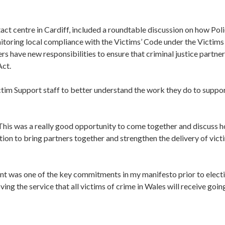
act centre in Cardiff, included a roundtable discussion on how Pol
itoring local compliance with the Victims’ Code under the Victims
 have new responsibilities to ensure that criminal justice partner
Act.
ctim Support staff to better understand the work they do to suppo
his was a really good opportunity to come together and discuss 
ion to bring partners together and strengthen the delivery of vict
nt was one of the key commitments in my manifesto prior to electi
ing the service that all victims of crime in Wales will receive goin