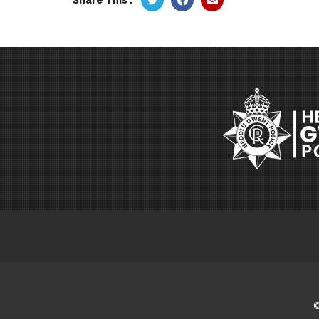
Share This :
©