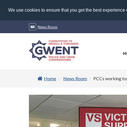
We use cookies to ensure that you get the best experience
News Room
H
Home
News Room
PCCs working toge