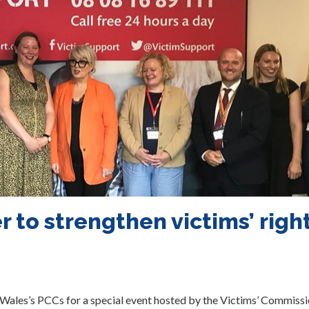
 to strengthen victims’ righ
ales’s PCCs for a special event hosted by the Victims’ Commissi