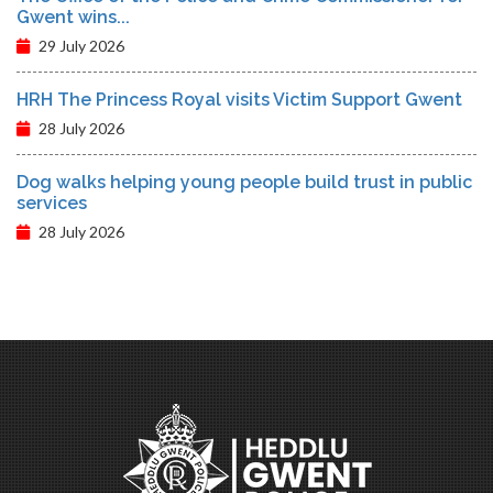
Gwent wins...
29 July 2026
HRH The Princess Royal visits Victim Support Gwent
28 July 2026
Dog walks helping young people build trust in public
services
28 July 2026