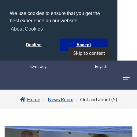
We use cookies to ensure that you get the
best experience on our website.
About Cookies
Decline
Accept
Skip to content
Cymraeg
English
Togg
navig
Home
News Room
Out and about (5)