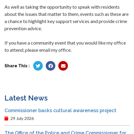
As well as taking the opportunity to speak with residents
about the issues that matter to them, events such as these are
a chance to highlight key support services and provide crime
prevention advice.
If you have a community event that you would like my office
to attend, please email my office.
Share This :
Latest News
Commissioner backs cultural awareness project
29 July 2026
The Office of the Police and Crime Commissioner for