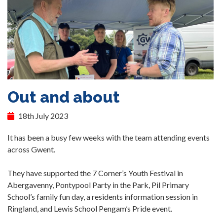
Out and about
18th July 2023
It has been a busy few weeks with the team attending events
across Gwent.
They have supported the 7 Corner’s Youth Festival in
Abergavenny, Pontypool Party in the Park, Pil Primary
School’s family fun day, a residents information session in
Ringland, and Lewis School Pengam’s Pride event.