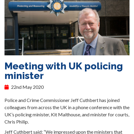
Meeting with UK policing
minister
22nd May 2020
Police and Crime Commissioner Jeff Cuthbert has joined
colleagues from across the UK in a phone conference with the
UK’s policing minister, Kit Malthouse, and minister for courts,
Chris Philip.
Jeff Cuthbert said: “We impressed upon the ministers that