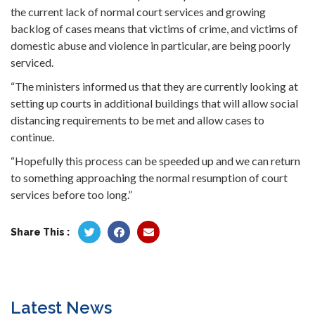
the current lack of normal court services and growing
backlog of cases means that victims of crime, and victims of
domestic abuse and violence in particular, are being poorly
serviced.
“The ministers informed us that they are currently looking at
setting up courts in additional buildings that will allow social
distancing requirements to be met and allow cases to
continue.
“Hopefully this process can be speeded up and we can return
to something approaching the normal resumption of court
services before too long.”
Share This :
Latest News