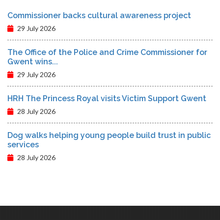
Commissioner backs cultural awareness project
29 July 2026
The Office of the Police and Crime Commissioner for
Gwent wins...
29 July 2026
HRH The Princess Royal visits Victim Support Gwent
28 July 2026
Dog walks helping young people build trust in public
services
28 July 2026