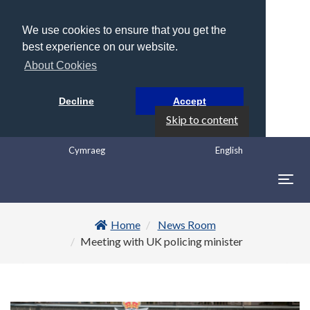
We use cookies to ensure that you get the
best experience on our website.
About Cookies
Decline
Accept
Skip to content
Cymraeg
English
Togg
navig
Home
News Room
Meeting with UK policing minister