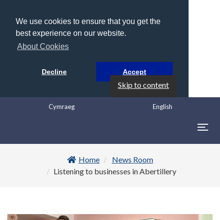
We use cookies to ensure that you get the
best experience on our website.
About Cookies
Decline
Accept
Skip to content
Cymraeg
English
Togg
navig
Home
News Room
Listening to businesses in Abertillery