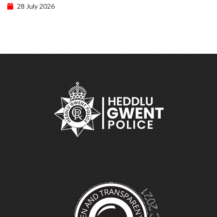
28 July 2026