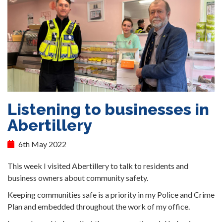
Listening to businesses in
Abertillery
6th May 2022
This week I visited Abertillery to talk to residents and
business owners about community safety.
Keeping communities safe is a priority in my Police and Crime
Plan and embedded throughout the work of my office.