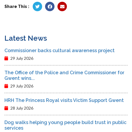
Share This :
Latest News
Commissioner backs cultural awareness project
29 July 2026
The Office of the Police and Crime Commissioner for
Gwent wins...
29 July 2026
HRH The Princess Royal visits Victim Support Gwent
28 July 2026
Dog walks helping young people build trust in public
services