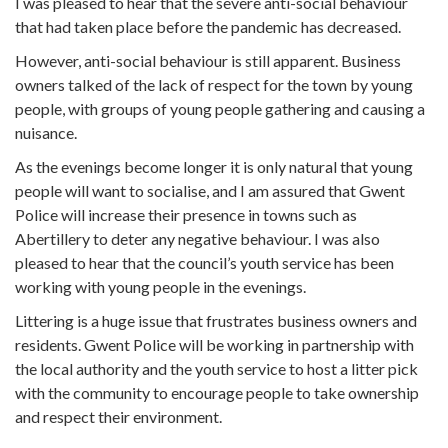
I was pleased to hear that the severe anti-social behaviour
that had taken place before the pandemic has decreased.
However, anti-social behaviour is still apparent. Business
owners talked of the lack of respect for the town by young
people, with groups of young people gathering and causing a
nuisance.
As the evenings become longer it is only natural that young
people will want to socialise, and I am assured that Gwent
Police will increase their presence in towns such as
Abertillery to deter any negative behaviour. I was also
pleased to hear that the council’s youth service has been
working with young people in the evenings.
Littering is a huge issue that frustrates business owners and
residents. Gwent Police will be working in partnership with
the local authority and the youth service to host a litter pick
with the community to encourage people to take ownership
and respect their environment.