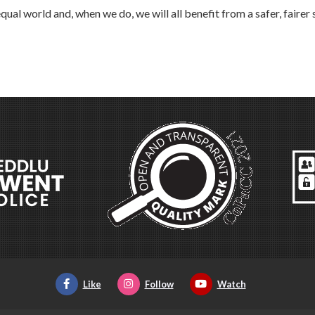
al world and, when we do, we will all benefit from a safer, fairer 
Like
Follow
Watch