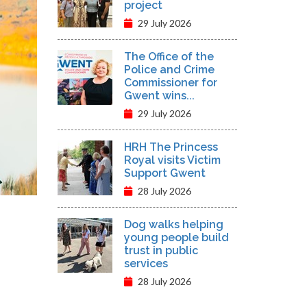
project
29 July 2026
The Office of the
Police and Crime
Commissioner for
Gwent wins...
29 July 2026
HRH The Princess
Royal visits Victim
Support Gwent
28 July 2026
Dog walks helping
young people build
trust in public
services
28 July 2026