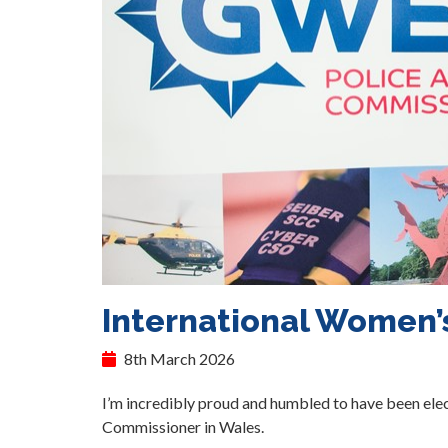
International Women’
8th March 2026
I’m incredibly proud and humbled to have been elec
Commissioner in Wales.