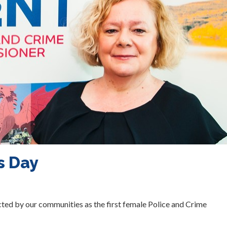
s Day
ted by our communities as the first female Police and Crime