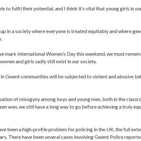
 to fulfil their potential, and I think it’s vital that young girls in ou
up in a society where everyone is treated equitably and where gen
e.
 we mark International Women’s Day this weekend, we must reme
omen and girls sadly still exist in our society.
in Gwent communities will be subjected to violent and abusive be
lisation of misogyny among boys and young men, both in the class
een won, we still have a long way to go before achieving a truly eq
e been a high‑profile problem for policing in the UK, the full exte
rs. There have been several cases involving Gwent Police report