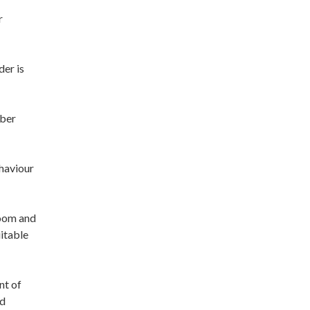
r
der is
mber
haviour
room and
uitable
nt of
ed