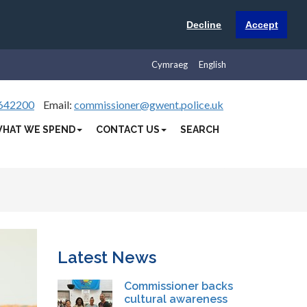
Decline
Accept
Cymraeg
English
642200
Email:
commissioner@gwent.police.uk
HAT WE SPEND
CONTACT US
SEARCH
Latest News
Commissioner backs
cultural awareness