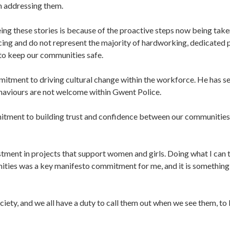
m addressing them.
eeing these stories is because of the proactive steps now being take
icing and do not represent the majority of hardworking, dedicated 
 to keep our communities safe.
mitment to driving cultural change within the workforce. He has se
haviours are not welcome within Gwent Police.
ommitment to building trust and confidence between our communitie
tment in projects that support women and girls. Doing what I can 
ities was a key manifesto commitment for me, and it is something I
ciety, and we all have a duty to call them out when we see them, to 