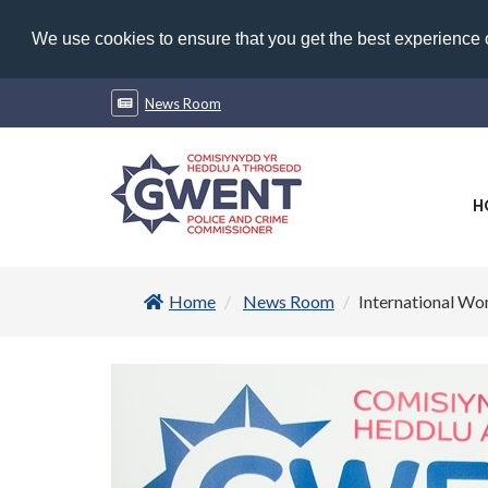
We use cookies to ensure that you get the best experience
News Room
H
Home
News Room
International Wo