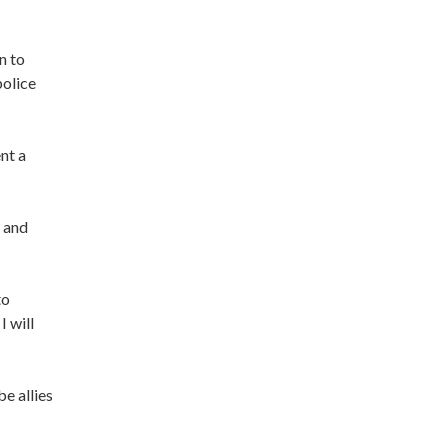
n to
police
nt a
s and
to
 will
be allies