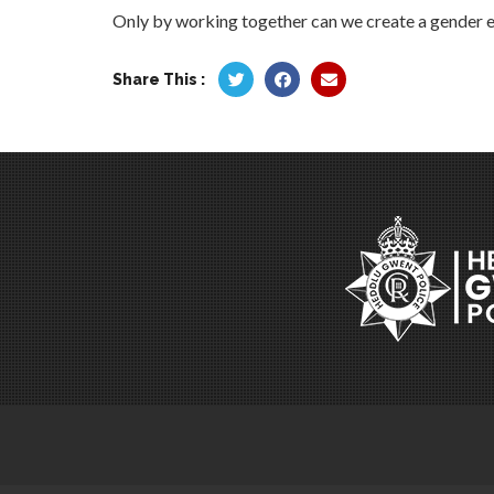
Only by working together can we create a gender equ
Share This :