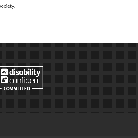
society.