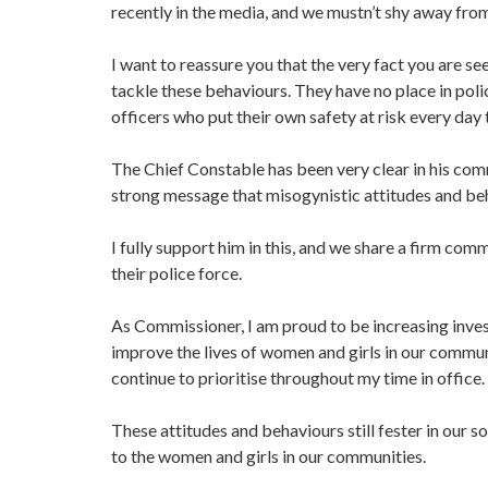
recently in the media, and we mustn’t shy away fro
I want to reassure you that the very fact you are s
tackle these behaviours. They have no place in pol
officers who put their own safety at risk every day
The Chief Constable has been very clear in his com
strong message that misogynistic attitudes and be
I fully support him in this, and we share a firm c
their police force.
As Commissioner, I am proud to be increasing inves
improve the lives of women and girls in our commun
continue to prioritise throughout my time in office.
These attitudes and behaviours still fester in our so
to the women and girls in our communities.