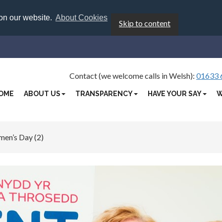
 on our website.
About Cookies
Skip to content
Contact (we welcome calls in Welsh):
01633 
OME
ABOUT US
TRANSPARENCY
HAVE YOUR SAY
W
men’s Day (2)