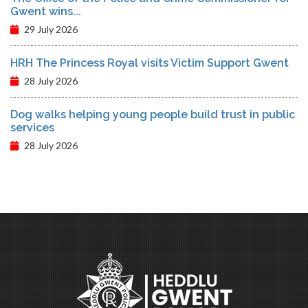
Gwent wins...
29 July 2026
HRH The Princess Royal visits Victim Support Gwent
28 July 2026
Dog walks helping young people build trust in public
services
28 July 2026