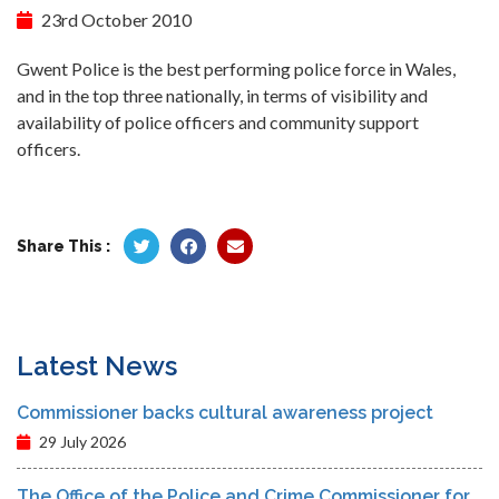
23rd October 2010
Gwent Police is the best performing police force in Wales,
and in the top three nationally, in terms of visibility and
availability of police officers and community support
officers.
Share This :
Latest News
Commissioner backs cultural awareness project
29 July 2026
The Office of the Police and Crime Commissioner for