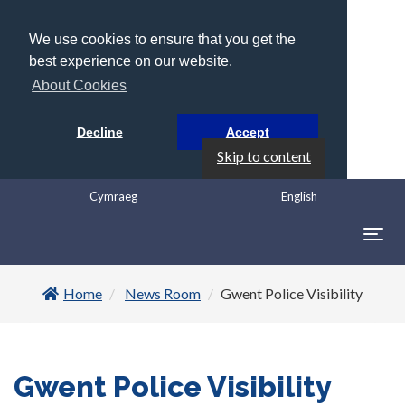
We use cookies to ensure that you get the
best experience on our website.
About Cookies
Decline
Accept
Skip to content
Cymraeg
English
Togg
navig
Home
News Room
Gwent Police Visibility
Gwent Police Visibility