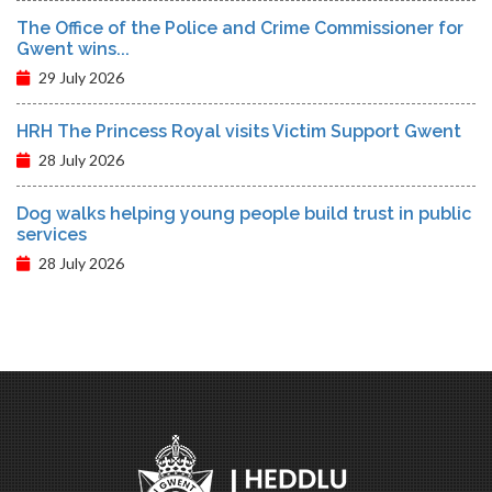
The Office of the Police and Crime Commissioner for
Gwent wins...
29 July 2026
HRH The Princess Royal visits Victim Support Gwent
28 July 2026
Dog walks helping young people build trust in public
services
28 July 2026