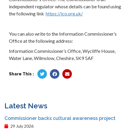
independent regulator whose details can be found using
the following link
https://ico.org.uk/
You can also write to the Information Commissioner’s
Office at the following address:
Information Commissioner’s Office, Wycliffe House,
Water Lane, Wilmslow, Cheshire, SK9 5AF
Share This :
Latest News
Commissioner backs cultural awareness project
29 July 2026