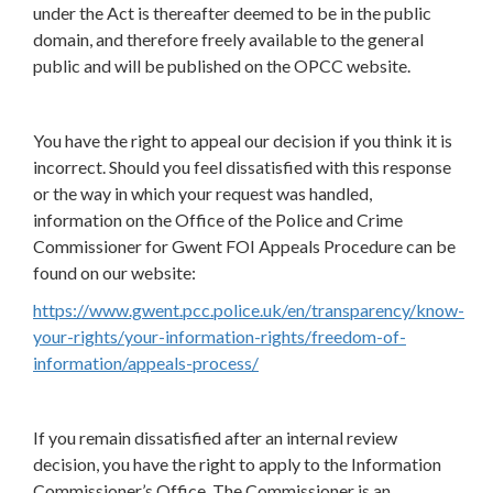
under the Act is thereafter deemed to be in the public
domain, and therefore freely available to the general
public and will be published on the OPCC website.
You have the right to appeal our decision if you think it is
incorrect. Should you feel dissatisfied with this response
or the way in which your request was handled,
information on the Office of the Police and Crime
Commissioner for Gwent FOI Appeals Procedure can be
found on our website:
https://www.gwent.pcc.police.uk/en/transparency/know-
your-rights/your-information-rights/freedom-of-
information/appeals-process/
If you remain dissatisfied after an internal review
decision, you have the right to apply to the Information
Commissioner’s Office. The Commissioner is an