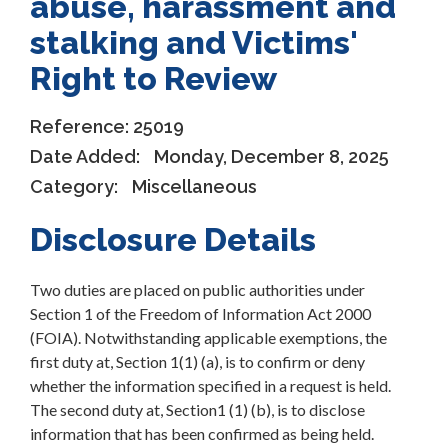
abuse, harassment and
stalking and Victims'
Right to Review
Reference:
25019
Date Added:
Monday, December 8, 2025
Category:
Miscellaneous
Disclosure Details
Two duties are placed on public authorities under
Section 1 of the Freedom of Information Act 2000
(FOIA). Notwithstanding applicable exemptions, the
first duty at, Section 1(1) (a), is to confirm or deny
whether the information specified in a request is held.
The second duty at, Section1 (1) (b), is to disclose
information that has been confirmed as being held.