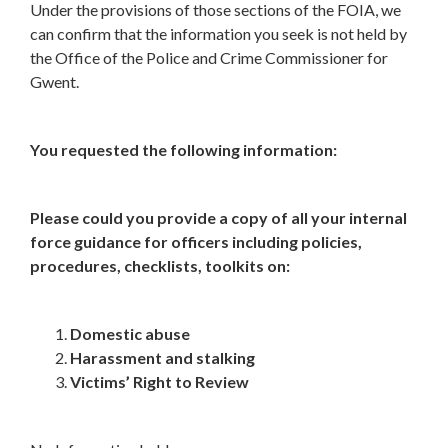
Under the provisions of those sections of the FOIA, we
can confirm that the information you seek is not held by
the Office of the Police and Crime Commissioner for
Gwent.
You requested the following information:
Please could you provide a copy of all your internal
force guidance for officers including policies,
procedures, checklists, toolkits on:
Domestic abuse
Harassment and stalking
Victims’ Right to Review