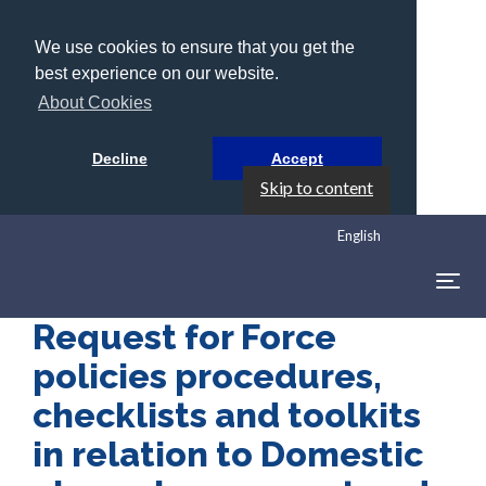
We use cookies to ensure that you get the
best experience on our website.
About Cookies
Decline
Accept
Skip to content
English
Togg
navig
Request for Force
policies procedures,
checklists and toolkits
in relation to Domestic