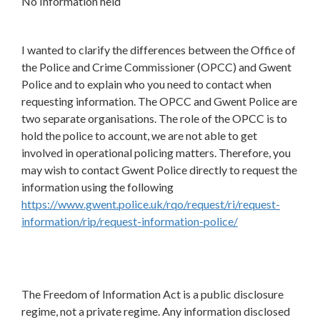
No Information held
I wanted to clarify the differences between the Office of
the Police and Crime Commissioner (OPCC) and Gwent
Police and to explain who you need to contact when
requesting information. The OPCC and Gwent Police are
two separate organisations. The role of the OPCC is to
hold the police to account, we are not able to get
involved in operational policing matters. Therefore, you
may wish to contact Gwent Police directly to request the
information using the following
https://www.gwent.police.uk/rqo/request/ri/request-
information/rip/request-information-police/
The Freedom of Information Act is a public disclosure
regime, not a private regime. Any information disclosed