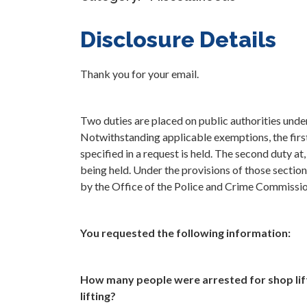
Disclosure Details
Thank you for your email.
Two duties are placed on public authorities und
Notwithstanding applicable exemptions, the first 
specified in a request is held. The second duty at
being held. Under the provisions of those section
by the Office of the Police and Crime Commissi
You requested the following information:
How many people were arrested for shop lif
lifting?