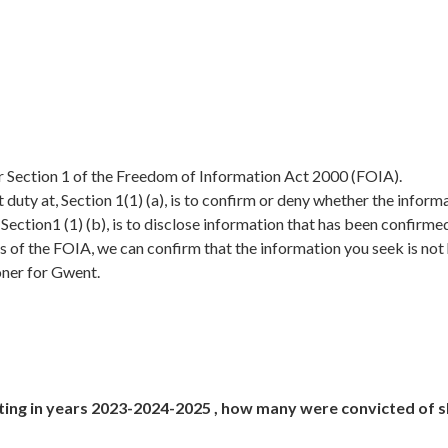
er Section 1 of the Freedom of Information Act 2000 (FOIA).
duty at, Section 1(1) (a), is to confirm or deny whether the inform
, Section1 (1) (b), is to disclose information that has been confirme
s of the FOIA, we can confirm that the information you seek is not
oner for Gwent.
ting in years 2023-2024-2025 , how many were convicted of 