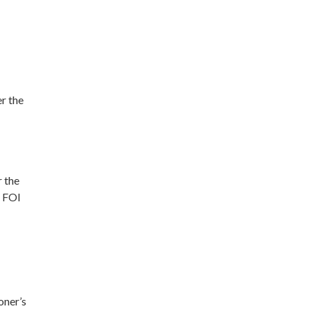
r the
r the
t FOI
oner’s