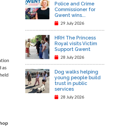
Police and Crime
Commissioner for
Gwent wins...
29 July 2026
HRH The Princess
Royal visits Victim
Support Gwent
28 July 2026
ation
d as
Dog walks helping
 held
young people build
trust in public
services
28 July 2026
shop