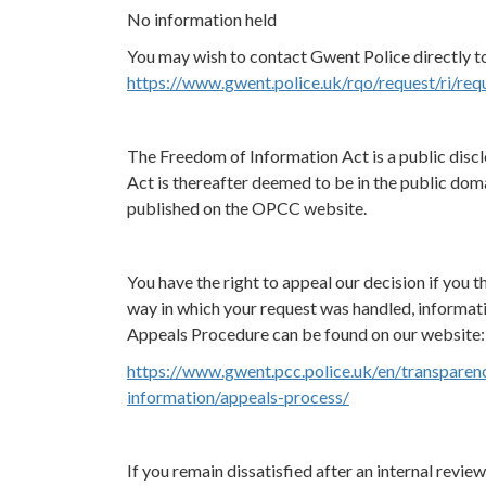
No information held
You may wish to contact Gwent Police directly to
https://www.gwent.police.uk/rqo/request/ri/req
The Freedom of Information Act is a public discl
Act is thereafter deemed to be in the public doma
published on the OPCC website.
You have the right to appeal our decision if you th
way in which your request was handled, informat
Appeals Procedure can be found on our website:
https://www.gwent.pcc.police.uk/en/transparen
information/appeals-process/
If you remain dissatisfied after an internal revi