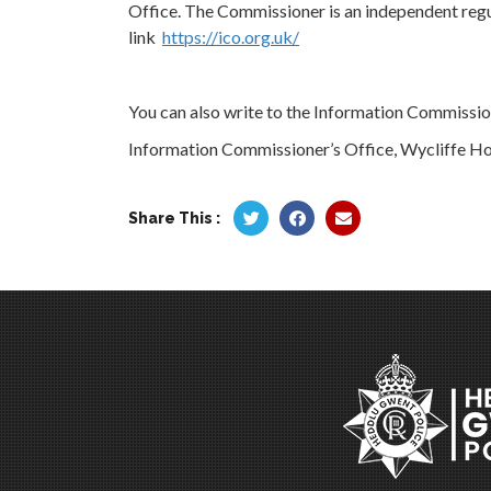
Office. The Commissioner is an independent regu
link
https://ico.org.uk/
You can also write to the Information Commission
Information Commissioner’s Office, Wycliffe Ho
Share This :