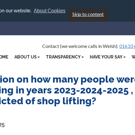
 on our website.
About Cookies
Skip to content
Contact (we welcome calls in Welsh):
01633 
OME
ABOUT US
TRANSPARENCY
HAVE YOUR SAY
W
tion on how many people we
ting in years 2023-2024-2025 ,
ted of shop lifting?
25