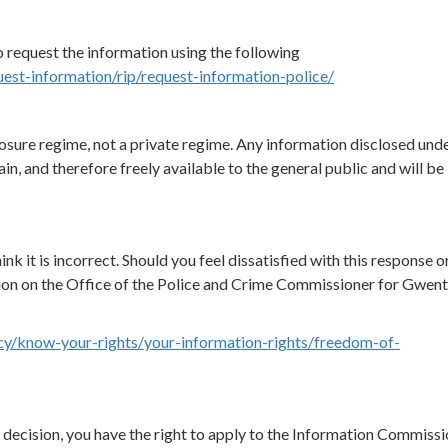
 request the information using the following
uest-information/rip/request-information-police/
osure regime, not a private regime. Any information disclosed unde
in, and therefore freely available to the general public and will be
ink it is incorrect. Should you feel dissatisfied with this response o
ion on the Office of the Police and Crime Commissioner for Gwen
cy/know-your-rights/your-information-rights/freedom-of-
ew decision, you have the right to apply to the Information Commissi