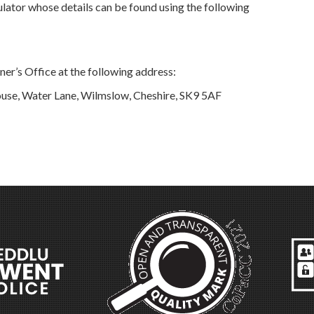
lator whose details can be found using the following
er’s Office at the following address:
use, Water Lane, Wilmslow, Cheshire, SK9 5AF