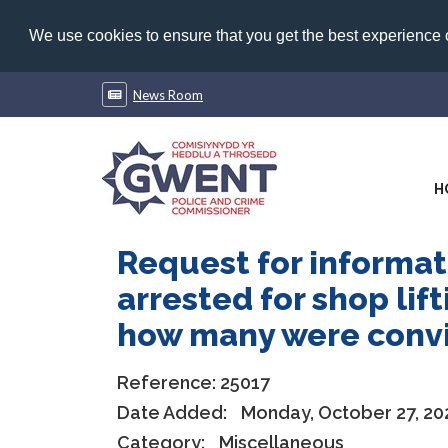
We use cookies to ensure that you get the best experience
News Room
H
Request for informa
arrested for shop lif
how many were convic
Reference:
25017
Date Added:
Monday, October 27, 20
Category:
Miscellaneous