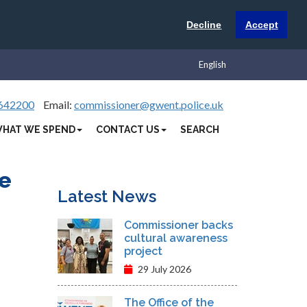
Decline
Accept
English
642200
Email:
commissioner@gwent.police.uk
HAT WE SPEND
CONTACT US
SEARCH
re
Latest News
Commissioner backs
cultural awareness
project
29 July 2026
The Office of the