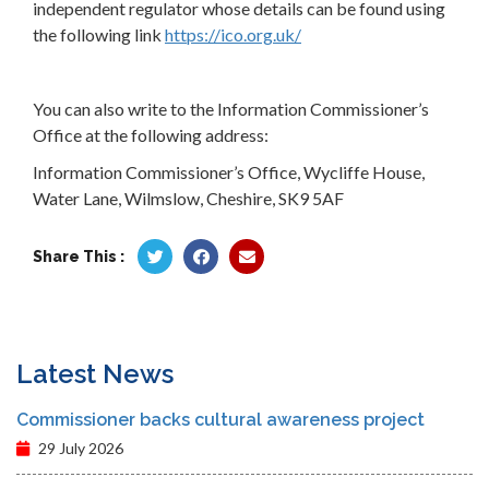
independent regulator whose details can be found using
the following link
https://ico.org.uk/
You can also write to the Information Commissioner’s
Office at the following address:
Information Commissioner’s Office, Wycliffe House,
Water Lane, Wilmslow, Cheshire, SK9 5AF
Share This :
Latest News
Commissioner backs cultural awareness project
29 July 2026