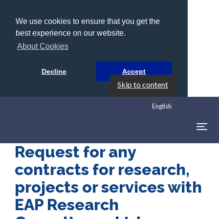
We use cookies to ensure that you get the
best experience on our website.
About Cookies
Decline
Accept
Skip to content
English
Togg
navig
Request for any
contracts for research,
projects or services with
EAP Research