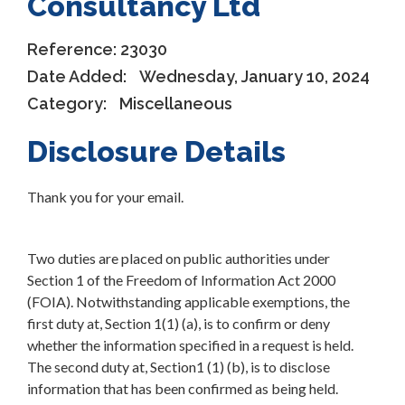
Consultancy Ltd
Reference:
23030
Date Added:
Wednesday, January 10, 2024
Category:
Miscellaneous
Disclosure Details
Thank you for your email.
Two duties are placed on public authorities under
Section 1 of the Freedom of Information Act 2000
(FOIA). Notwithstanding applicable exemptions, the
first duty at, Section 1(1) (a), is to confirm or deny
whether the information specified in a request is held.
The second duty at, Section1 (1) (b), is to disclose
information that has been confirmed as being held.