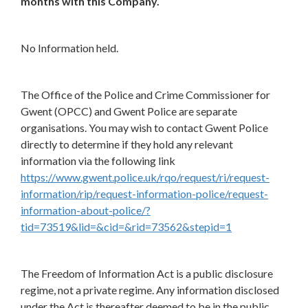
months with this Company.
No Information held.
The Office of the Police and Crime Commissioner for
Gwent (OPCC) and Gwent Police are separate
organisations. You may wish to contact Gwent Police
directly to determine if they hold any relevant
information via the following link
https://www.gwent.police.uk/rqo/request/ri/request-
information/rip/request-information-police/request-
information-about-police/?
tid=73519&lid=&cid=&rid=73562&stepid=1
The Freedom of Information Act is a public disclosure
regime, not a private regime. Any information disclosed
under the Act is thereafter deemed to be in the public