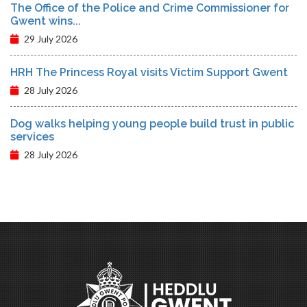
The Office of the Police and Crime Commissioner for
Gwent wins...
29 July 2026
HRH The Princess Royal visits Victim Support Gwent
28 July 2026
Dog walks helping young people build trust in public
services
28 July 2026