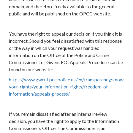
domain, and therefore freely available to the general
public and will be published on the OPCC website.
You have the right to appeal our decision if you think it is
incorrect. Should you feel dissatisfied with this response
or the way in which your request was handled,
information on the Office of the Police and Crime
Commissioner for Gwent FOI Appeals Procedure can be
found on our website:
https://www.gwent.pcc.police.uk/en/transparency/know-
your-rights/your-information-rights/freedom-of-
information/appeals-process/
If you remain dissatisfied after an internal review
decision, you have the right to apply to the Information
Commissioner’s Office. The Commissioner is an