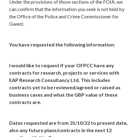
Under the provisions of those sections of the FOIA, we
can confirm that the information you seek is not held by
the Office of the Police and Crime Commissioner for
Gwent.
You have requested the following information:
I would like to request if your OFPCC have any
contracts for research, projects or services with
EAP Research Consultancy Ltd. This includes
contracts yet to be reviewed/agreed or raised as
business cases and what the GBP value of these
contracts are.
Dates requested are from 31/10/22 to present date,
also any future plans/contracts in the next 12