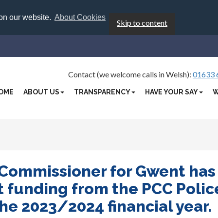
 on our website.
About Cookies
Skip to content
Contact (we welcome calls in Welsh):
01633 
OME
ABOUT US
TRANSPARENCY
HAVE YOUR SAY
W
 Commissioner for Gwent has
 funding from the PCC Polic
e 2023/2024 financial year.