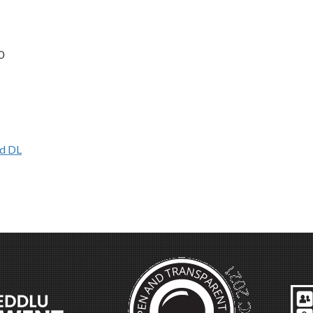
0
d DL