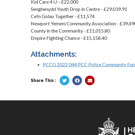
Kid Care 4 U – £22,000
Senghenydd Youth Drop in Centre - £29,039.91
Cefn Golau Together - £11,574
Newport Yemeni Community Association - £39,49
County in the Community - £11,015.80
Empire Fighting Chance - £15,158.40
Attachments:
PCCG 2022 044 PCC Police Community Fun
Share This :