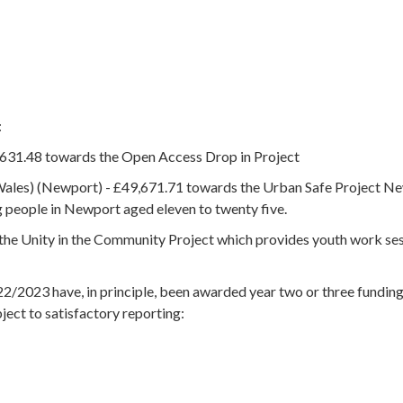
:
631.48 towards the Open Access Drop in Project
Wales) (Newport) - £49,671.71 towards the Urban Safe Project N
g people in Newport aged eleven to twenty five.
he Unity in the Community Project which provides youth work se
2/2023 have, in principle, been awarded year two or three fundin
bject to satisfactory reporting: