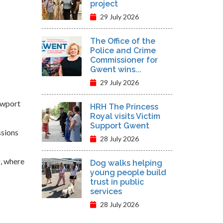
project
29 July 2026
The Office of the
Police and Crime
Commissioner for
Gwent wins...
29 July 2026
ewport
HRH The Princess
Royal visits Victim
Support Gwent
ssions
28 July 2026
g, where
Dog walks helping
young people build
trust in public
services
28 July 2026