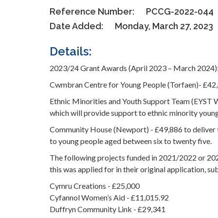
Reference Number:
PCCG-2022-044
Date Added:
Monday, March 27, 2023
Details:
2023/24 Grant Awards (April 2023 – March 2024)
Cwmbran Centre for Young People (Torfaen)- £42,
Ethnic Minorities and Youth Support Team (EYST 
which will provide support to ethnic minority youn
Community House (Newport) - £49,886 to deliver t
to young people aged between six to twenty five.
The following projects funded in 2021/2022 or 202
this was applied for in their original application, su
Cymru Creations - £25,000
Cyfannol Women’s Aid - £11,015.92
Duffryn Community Link - £29,341