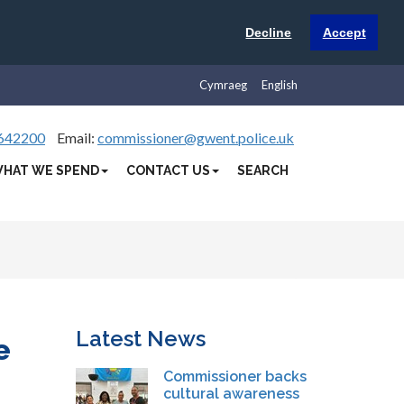
Decline
Accept
Cymraeg
English
642200
Email:
commissioner@gwent.police.uk
HAT WE SPEND
CONTACT US
SEARCH
Latest News
e
Commissioner backs
cultural awareness