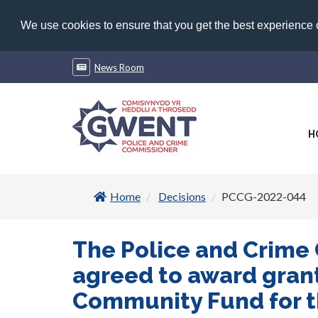
We use cookies to ensure that you get the best experience
News Room
H
Home
Decisions
PCCG-2022-044
The Police and Crime
agreed to award grant
Community Fund for th