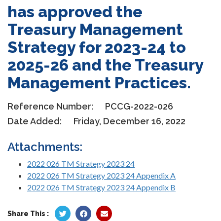
has approved the
Treasury Management
Strategy for 2023-24 to
2025-26 and the Treasury
Management Practices.
Reference Number:
PCCG-2022-026
Date Added:
Friday, December 16, 2022
Attachments:
2022 026 TM Strategy 2023 24
2022 026 TM Strategy 2023 24 Appendix A
2022 026 TM Strategy 2023 24 Appendix B
Share This :