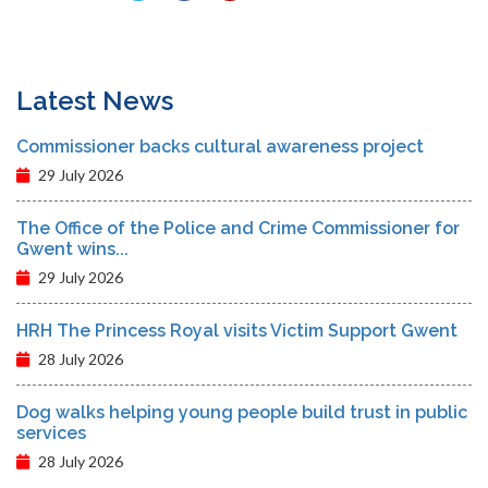
Latest News
Commissioner backs cultural awareness project
29 July 2026
The Office of the Police and Crime Commissioner for
Gwent wins...
29 July 2026
HRH The Princess Royal visits Victim Support Gwent
28 July 2026
Dog walks helping young people build trust in public
services
28 July 2026