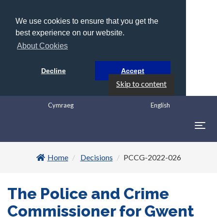
We use cookies to ensure that you get the
best experience on our website.
About Cookies
Decline
Accept
Skip to content
Cymraeg
English
Togg
navig
Home
Decisions
PCCG-2022-026
The Police and Crime
Commissioner for Gwent