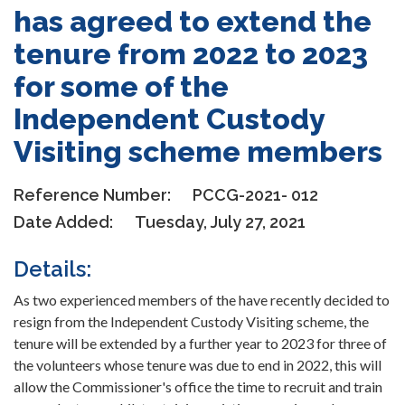
has agreed to extend the
tenure from 2022 to 2023
for some of the
Independent Custody
Visiting scheme members
Reference Number:
PCCG-2021- 012
Date Added:
Tuesday, July 27, 2021
Details:
As two experienced members of the have recently decided to
resign from the Independent Custody Visiting scheme, the
tenure will be extended by a further year to 2023 for three of
the volunteers whose tenure was due to end in 2022, this will
allow the Commissioner's office the time to recruit and train