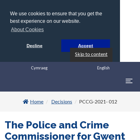
We use cookies to ensure that you get the
best experience on our website.
About Cookies
Decline
Accept
Skip to content
Cymraeg
English
Togg
navig
Home
Decisions
PCCG-2021- 012
The Police and Crime
Commissioner for Gwent