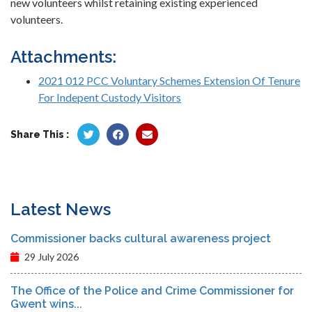
new volunteers whilst retaining existing experienced
volunteers.
Attachments:
2021 012 PCC Voluntary Schemes Extension Of Tenure
For Indepent Custody Visitors
Share This :
Latest News
Commissioner backs cultural awareness project
29 July 2026
The Office of the Police and Crime Commissioner for
Gwent wins...