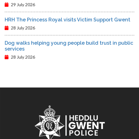
29 July 2026
HRH The Princess Royal visits Victim Support Gwent
28 July 2026
Dog walks helping young people build trust in public
services
28 July 2026