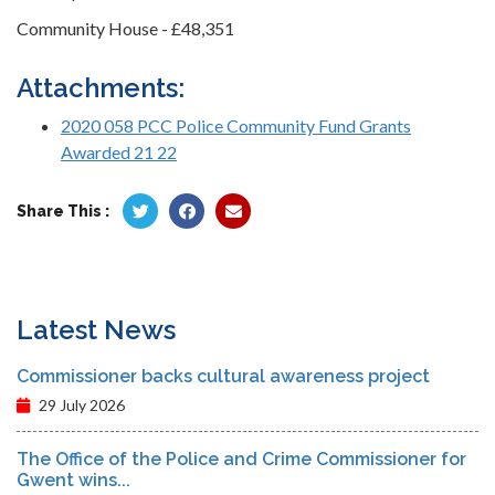
Community House - £48,351
Attachments:
2020 058 PCC Police Community Fund Grants
Awarded 21 22
Share This :
Latest News
Commissioner backs cultural awareness project
29 July 2026
The Office of the Police and Crime Commissioner for
Gwent wins...