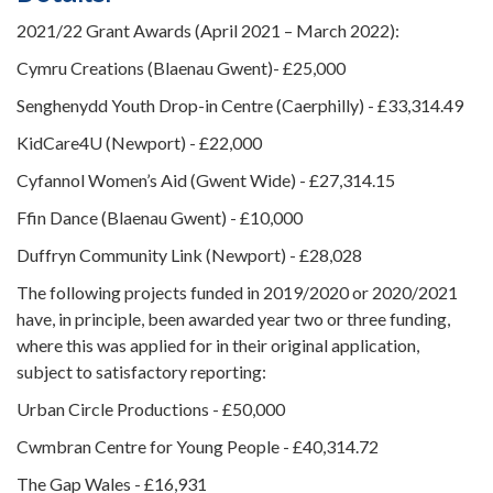
2021/22 Grant Awards (April 2021 – March 2022):
Cymru Creations (Blaenau Gwent)- £25,000
Senghenydd Youth Drop-in Centre (Caerphilly) - £33,314.49
KidCare4U (Newport) - £22,000
Cyfannol Women’s Aid (Gwent Wide) - £27,314.15
Ffin Dance (Blaenau Gwent) - £10,000
Duffryn Community Link (Newport) - £28,028
The following projects funded in 2019/2020 or 2020/2021
have, in principle, been awarded year two or three funding,
where this was applied for in their original application,
subject to satisfactory reporting:
Urban Circle Productions - £50,000
Cwmbran Centre for Young People - £40,314.72
The Gap Wales - £16,931