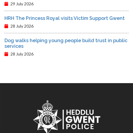
29 July 2026
HRH The Princess Royal visits Victim Support Gwent
28 July 2026
Dog walks helping young people build trust in public
services
28 July 2026