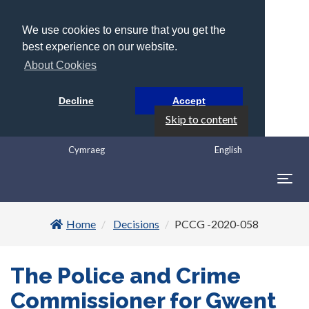
We use cookies to ensure that you get the
best experience on our website.
About Cookies
Decline
Accept
Skip to content
Cymraeg
English
Togg
navig
Home
Decisions
PCCG -2020-058
The Police and Crime
Commissioner for Gwent