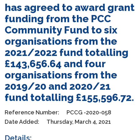
has agreed to award grant
funding from the PCC
Community Fund to six
organisations from the
2021/2022 fund totalling
£143,656.64 and four
organisations from the
2019/20 and 2020/21
fund totalling £155,596.72.
Reference Number:
PCCG -2020-058
Date Added:
Thursday, March 4, 2021
Details: