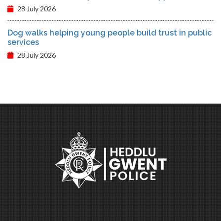
28 July 2026
Dog walks helping young people build trust in public
services
28 July 2026