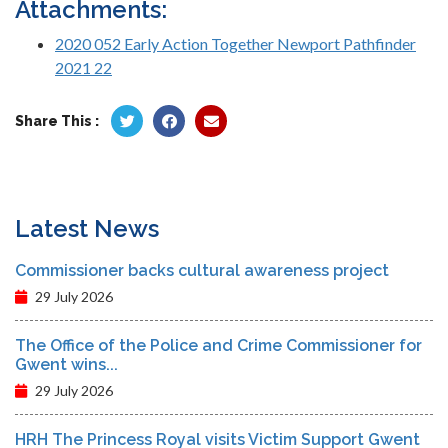
Attachments:
2020 052 Early Action Together Newport Pathfinder
2021 22
Share This :
Latest News
Commissioner backs cultural awareness project
29 July 2026
The Office of the Police and Crime Commissioner for
Gwent wins...
29 July 2026
HRH The Princess Royal visits Victim Support Gwent