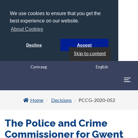
We use cookies to ensure that you get the
best experience on our website.
About Cookies
Decline
Accept
Skip to content
Cymraeg
English
Togg
navig
Home
Decisions
PCCG-2020-052
The Police and Crime
Commissioner for Gwent