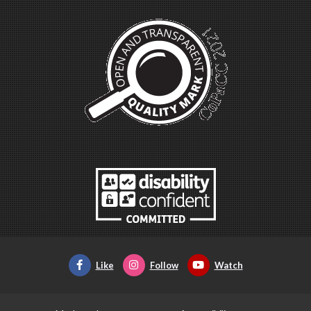
Like
Follow
Watch