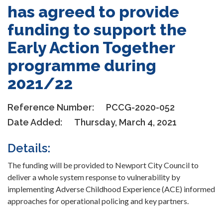
has agreed to provide
funding to support the
Early Action Together
programme during
2021/22
Reference Number:
PCCG-2020-052
Date Added:
Thursday, March 4, 2021
Details:
The funding will be provided to Newport City Council to
deliver a whole system response to vulnerability by
implementing Adverse Childhood Experience (ACE) informed
approaches for operational policing and key partners.