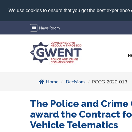
We use cookies to ensure that you get the best experience
News Room
H
Home
Decisions
PCCG-2020-013
The Police and Crime
award the Contract fo
Vehicle Telematics