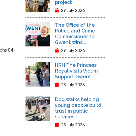
project
29 July 2026
The Office of the
Police and Crime
Commissioner for
Gwent wins...
aphs 84-
29 July 2026
HRH The Princess
Royal visits Victim
Support Gwent
28 July 2026
Dog walks helping
young people build
trust in public
services
28 July 2026