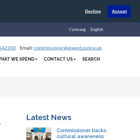
Decline
Accept
Cymraeg
English
642200
Email:
commissioner@gwent.police.uk
HAT WE SPEND
CONTACT US
SEARCH
Latest News
d
Commissioner backs
cultural awareness