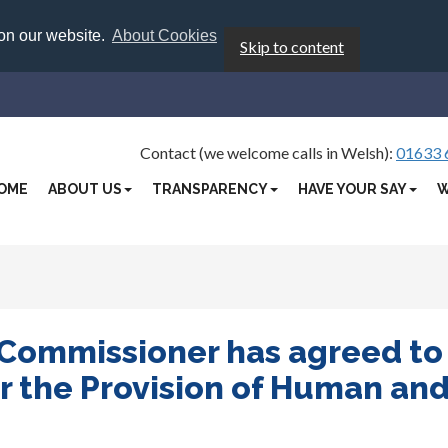
 on our website.
About Cookies
Skip to content
Contact (we welcome calls in Welsh):
01633 
OME
ABOUT US
TRANSPARENCY
HAVE YOUR SAY
W
 Commissioner has agreed to
r the Provision of Human an