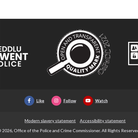
Like
Follow
Watch
Modern slavery statement
Accessibility statement
 2026, Office of the Police and Crime Commissioner. All Rights Reserve