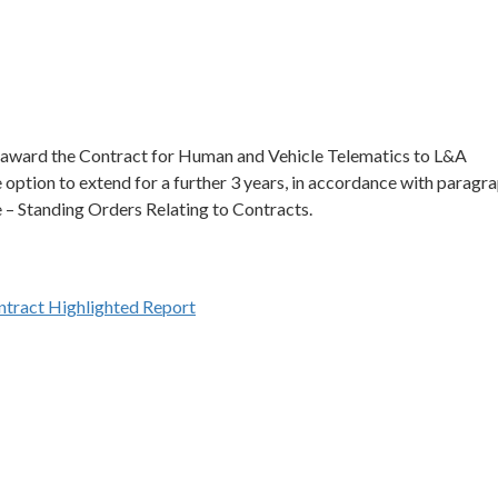
 award the Contract for Human and Vehicle Telematics to L&A
e option to extend for a further 3 years, in accordance with paragr
– Standing Orders Relating to Contracts.
tract Highlighted Report