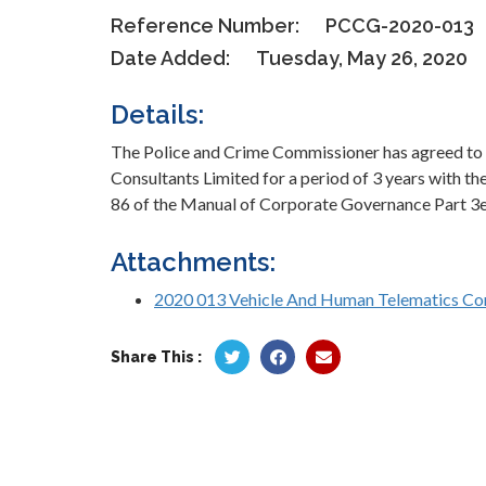
Reference Number:
PCCG-2020-013
Date Added:
Tuesday, May 26, 2020
Details:
The Police and Crime Commissioner has agreed to
Consultants Limited for a period of 3 years with th
86 of the Manual of Corporate Governance Part 3e 
Attachments:
2020 013 Vehicle And Human Telematics Con
Share This :