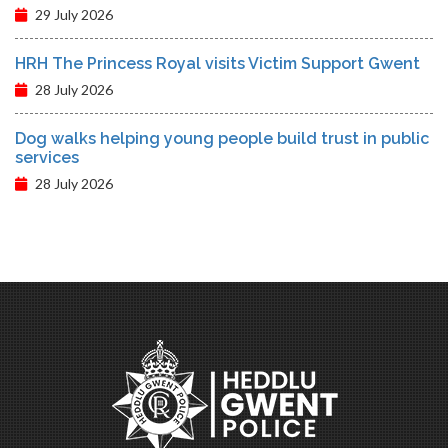
29 July 2026
HRH The Princess Royal visits Victim Support Gwent
28 July 2026
Dog walks helping young people build trust in public
services
28 July 2026