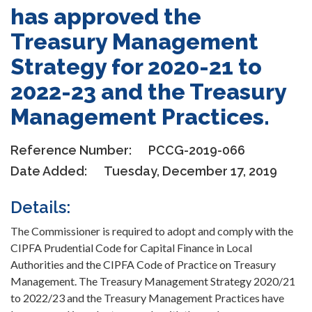
has approved the
Treasury Management
Strategy for 2020-21 to
2022-23 and the Treasury
Management Practices.
Reference Number:
PCCG-2019-066
Date Added:
Tuesday, December 17, 2019
Details:
The Commissioner is required to adopt and comply with the
CIPFA Prudential Code for Capital Finance in Local
Authorities and the CIPFA Code of Practice on Treasury
Management. The Treasury Management Strategy 2020/21
to 2022/23 and the Treasury Management Practices have