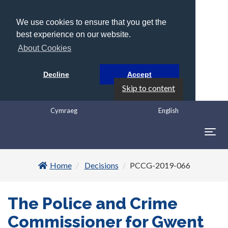
We use cookies to ensure that you get the
best experience on our website.
About Cookies
Decline
Accept
Skip to content
Cymraeg
English
Togg
navig
Home
Decisions
PCCG-2019-066
The Police and Crime
Commissioner for Gwent