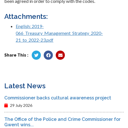
been agreed in order to comply with the codes.
Attachments:
English: 2019-
066_Treasury_Management_Strategy_2020-
21_to_2022-23.pdf
Share This :
Latest News
Commissioner backs cultural awareness project
29 July 2026
The Office of the Police and Crime Commissioner for
Gwent wins...