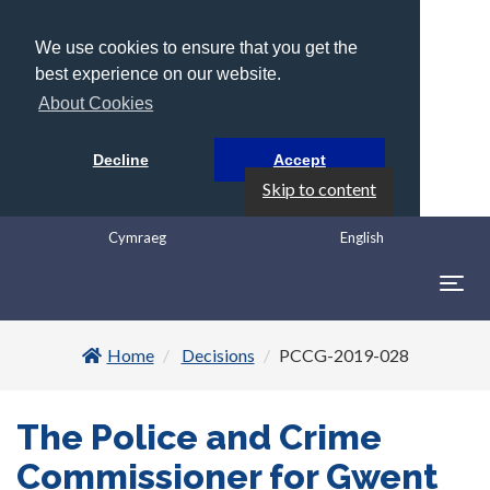
We use cookies to ensure that you get the
best experience on our website.
About Cookies
Decline
Accept
Skip to content
Cymraeg
English
Togg
navig
Home
Decisions
PCCG-2019-028
The Police and Crime
Commissioner for Gwent