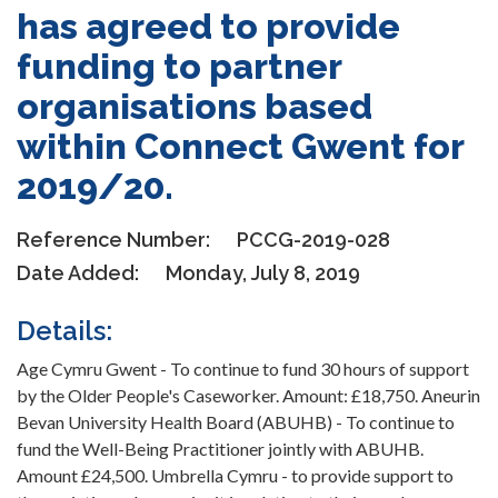
has agreed to provide
funding to partner
organisations based
within Connect Gwent for
2019/20.
Reference Number:
PCCG-2019-028
Date Added:
Monday, July 8, 2019
Details:
Age Cymru Gwent - To continue to fund 30 hours of support
by the Older People's Caseworker. Amount: £18,750. Aneurin
Bevan University Health Board (ABUHB) - To continue to
fund the Well-Being Practitioner jointly with ABUHB.
Amount £24,500. Umbrella Cymru - to provide support to