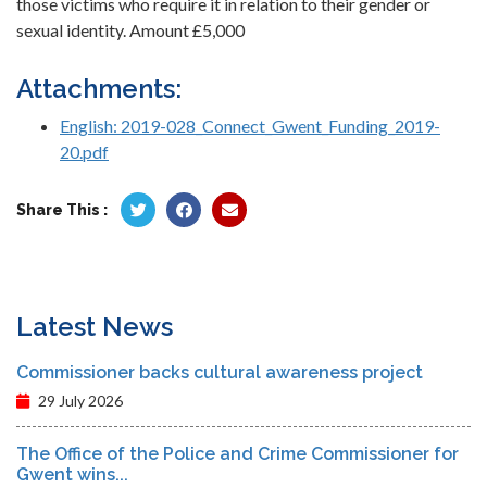
those victims who require it in relation to their gender or
sexual identity. Amount £5,000
Attachments:
English: 2019-028_Connect_Gwent_Funding_2019-
20.pdf
Share This :
Latest News
Commissioner backs cultural awareness project
29 July 2026
The Office of the Police and Crime Commissioner for
Gwent wins...