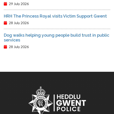
29 July 2026
HRH The Princess Royal visits Victim Support Gwent
28 July 2026
Dog walks helping young people build trust in public
services
28 July 2026