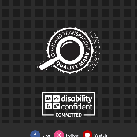
Like
Follow
Watch