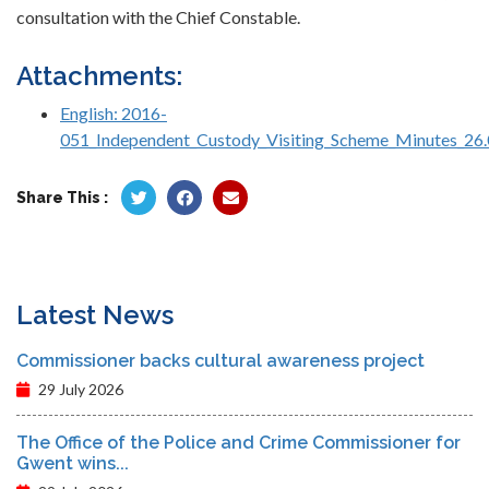
consultation with the Chief Constable.
Attachments:
English: 2016-
051_Independent_Custody_Visiting_Scheme_Minutes_26.
Share This :
Latest News
Commissioner backs cultural awareness project
29 July 2026
The Office of the Police and Crime Commissioner for
Gwent wins...