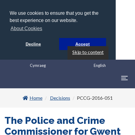
We use cookies to ensure that you get the
best experience on our website.
About Cookies
Decline
Accept
Skip to content
Cymraeg
English
Togg
navig
Home
Decisions
PCCG-2016-051
The Police and Crime
Commissioner for Gwent