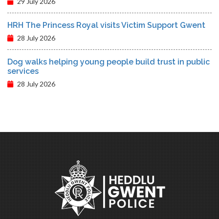
29 July 2026
HRH The Princess Royal visits Victim Support Gwent
28 July 2026
Dog walks helping young people build trust in public
services
28 July 2026