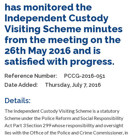
has monitored the
Independent Custody
Visiting Scheme minutes
from the meeting on the
26th May 2016 and is
satisfied with progress.
Reference Number:
PCCG-2016-051
Date Added:
Thursday, July 7, 2016
Details:
The Independent Custody Visiting Scheme is a statutory
Scheme under the Police Reform and Social Responsibility
Act Part 3 Section 299 whose responsibility and oversight
lies with the Office of the Police and Crime Commissioner, in