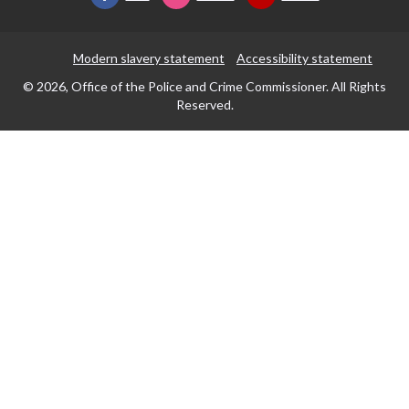
Modern slavery statement
Accessibility statement
© 2026, Office of the Police and Crime Commissioner. All Rights
Reserved.