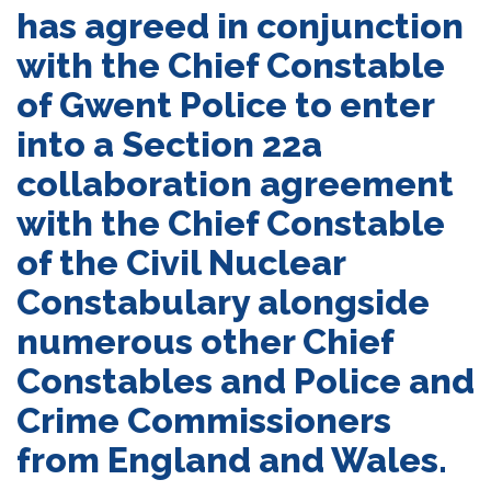
has agreed in conjunction
with the Chief Constable
of Gwent Police to enter
into a Section 22a
collaboration agreement
with the Chief Constable
of the Civil Nuclear
Constabulary alongside
numerous other Chief
Constables and Police and
Crime Commissioners
from England and Wales.