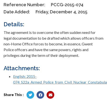
Reference Number:
PCCG-2015-074
Date Added:
Friday, December 4, 2015
Details:
The agreement is to overcome the often sudden need for
legal documentation to be drafted which allows officers from
non-Home Office forces to become, in essence, Gwent
Police officers and have the same powers, rights and
privileges during the term of their deployment.
Attachments:
English: 2015-
074_S22a_Armed_Police_from_Civil_Nuclear_Constabula
Share This :