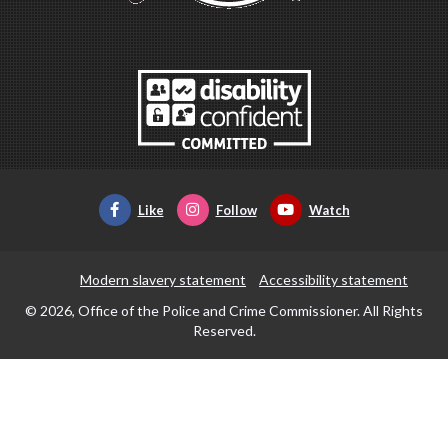
Like
Follow
Watch
Modern slavery statement
Accessibility statement
© 2026, Office of the Police and Crime Commissioner. All Rights
Reserved.