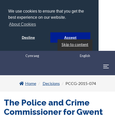
We use cookies to ensure that you get the
best experience on our website.
About Cookies
Decline
Accept
Skip to content
Cymraeg
English
Togg
navig
Home
Decisions
PCCG-2015-074
The Police and Crime
Commissioner for Gwent