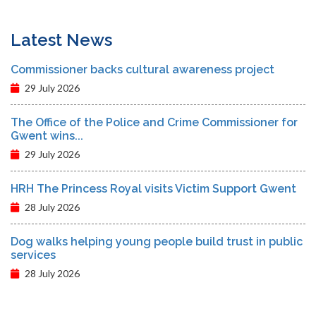
Latest News
Commissioner backs cultural awareness project
29 July 2026
The Office of the Police and Crime Commissioner for
Gwent wins...
29 July 2026
HRH The Princess Royal visits Victim Support Gwent
28 July 2026
Dog walks helping young people build trust in public
services
28 July 2026