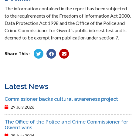
The information contained in the report has been subjected
to the requirements of the Freedom of Information Act 2000,
Data Protection Act 1998 and the Office of the Police and
Crime Commissioner for Gwent's public interest test and is
deemed to be exempt from publication under section 7.
Share This :
Latest News
Commissioner backs cultural awareness project
29 July 2026
The Office of the Police and Crime Commissioner for
Gwent wins...
29 July 2026