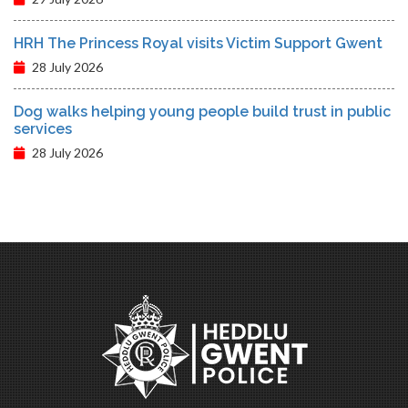
HRH The Princess Royal visits Victim Support Gwent
28 July 2026
Dog walks helping young people build trust in public
services
28 July 2026