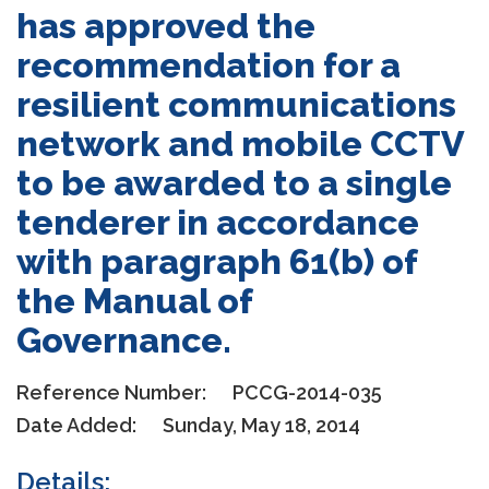
has approved the
recommendation for a
resilient communications
network and mobile CCTV
to be awarded to a single
tenderer in accordance
with paragraph 61(b) of
the Manual of
Governance.
Reference Number:
PCCG-2014-035
Date Added:
Sunday, May 18, 2014
Details: