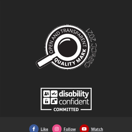
Like
Follow
Watch