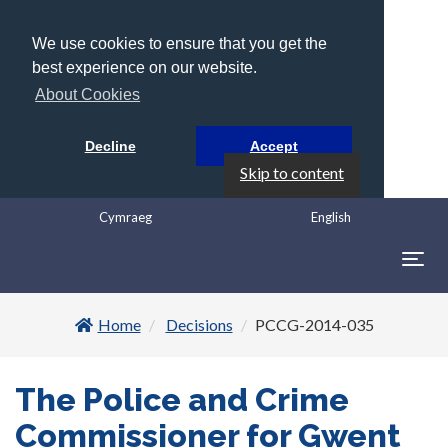
We use cookies to ensure that you get the
best experience on our website.
About Cookies
Decline
Accept
Skip to content
Cymraeg
English
Togg
navig
Home
Decisions
PCCG-2014-035
The Police and Crime
Commissioner for Gwent