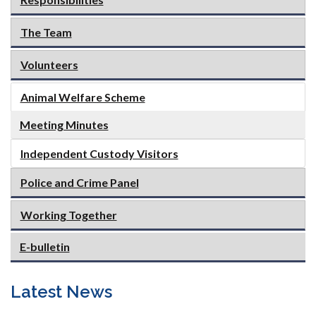
The Team
Volunteers
Animal Welfare Scheme
Meeting Minutes
Independent Custody Visitors
Police and Crime Panel
Working Together
E-bulletin
Latest News