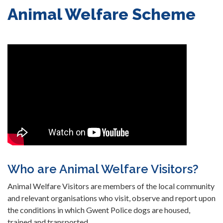
Animal Welfare Scheme
Who are Animal Welfare Visitors?
Animal Welfare Visitors are members of the local community
and relevant organisations who visit, observe and report upon
the conditions in which Gwent Police dogs are housed,
trained and transported.