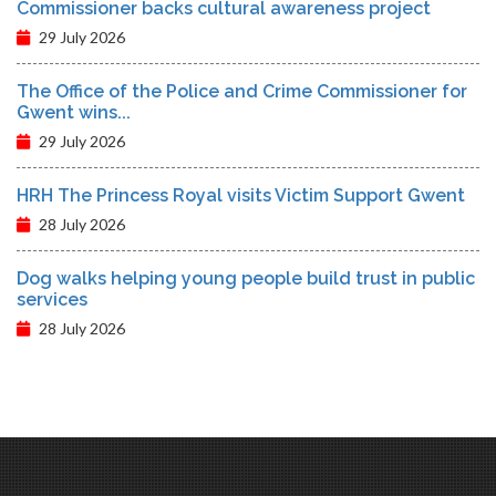
Commissioner backs cultural awareness project
29 July 2026
The Office of the Police and Crime Commissioner for
Gwent wins...
29 July 2026
HRH The Princess Royal visits Victim Support Gwent
28 July 2026
Dog walks helping young people build trust in public
services
28 July 2026