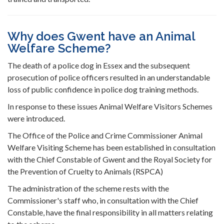
Why does Gwent have an Animal
Welfare Scheme?
The death of a police dog in Essex and the subsequent
prosecution of police officers resulted in an understandable
loss of public confidence in police dog training methods.
In response to these issues Animal Welfare Visitors Schemes
were introduced.
The Office of the Police and Crime Commissioner Animal
Welfare Visiting Scheme has been established in consultation
with the Chief Constable of Gwent and the Royal Society for
the Prevention of Cruelty to Animals (RSPCA)
The administration of the scheme rests with the
Commissioner's staff who, in consultation with the Chief
Constable, have the final responsibility in all matters relating