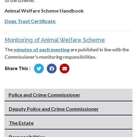
to the scheme.
Animal Welfare Scheme Handbook
Dogs Trust Certificate
Monitoring of Animal Welfare Scheme
The
minutes of each meeting
are published in line with the
Commissioner's monitoring responsibilities.
Share This :
Police and Crime Commissioner
Deputy Police and Crime Commissioner
The Estate
Responsibilities