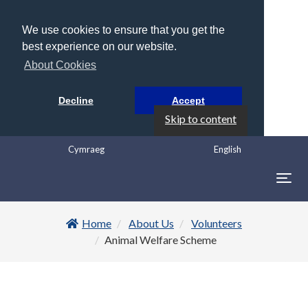
We use cookies to ensure that you get the
best experience on our website.
About Cookies
Decline
Accept
Skip to content
Cymraeg
English
Togg
navig
Home
About Us
Volunteers
Animal Welfare Scheme