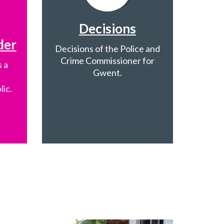
Decisions
der
Decisions of the Police and
Crime Commissioner for
 a
Gwent.
lic.