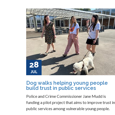
28
JUL
Dog walks helping young people
build trust in public services
Police and Crime Commissioner Jane Mudd is
funding a pilot project that aims to improve trust in
public services among vulnerable young people.