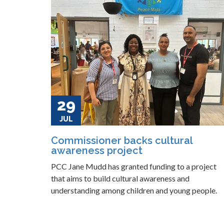
29
JUL
Commissioner backs cultural
awareness project
PCC Jane Mudd has granted funding to a project
that aims to build cultural awareness and
understanding among children and young people.