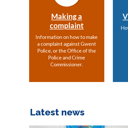
Making a
V
complaint
How
Information on how to make
a complaint against Gwent
Police, or the Office of the
Police and Crime
Commissioner.
Latest news