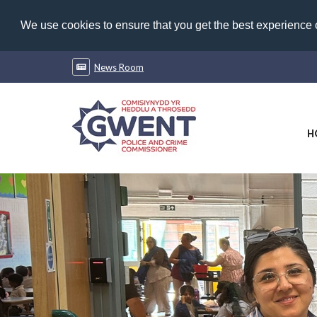
We use cookies to ensure that you get the best experience
News Room
H
Previous