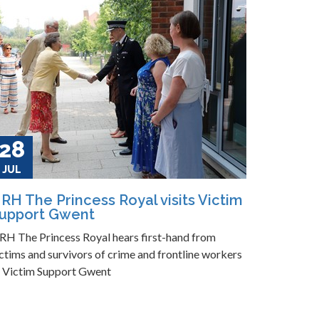
28
JUL
RH The Princess Royal visits Victim
upport Gwent
RH The Princess Royal hears first-hand from
ctims and survivors of crime and frontline workers
t Victim Support Gwent