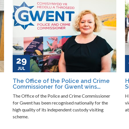
29
JUL
The Office of the Police and Crime
H
Commissioner for Gwent wins...
S
The Office of the Police and Crime Commissioner
H
for Gwent has been recognised nationally for the
vi
high quality of its independent custody visiting
a
scheme.