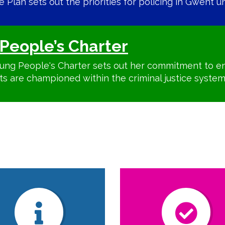
Plan sets out the priorities for policing in Gwent unt
People’s Charter
ung People's Charter sets out her commitment to en
ts are championed within the criminal justice system