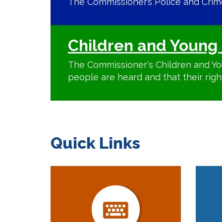
The Commissioner’s Police and Crime 
Children and Young 
The Commissioner's Children and Yo
people are heard and that their righ
Quick Links