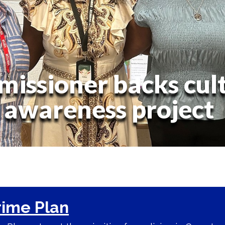
issioner backs cult
awareness project
rime Plan