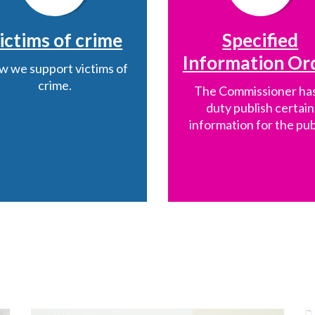
ictims of crime
Specified
Information Or
 we support victims of
crime.
The Commissioner has
duty publish certain
information for the pub