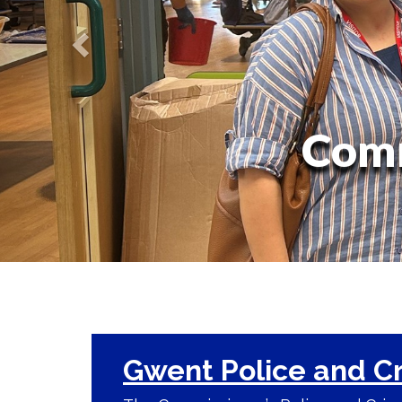
Comm
Gwent Police and C