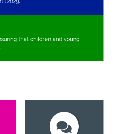
il 2029.
suring that children and young
.