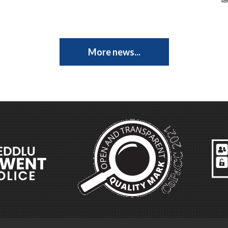
More news...