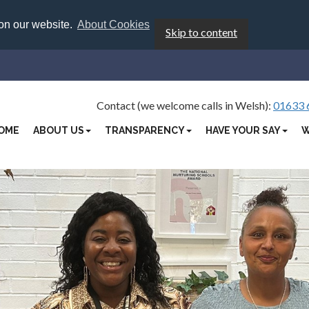
 on our website.
About Cookies
Skip to content
Contact (we welcome calls in Welsh):
01633 
OME
ABOUT US
TRANSPARENCY
HAVE YOUR SAY
W