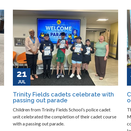
21
JUL
Trinity Fields cadets celebrate with
C
passing out parade
o
Children from Trinity Fields School’s police cadet
T
unit celebrated the completion of their cadet course
M
with a passing out parade.
c
la