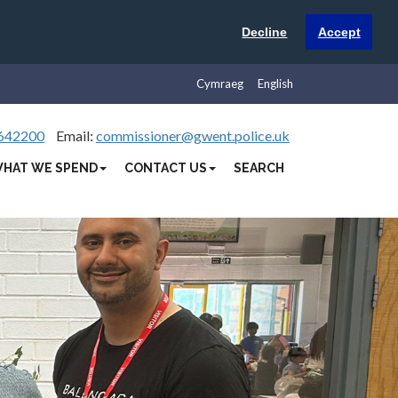
Decline
Accept
Cymraeg
English
642200
Email:
commissioner@gwent.police.uk
HAT WE SPEND
CONTACT US
SEARCH
Next