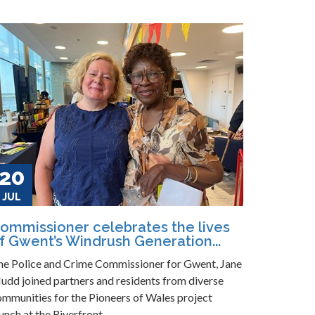
20
JUL
ommissioner celebrates the lives
f Gwent’s Windrush Generation...
he Police and Crime Commissioner for Gwent, Jane
udd joined partners and residents from diverse
ommunities for the Pioneers of Wales project
unch at the Riverfront...