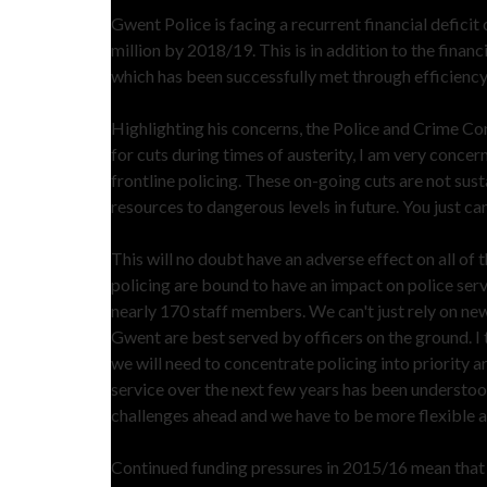
Gwent Police is facing a recurrent financial deficit of
million by 2018/19. This is in addition to the fina
which has been successfully met through efficiency
Highlighting his concerns, the Police and Crime Co
for cuts during times of austerity, I am very conce
frontline policing. These on-going cuts are not sust
resources to dangerous levels in future. You just can
This will no doubt have an adverse effect on all of t
policing are bound to have an impact on police serv
nearly 170 staff members. We can't just rely on new
Gwent are best served by officers on the ground. I t
we will need to concentrate policing into priority ar
service over the next few years has been understood
challenges ahead and we have to be more flexible a
Continued funding pressures in 2015/16 mean that to