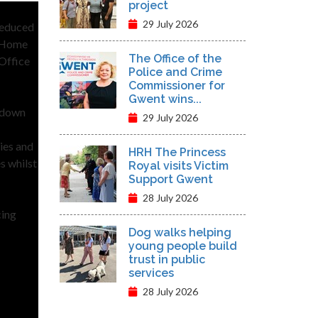
project
29 July 2026
reduced
e Home
The Office of the
 Office
Police and Crime
Commissioner for
Gwent wins...
, down
29 July 2026
ies and
HRH The Princess
s whilst
Royal visits Victim
Support Gwent
28 July 2026
cing
Dog walks helping
young people build
trust in public
services
28 July 2026