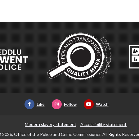
Like
Follow
Watch
Modern slavery statement
Accessibility statement
 2026, Office of the Police and Crime Commissioner. All Rights Reserve