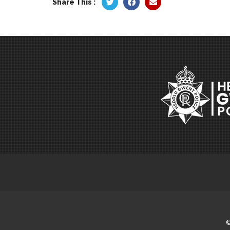
Share This :
©