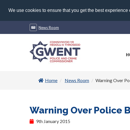
We use cookies to ensure that you get the best experience
News Room
H
Home
News Room
Warning Over Po
Warning Over Police 
9th January 2015