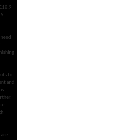
 £18.9
15
e need
f
nishing
cuts to
ent and
as
rther,
ice
gh
 are