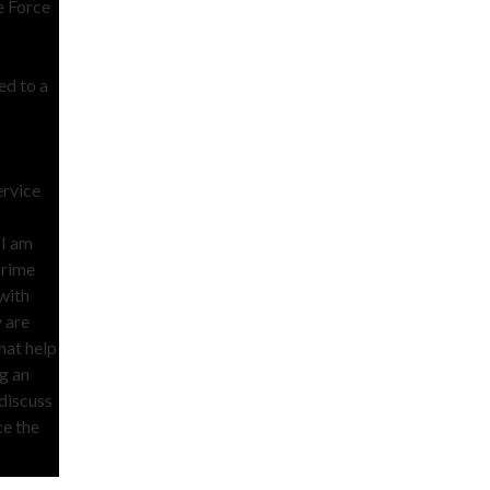
e Force
ed to a
ervice
 I am
crime
with
 are
hat help
ng an
 discuss
ce the