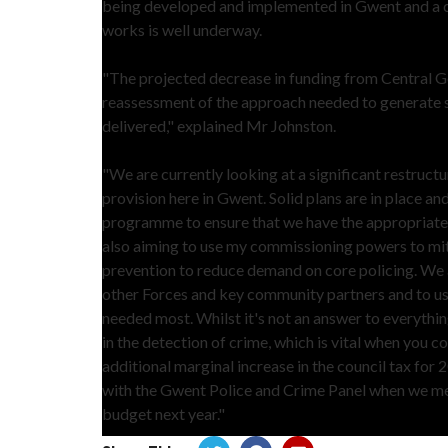
being developed and implemented in Gwent and a c
works is well underway.
"The projected decrease in funding from Central Go
reassessment of the approach needed to generate sa
delivered," explained Mr Johnston.
"We are currently looking at a significant restructu
provision here in Gwent. Solid plans are in place a
programme to ensure that we have the appropriate le
also aiming to use my commissioning powers to mit
prevention to reduce demand on core policing. We a
other Forces and key community partners and to use
needed most. Whilst it's not an answer to everythi
in the detection of crime, which is vital when you c
additional marginal increase in the council tax for 2
with the Gwent Police and Crime Panel when we meet
budget next year."