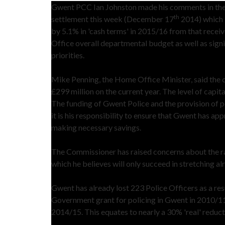
Gwent PCC Ian Johnston made his comments in the w
th
settlement this week (December 17
2014) which i
by 5.1% in 'cash terms' in 2015/16 from that recei
Office overall departmental budget as well as sig
priorities.
Mike Penning, the Home Office Minister, said the ce
£299 million on the current year. The level of capita
The funding of Gwent Police and the provision of p
it is his responsibility to ensure that Gwent has a
making necessary savings.
The Commissioner has raised concerns about the ra
which he believes will only succeed in stretching al
Gwent has already lost 223 Police Officers as a re
Government grant for policing in Gwent in 2010/11
2014/15. This equates to nearly a 30% 'real' reduc