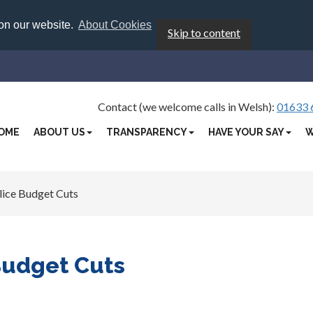
 on our website.
About Cookies
Skip to content
Contact (we welcome calls in Welsh):
01633 
OME
ABOUT US
TRANSPARENCY
HAVE YOUR SAY
W
lice Budget Cuts
Budget Cuts