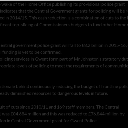
ake of the Home Office publishing its provisional police grant
ndicates that the Central Government grants for policing will be 
ved in 2014/15. This cash reduction is a combination of cuts to th
nificant top-slicing of Commissioners budgets to fund other Home
ntral government police grant will fall to £8.2 billion in 2015-16
l funding is yet to be confirmed.
olicing services in Gwent form part of Mr Johnston's statutory dut
ppropriate levels of policing to meet the requirements of communitie
tionale behind continuously reducing the budget of frontline poli
ready diminished resources to dangerous levels in future.
sult of cuts since 2010/11 and 169 staff members. The Central
 was £84.684 million and this was reduced to £76.844 million by
tion in Central Government grant for Gwent Police.