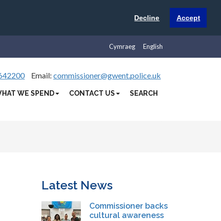
Decline
Accept
Cymraeg
English
642200
Email:
commissioner@gwent.police.uk
HAT WE SPEND
CONTACT US
SEARCH
Latest News
Commissioner backs
cultural awareness