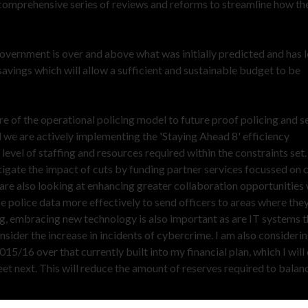
omprehensive series of reviews and reforms to streamline how th
vernment is over and above what was initially predicted and has l
vings which will allow a sufficient and sustainable budget to be
re of the operational policing model to future proof policing and s
nd we are actively implementing the 'Staying Ahead 8' efficiency
vel of staffing and resources required within the constraints set.
igate the impact of cuts by funding partner services focussed on 
re also looking at enhancing greater collaboration opportunities 
 police data more effectively to send officers to areas where they
ng, embracing new technology is also important as are IT systems t
onsider the increase in incidents of cybercrime. I am also consideri
015/16 over that currently built into my financial plan, which I will
 next. This will reduce the amount of reserves required to balan