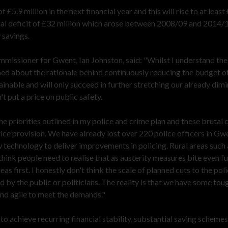
 £5.9 million in the next financial year and this will rise to at least
ncial deficit of £32 million which arose between 2008/09 and 2014/
 savings.
mmissioner for Gwent, Ian Johnston, said: "Whilst I understand th
rned about the rationale behind continuously reducing the budget o
ainable and will only succeed in further stretching our already dimi
't put a price on public safety.
he priorities outlined in my police and crime plan and these brutal 
ice provision. We have already lost over 220 police officers in Gw
 technology to deliver improvements in policing. Rural areas such 
hink people need to realise that as austerity measures bite even fu
eas first. I honestly don't think the scale of planned cuts to the pol
 by the public or politicians. The reality is that we have some tou
nd agile to meet the demands."
 achieve recurring financial stability, substantial saving schemes