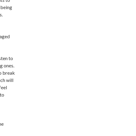
 being
s.
gaged
sten to
g ones.
o break
ch will
feel
 to
me