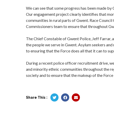
We can see that some progress has been made by G
Our engagement project clearly identifies that mor
communities in rural parts of Gwent. Race Counci
Commissioners team to ensure that throughout Gw
The Chief Constable of Gwent Police, Jeff Farrar, 
the people we serve in Gwent. Asylum seekers and r
to ensuring that the Force does all that it can to s
During a recent police officer recruitment drive, w
and minority ethnic communities throughout the reg
society and to ensure that the makeup of the Force 
Share This :