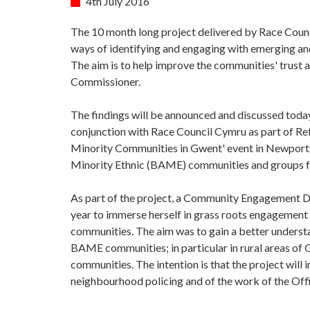
4th July 2016
The 10 month long project delivered by Race Coun
ways of identifying and engaging with emerging a
The aim is to help improve the communities' trust 
Commissioner.
The findings will be announced and discussed today
conjunction with Race Council Cymru as part of R
Minority Communities in Gwent' event in Newport w
Minority Ethnic (BAME) communities and groups fr
As part of the project, a Community Engagement
year to immerse herself in grass roots engagement
communities. The aim was to gain a better understan
BAME communities; in particular in rural areas of 
communities. The intention is that the project wil
neighbourhood policing and of the work of the Off