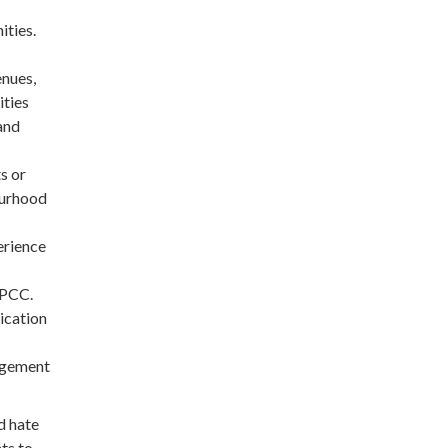
ties.
enues,
ties
 and
s or
ourhood
erience
OPCC.
ication
gagement
d hate
ts to