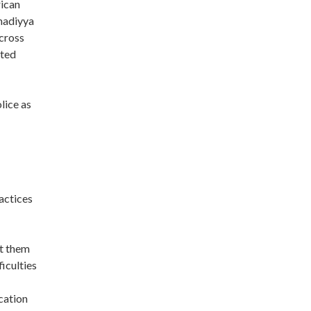
rican
madiyya
cross
ited
lice as
actices
ct them
iculties
cation