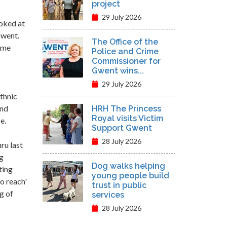
project
29 July 2026
oked at
Gwent.
The Office of the
rime
Police and Crime
Commissioner for
Gwent wins...
29 July 2026
thnic
and
HRH The Princess
Royal visits Victim
e.
Support Gwent
28 July 2026
ru last
ng
Dog walks helping
ting
young people build
o reach'
trust in public
g of
services
28 July 2026