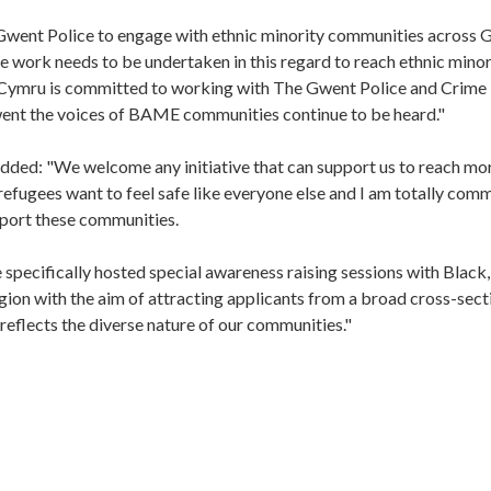
went Police to engage with ethnic minority communities across 
e work needs to be undertaken in this regard to reach ethnic minor
l Cymru is committed to working with The Gwent Police and Crime
ent the voices of BAME communities continue to be heard."
added: "We welcome any initiative that can support us to reach mo
efugees want to feel safe like everyone else and I am totally com
upport these communities.
e specifically hosted special awareness raising sessions with Black,
ion with the aim of attracting applicants from a broad cross-sect
reflects the diverse nature of our communities."