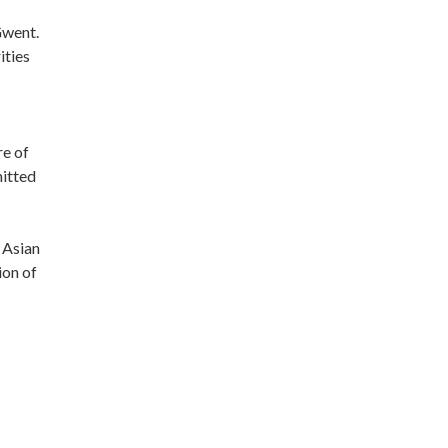
Gwent.
ities
re of
mitted
 Asian
ion of