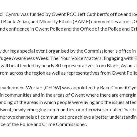
cil Cymru was funded by Gwent PCC Jeff Cuthbert's office and lo
nd Black, Asian, and Minority Ethnic (BAME) communities across 
and confidence in Gwent Police and the Office of the Police and C
 during a special event organised by the Commissioner's office in
efugee Awareness Week. The 'Your Voice Matters: Engaging with E
ill be attended by nearly 80 representatives from Black, Asian, 
om across the region as well as representatives from Gwent Polic
 Development Worker (CEDW) was appointed by Race Council Cym
 in communities and in the areas of Gwent where there are emergi
ding of the areas in which people were living and the issues affec
Gwent, newly emerging communities, or otherwise so-called 'hard t
l improve channels of communication; achieve a better understandin
ice of the Police and Crime Commissioner.