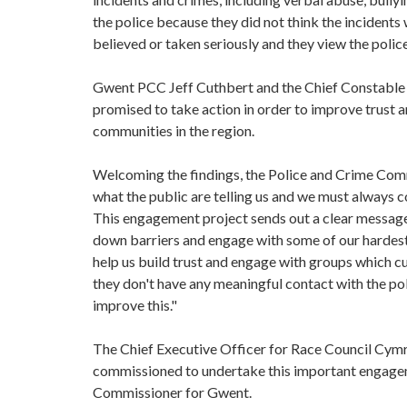
the police because they did not think the incidents
believed or taken seriously and they view the police
Gwent PCC Jeff Cuthbert and the Chief Constable o
promised to take action in order to improve trust
communities in the region.
Welcoming the findings, the Police and Crime Commi
what the public are telling us and we must always c
This engagement project sends out a clear message
down barriers and engage with some of our hardest t
help us build trust and engage with groups which cur
they don't have any meaningful contact with the po
improve this."
The Chief Executive Officer for Race Council Cymr
commissioned to undertake this important engagemen
Commissioner for Gwent.