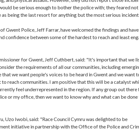
 would be serious enough to bother the police with; they feared not
 as being the last resort for anything but the most serious incident
f Gwent Police, Jeff Farrar, have welcomed the findings and have
 and confidence between some of the hardest to reach and least en
ssioner for Gwent, Jeff Cuthbert, said: "It's important that we li
onsider the requirements of all our communities, including emergin
 that we want people's voices to be heard in Gwent and we want t
o reach communities. I am positive that this will be a catalyst whi
rently feel underrepresented in the region. If any group out there 
lice or my office, then we want to know why and what can be done
u, Uzo Iwobi, said: "Race Council Cymru was delighted to be
t initiative in partnership with the Office of the Police and Cri