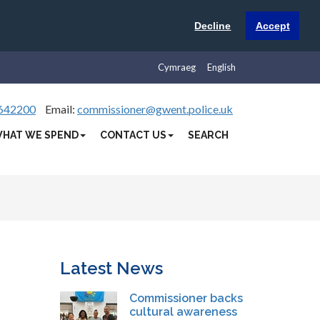
Decline
Accept
Cymraeg
English
642200
Email:
commissioner@gwent.police.uk
HAT WE SPEND
CONTACT US
SEARCH
Latest News
Commissioner backs
cultural awareness