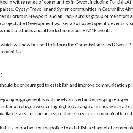
ked in with a range of communities in Gwent including Turkish, Af
palese, Gypsy/Traveller and Syrian communities in Caerphilly; Ah
's Forum in Newport; and an Iraqi/Kurdish group of men from a
 project, the Development worker also hosted specific events, vis
ross multiple faiths and attended numerous BAME events.
 which will now be used to inform the Commissioner and Gwent Po
ommunities.
:
ould be encouraged to establish and improve communication pr
n-going engagement is with newly arrived and emerging refugee
number of refugee women highlighted a range of issues which affe
 available services and access to those services; communication diff
that it's important for the police to establish a channel of communi