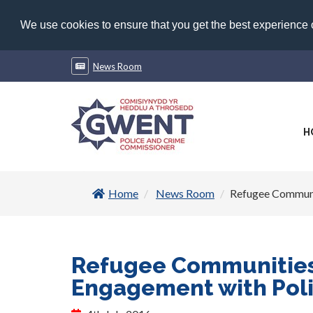
We use cookies to ensure that you get the best experience
News Room
H
Home
News Room
Refugee Communi
Refugee Communitie
Engagement with Pol