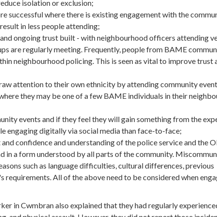
duce isolation or exclusion;
successful where there is existing engagement with the communi
result in less people attending;
and ongoing trust built - with neighbourhood officers attending v
ps are regularly meeting. Frequently, people from BAME communi
ithin neighbourhood policing. This is seen as vital to improve trust
aw attention to their own ethnicity by attending community event
r where they may be one of a few BAME individuals in their neighb
ity events and if they feel they will gain something from the exp
engaging digitally via social media than face-to-face;
t and confidence and understanding of the police service and the 
 in a form understood by all parts of the community. Miscommun
asons such as language difficulties, cultural differences, previous
's requirements. All of the above need to be considered when en
r in Cwmbran also explained that they had regularly experience
ng, and physical assault. However, they did not report those inciden