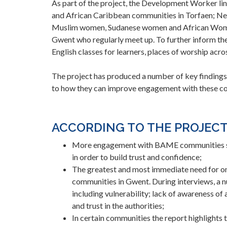
As part of the project, the Development Worker lin
and African Caribbean communities in Torfaen; Ne
Muslim women, Sudanese women and African Women
Gwent who regularly meet up. To further inform the
English classes for learners, places of worship ac
The project has produced a number of key findings
to how they can improve engagement with these c
ACCORDING TO THE PROJECT
More engagement with BAME communities sh
in order to build trust and confidence;
The greatest and most immediate need for o
communities in Gwent. During interviews, a 
including vulnerability; lack of awareness of
and trust in the authorities;
In certain communities the report highlights 