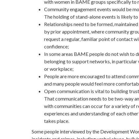
with women in BAME groups specifically to re
Community engagement events would be more 
The holding of stand-alone events is likely to 
Relationships need to be formed, maintained 
by prior appointment, where community grou
request a regular, familiar point of contact w
confidence;
In some areas BAME people do not wish to dr
belonging to support networks, in particula
or workplace;
People are more encouraged to attend commun
and many people would feel more comfortable 
Open communication is vital to building trus
That communication needs to be two-way and
with communities can occur for a variety of re
experiences and understanding of each other
takes place.
Some people interviewed by the Development Worke
incidents and crimes, including verbal abuse, bullyi