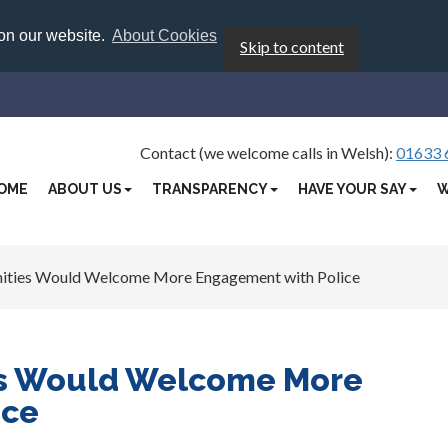
 on our website.
About Cookies
Skip to content
Contact (we welcome calls in Welsh):
01633 
OME
ABOUT US
TRANSPARENCY
HAVE YOUR SAY
W
ties Would Welcome More Engagement with Police
s Would Welcome More
ice