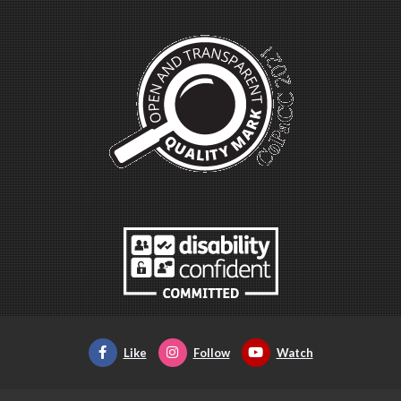
Like
Follow
Watch