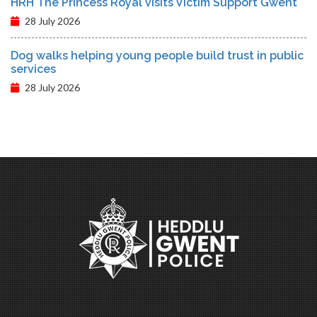
HRH The Princess Royal visits Victim Support Gwent
28 July 2026
Dog walks helping young people build trust in public
services
28 July 2026