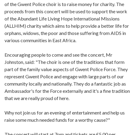
of the Gwent Police choir is to raise money for charity. The
proceeds from this concert will be used to support the work
of the Abundant Life Living Hope International Missions
(ALLHIM) charity which aims to help provide a better life for
orphans, widows, the poor and those suffering from AIDS in
various communities in East Africa.
Encouraging people to come and see the concert, Mr
Johnston, said: "The choir is one of the traditions that form
part of the family value aspects of Gwent Police Force. They
represent Gwent Police and engage with large parts of our
community locally and nationally. They do a fantastic job as
Ambassador's for the Force externally and it's a fine tradition
that we are really proud of here.
Why not join us for an evening of entertainment and help us
raise some much needed funds for a worthy cause?"
The concert will start at 7pm and tickets are £5.00 per