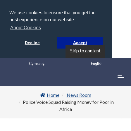
We use cookies to ensure that you get the
best experience on our website.
About Cookies
Decline
Accept
Skip to content
Cymraeg
English
Togg
navig
Home
News Room
Police Voice Squad Raising Money for Poor in
Africa