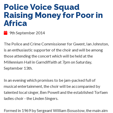
Police Voice Squad
Raising Money for Poor in
Africa
9th September 2014
The Police and Crime Commissioner for Gwent, Ian Johnston,
is an enthusiastic supporter of the choir and will be among
those attending the concert which will be held at the
Millennium Hall in Garndiffaith at 7pm on Saturday,
September 13th.
In an evening which promises to be jam-packed full of
musical entertainment, the choir will be accompanied by
talented local singer, Ben Powell and the established Torfaen
ladies choir - the Linden Singers.
Formed in 1969 by Sergeant William Bosustow, the main aim