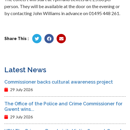
person. They will be available at the door on the evening or
by contacting John Williams in advance on 01495 448 261.
Share This :
Latest News
Commissioner backs cultural awareness project
29 July 2026
The Office of the Police and Crime Commissioner for
Gwent wins...
29 July 2026