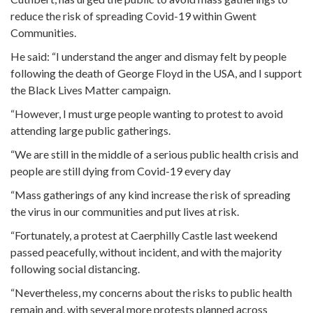
reduce the risk of spreading Covid-19 within Gwent
Communities.
He said: “I understand the anger and dismay felt by people
following the death of George Floyd in the USA, and I support
the Black Lives Matter campaign.
“However, I must urge people wanting to protest to avoid
attending large public gatherings.
“We are still in the middle of a serious public health crisis and
people are still dying from Covid-19 every day
“Mass gatherings of any kind increase the risk of spreading
the virus in our communities and put lives at risk.
“Fortunately, a protest at Caerphilly Castle last weekend
passed peacefully, without incident, and with the majority
following social distancing.
“Nevertheless, my concerns about the risks to public health
remain and, with several more protests planned across