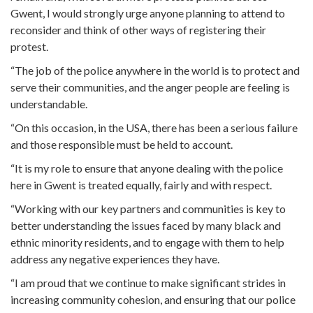
Gwent, I would strongly urge anyone planning to attend to
reconsider and think of other ways of registering their
protest.
“The job of the police anywhere in the world is to protect and
serve their communities, and the anger people are feeling is
understandable.
“On this occasion, in the USA, there has been a serious failure
and those responsible must be held to account.
“It is my role to ensure that anyone dealing with the police
here in Gwent is treated equally, fairly and with respect.
“Working with our key partners and communities is key to
better understanding the issues faced by many black and
ethnic minority residents, and to engage with them to help
address any negative experiences they have.
“I am proud that we continue to make significant strides in
increasing community cohesion, and ensuring that our police