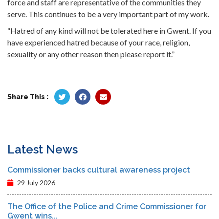
force and staff are representative of the communities they
serve. This continues to be a very important part of my work.
“Hatred of any kind will not be tolerated here in Gwent. If you
have experienced hatred because of your race, religion,
sexuality or any other reason then please report it.”
Share This :
Latest News
Commissioner backs cultural awareness project
29 July 2026
The Office of the Police and Crime Commissioner for
Gwent wins...