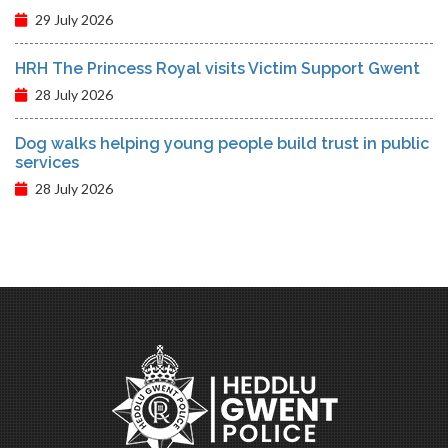
29 July 2026
HRH The Princess Royal visits Victim Support Gwent
28 July 2026
Dog walks helping young people build trust in public
services
28 July 2026