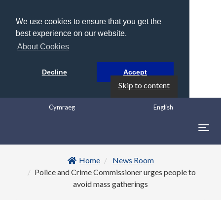
We use cookies to ensure that you get the
best experience on our website.
About Cookies
Decline
Accept
Skip to content
Cymraeg
English
Togg
navig
Home
News Room
Police and Crime Commissioner urges people to
avoid mass gatherings