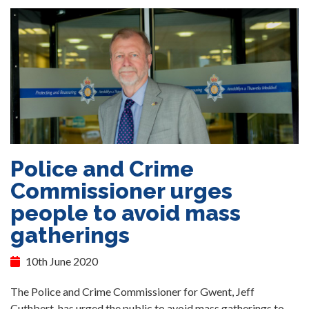
Police and Crime
Commissioner urges
people to avoid mass
gatherings
10th June 2020
The Police and Crime Commissioner for Gwent, Jeff
Cuthbert, has urged the public to avoid mass gatherings to